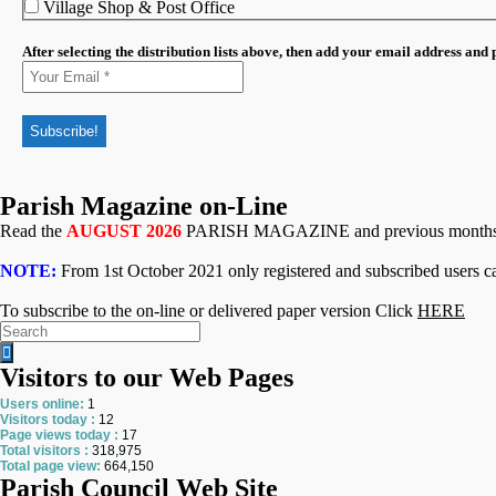
Village Shop & Post Office
After selecting the distribution lists above, then add your email address and
Parish Magazine on-Line
Read the
AUGUST 2026
PARISH MAGAZINE and previous month
NOTE:
From 1st October 2021 only registered and subscribed users ca
To subscribe to the on-line or delivered paper version Click
HERE
Search
for:
Visitors to our Web Pages
Users online:
1
Visitors today :
12
Page views today :
17
Total visitors :
318,975
Total page view:
664,150
Parish Council Web Site