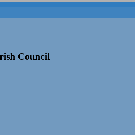
rish Council