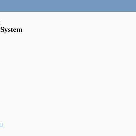
E
 System
ll