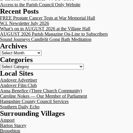
Access to the Parish Council Only Website
Recent Posts
FREE Prostate Cancer Tests at War Memorial Hall
W.I. Newsletter July 2026
What’s on in AUGUST 2026 at the Village Hall
AUGUST 2026 Parish Magazine On-Line to Subscribers
Sound Journeys Candlelit Gong Bath Meditation
Archives
Archives
Categories
Categories
Local Sites
Andover Advertiser
Andover Film Club
Anna Benefice (Three Church Community)
Caroline Nokes — Our Member of Parliament
Hampshire County Council Services
Southern Daily Echo
Surrounding Villages
Amport
Barton Stacey
Broughton