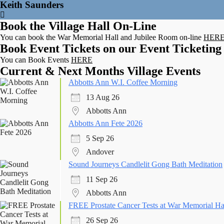
Keith Saunders
Book the Village Hall On-Line
You can book the War Memorial Hall and Jubilee Room on-line
HER
Book Event Tickets on our Event Ticketing
You can Book Events
HERE
Current & Next Months Village Events
Abbotts Ann W.I. Coffee Morning
13 Aug 26
Abbotts Ann
Abbotts Ann Fete 2026
5 Sep 26
Andover
Sound Journeys Candlelit Gong Bath Meditation
11 Sep 26
Abbotts Ann
FREE Prostate Cancer Tests at War Memorial Ha
26 Sep 26