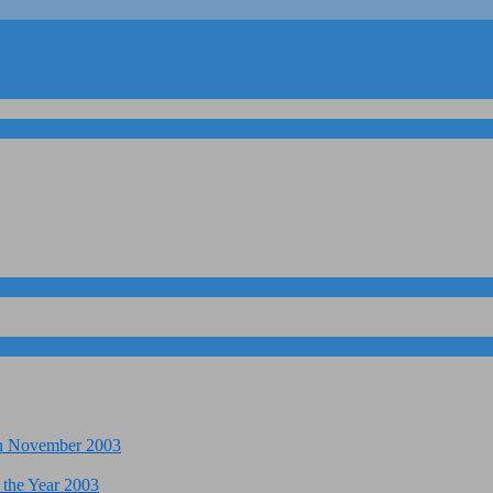
 in November 2003
 the Year 2003