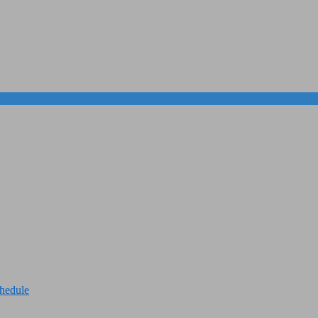
hedule