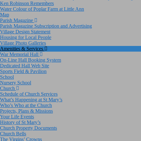
Ken Robinson Remembers
Water Colour of Poplar Farm at Little Ann
Map
Parish Magazine
Parish Magazine Subscription and Advertising
Village Design Statement
Housing for Local People
Village Photo Galleries
Amenities & Services
War Memorial Hall
On-Line Hall Booking System
Dedicated Hall Web Site
Sports Field & Pavilion
School
Nursery School
Church
Schedule of Church Services
What’s Happening at St Mary’s
Who’s Who at the Church
Projects, Plans & Missions
Your Life Events
History of St Mary’s
Church Property Documents
Church Bells
The Virgins’ Crowns