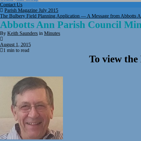
Contact Us
Parish Magazine July 2015
The Bulbery Field Planning Application — A Message from Abbotts A
Abbotts Ann Parish Council Mi
By
Keith Saunders
in
Minutes
August 1, 2015
1 min to read
To view the