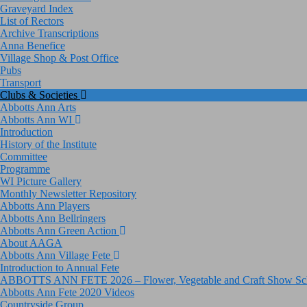
Graveyard Index
List of Rectors
Archive Transcriptions
Anna Benefice
Village Shop & Post Office
Pubs
Transport
Clubs & Societies
Abbotts Ann Arts
Abbotts Ann WI
Introduction
History of the Institute
Committee
Programme
WI Picture Gallery
Monthly Newsletter Repository
Abbotts Ann Players
Abbotts Ann Bellringers
Abbotts Ann Green Action
About AAGA
Abbotts Ann Village Fete
Introduction to Annual Fete
ABBOTTS ANN FETE 2026 – Flower, Vegetable and Craft Show Sc
Abbotts Ann Fete 2020 Videos
Countryside Group