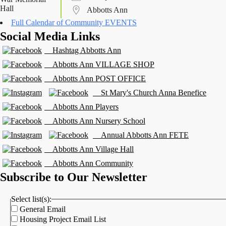
Abbotts Ann
Full Calendar of Community EVENTS
Social Media Links
Hashtag Abbotts Ann
Abbotts Ann VILLAGE SHOP
Abbotts Ann POST OFFICE
St Mary's Church Anna Benefice
Abbotts Ann Players
Abbotts Ann Nursery School
Annual Abbotts Ann FETE
Abbotts Ann Village Hall
Abbotts Ann Community
Subscribe to Our Newsletter
Select list(s):
General Email
Housing Project Email List