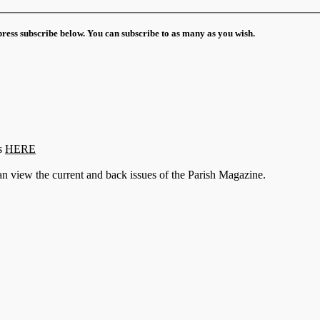
 press subscribe below. You can subscribe to as many as you wish.
s
HERE
n view the current and back issues of the Parish Magazine.