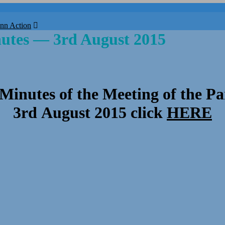
nn Action
nutes — 3rd August 2015
 Minutes of the Meeting of the Pa
3rd August 2015 click
HERE