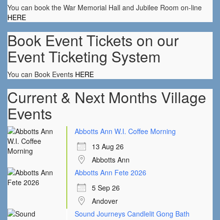
You can book the War Memorial Hall and Jubilee Room on-line
HERE
Book Event Tickets on our
Event Ticketing System
You can Book Events
HERE
Current & Next Months Village
Events
Abbotts Ann W.I. Coffee Morning
13 Aug 26
Abbotts Ann
Abbotts Ann Fete 2026
5 Sep 26
Andover
Sound Journeys Candlelit Gong Bath