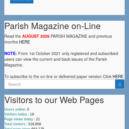
Parish Magazine on-Line
Read the
AUGUST 2026
PARISH MAGAZINE and previous
months
HERE
NOTE:
From 1st October 2021 only registered and subscribed
users can view the current and back issues of the Parish
Magazine.
To subscribe to the on-line or delivered paper version Click
HERE
Search
for:
Visitors to our Web Pages
Users online:
0
Visitors today :
19
Page views today :
21
Total visitors :
318,958