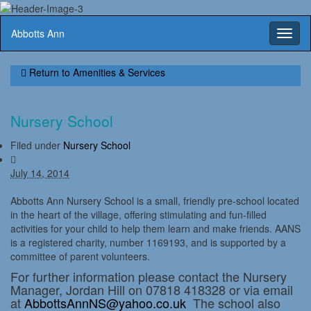
Abbotts Ann
Toggl
naviga
Return to
Amenities & Services
Nursery School
Filed under
Nursery School
July 14, 2014
Abbotts Ann Nursery School is a small, friendly pre-school located
in the heart of the village, offering stimulating and fun-filled
activities for your child to help them learn and make friends. AANS
is a registered charity, number 1169193, and is supported by a
committee of parent volunteers.
For further information please contact the Nursery
Manager, Jordan Hill on 07818 418328 or via email
at
AbbottsAnnNS@yahoo.co.uk
The school also