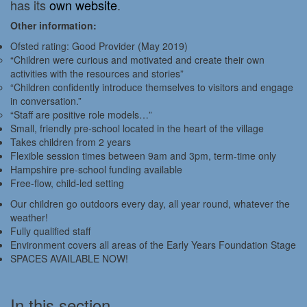
has its
own website
.
Other information:
Ofsted rating: Good Provider (May 2019)
“Children were curious and motivated and create their own
activities with the resources and stories”
“Children confidently introduce themselves to visitors and engage
in conversation.”
“Staff are positive role models…”
Small, friendly pre-school located in the heart of the village
Takes children from 2 years
Flexible session times between 9am and 3pm, term-time only
Hampshire pre-school funding available
Free-flow, child-led setting
Our children go outdoors every day, all year round, whatever the
weather!
Fully qualified staff
Environment covers all areas of the Early Years Foundation Stage
SPACES AVAILABLE NOW!
In this section