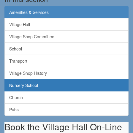
Amenities & Services
Village Hall
Village Shop Committee
School
Transport
Village Shop History
Nursery School
Church
Pubs
Book the Village Hall On-Line