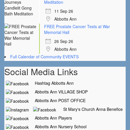
Meditation
11 Sep 26
Abbotts Ann
FREE Prostate Cancer Tests at War
Memorial Hall
26 Sep 26
Abbotts Ann
Full Calendar of Community EVENTS
Social Media Links
Hashtag Abbotts Ann
Abbotts Ann VILLAGE SHOP
Abbotts Ann POST OFFICE
St Mary's Church Anna Benefice
Abbotts Ann Players
Abbotts Ann Nursery School