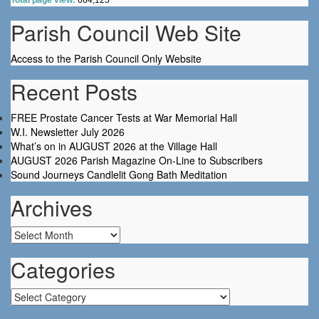
Total page view:
664,125
Parish Council Web Site
Access to the Parish Council Only Website
Recent Posts
FREE Prostate Cancer Tests at War Memorial Hall
W.I. Newsletter July 2026
What’s on in AUGUST 2026 at the Village Hall
AUGUST 2026 Parish Magazine On-Line to Subscribers
Sound Journeys Candlelit Gong Bath Meditation
Archives
Archives
Categories
Categories