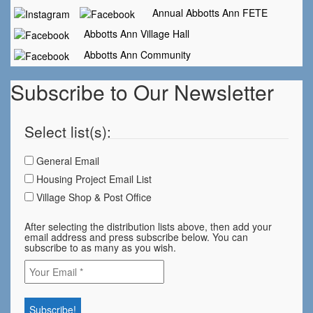
Annual Abbotts Ann FETE
Abbotts Ann Village Hall
Abbotts Ann Community
Subscribe to Our Newsletter
Select list(s):
General Email
Housing Project Email List
Village Shop & Post Office
After selecting the distribution lists above, then add your
email address and press subscribe below. You can
subscribe to as many as you wish.