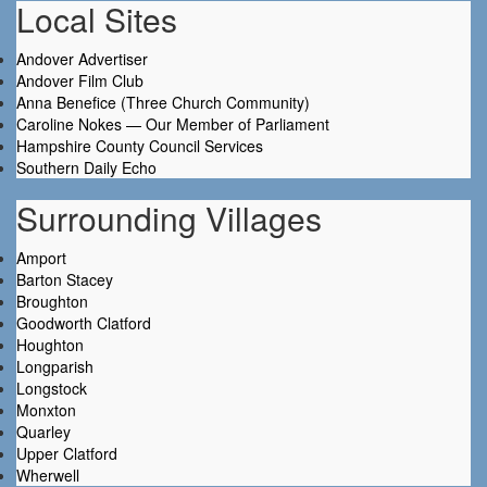
Local Sites
Andover Advertiser
Andover Film Club
Anna Benefice (Three Church Community)
Caroline Nokes — Our Member of Parliament
Hampshire County Council Services
Southern Daily Echo
Surrounding Villages
Amport
Barton Stacey
Broughton
Goodworth Clatford
Houghton
Longparish
Longstock
Monxton
Quarley
Upper Clatford
Wherwell