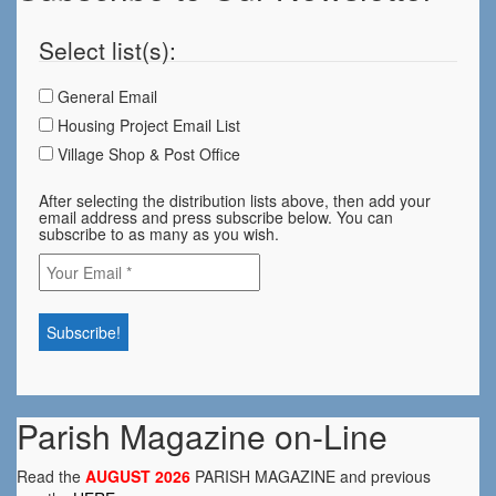
Select list(s):
General Email
Housing Project Email List
Village Shop & Post Office
After selecting the distribution lists above, then add your
email address and press subscribe below. You can
subscribe to as many as you wish.
Parish Magazine on-Line
Read the
AUGUST 2026
PARISH MAGAZINE and previous