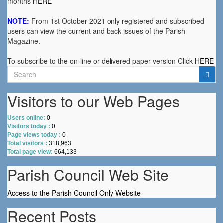
months
HERE
NOTE:
From 1st October 2021 only registered and subscribed
users can view the current and back issues of the Parish
Magazine.
To subscribe to the on-line or delivered paper version Click
HERE
Search
for:
Visitors to our Web Pages
Users online:
0
Visitors today :
0
Page views today :
0
Total visitors :
318,963
Total page view:
664,133
Parish Council Web Site
Access to the Parish Council Only Website
Recent Posts