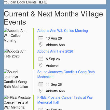
You can Book Events
HERE
Current & Next Months Village
Events
Abbotts Ann W.I. Coffee Morning
13 Aug 26
Abbotts Ann
Abbotts Ann Fete 2026
5 Sep 26
Andover
Sound Journeys Candlelit Gong Bath
Meditation
11 Sep 26
Abbotts Ann
FREE Prostate Cancer Tests at War
Memorial Hall
26 Sep 26