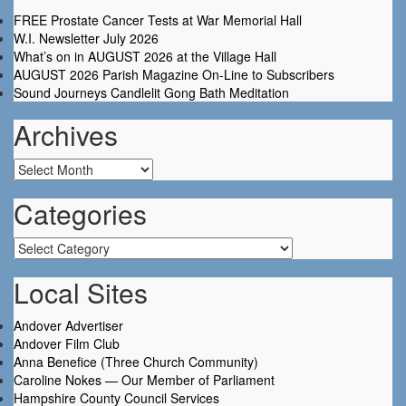
FREE Prostate Cancer Tests at War Memorial Hall
W.I. Newsletter July 2026
What’s on in AUGUST 2026 at the Village Hall
AUGUST 2026 Parish Magazine On-Line to Subscribers
Sound Journeys Candlelit Gong Bath Meditation
Archives
Archives
Categories
Categories
Local Sites
Andover Advertiser
Andover Film Club
Anna Benefice (Three Church Community)
Caroline Nokes — Our Member of Parliament
Hampshire County Council Services