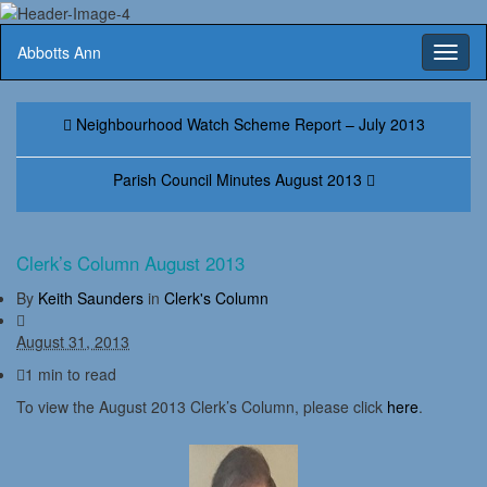
Abbotts Ann
Toggl
naviga
Neighbourhood Watch Scheme Report – July 2013
Parish Council Minutes August 2013
Clerk’s Column August 2013
By
Keith Saunders
in
Clerk's Column
August 31, 2013
1 min to read
To view the August 2013 Clerk’s Column, please click
here
.