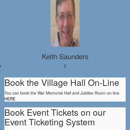
Keith Saunders
Book the Village Hall On-Line
You can book the War Memorial Hall and Jubilee Room on-line
HERE
Book Event Tickets on our
Event Ticketing System