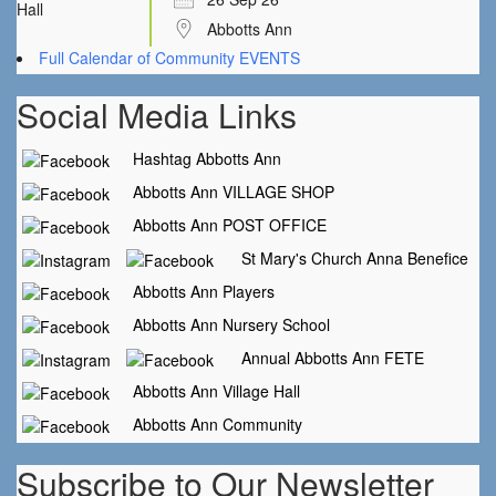
Abbotts Ann
Full Calendar of Community EVENTS
Social Media Links
Hashtag Abbotts Ann
Abbotts Ann VILLAGE SHOP
Abbotts Ann POST OFFICE
St Mary's Church Anna Benefice
Abbotts Ann Players
Abbotts Ann Nursery School
Annual Abbotts Ann FETE
Abbotts Ann Village Hall
Abbotts Ann Community
Subscribe to Our Newsletter