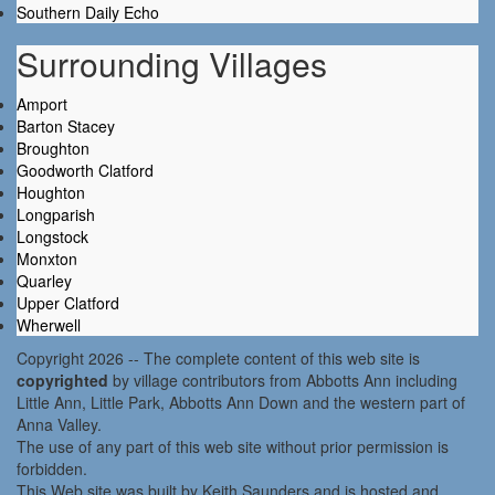
Southern Daily Echo
Surrounding Villages
Amport
Barton Stacey
Broughton
Goodworth Clatford
Houghton
Longparish
Longstock
Monxton
Quarley
Upper Clatford
Wherwell
Copyright 2026 -- The complete content of this web site is
copyrighted
by village contributors from Abbotts Ann including
Little Ann, Little Park, Abbotts Ann Down and the western part of
Anna Valley.
The use of any part of this web site without prior permission is
forbidden.
This Web site was built by Keith Saunders and is hosted and