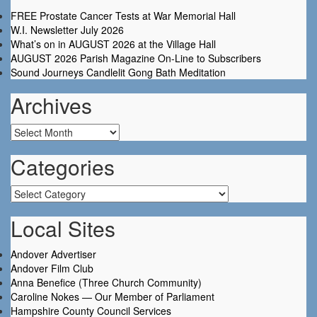
FREE Prostate Cancer Tests at War Memorial Hall
W.I. Newsletter July 2026
What’s on in AUGUST 2026 at the Village Hall
AUGUST 2026 Parish Magazine On-Line to Subscribers
Sound Journeys Candlelit Gong Bath Meditation
Archives
Archives
Categories
Categories
Local Sites
Andover Advertiser
Andover Film Club
Anna Benefice (Three Church Community)
Caroline Nokes — Our Member of Parliament
Hampshire County Council Services