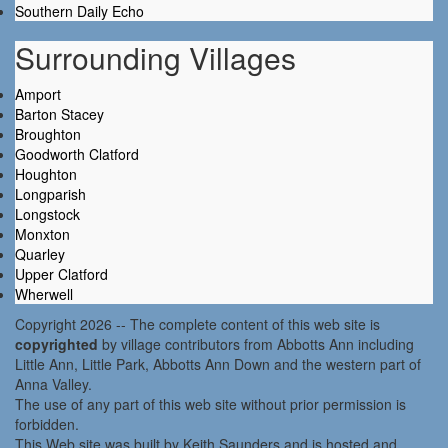
Southern Daily Echo
Surrounding Villages
Amport
Barton Stacey
Broughton
Goodworth Clatford
Houghton
Longparish
Longstock
Monxton
Quarley
Upper Clatford
Wherwell
Copyright 2026 -- The complete content of this web site is
copyrighted
by village contributors from Abbotts Ann including
Little Ann, Little Park, Abbotts Ann Down and the western part of
Anna Valley.
The use of any part of this web site without prior permission is
forbidden.
This Web site was built by Keith Saunders and is hosted and