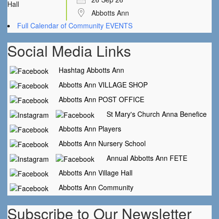
Abbotts Ann
Full Calendar of Community EVENTS
Social Media Links
Hashtag Abbotts Ann
Abbotts Ann VILLAGE SHOP
Abbotts Ann POST OFFICE
St Mary's Church Anna Benefice
Abbotts Ann Players
Abbotts Ann Nursery School
Annual Abbotts Ann FETE
Abbotts Ann Village Hall
Abbotts Ann Community
Subscribe to Our Newsletter