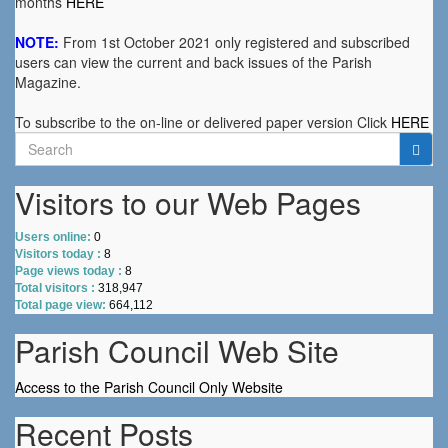
months
HERE
NOTE:
From 1st October 2021 only registered and subscribed
users can view the current and back issues of the Parish
Magazine.
To subscribe to the on-line or delivered paper version Click
HERE
Search
for:
Visitors to our Web Pages
Users online:
0
Visitors today :
8
Page views today :
8
Total visitors :
318,947
Total page view:
664,112
Parish Council Web Site
Access to the Parish Council Only Website
Recent Posts