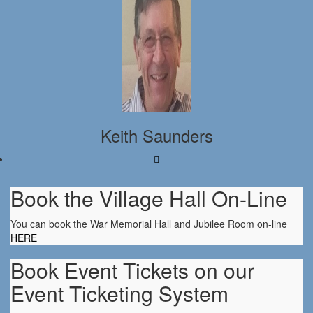
Keith Saunders
Book the Village Hall On-Line
You can book the War Memorial Hall and Jubilee Room on-line
HERE
Book Event Tickets on our
Event Ticketing System