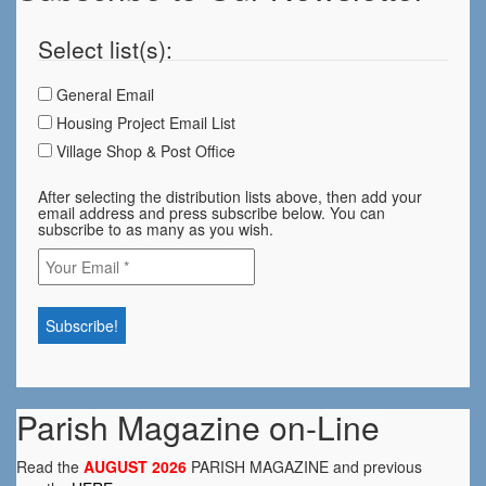
Select list(s):
General Email
Housing Project Email List
Village Shop & Post Office
After selecting the distribution lists above, then add your
email address and press subscribe below. You can
subscribe to as many as you wish.
Parish Magazine on-Line
Read the
AUGUST 2026
PARISH MAGAZINE and previous