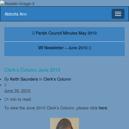
Abbotts Ann
Toggl
naviga
Parish Council Minutes May 2010
WI Newsletter – June 2010
Clerk’s Column June 2010
By
Keith Saunders
in
Clerk's Column
June 30, 2010
1 min to read
To view the June 2010 Clerk’s Column, please click
here
.