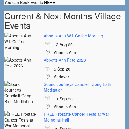
You can Book Events
HERE
Current & Next Months Village
Events
Abbotts Ann W.I. Coffee Morning
13 Aug 26
Abbotts Ann
Abbotts Ann Fete 2026
5 Sep 26
Andover
Sound Journeys Candlelit Gong Bath
Meditation
11 Sep 26
Abbotts Ann
FREE Prostate Cancer Tests at War
Memorial Hall
26 Sep 26