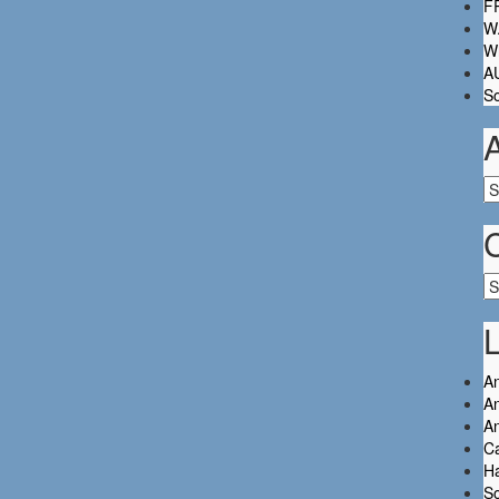
FR
W.
Wh
A
So
Ar
Ca
L
An
An
A
C
Ha
So