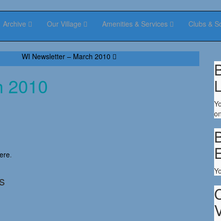
Archive
Our Village
Amenities & Services
Clubs & S
WI Newsletter – March 2010
B
h 2010
Yo
on
B
ere
.
Y
s
V