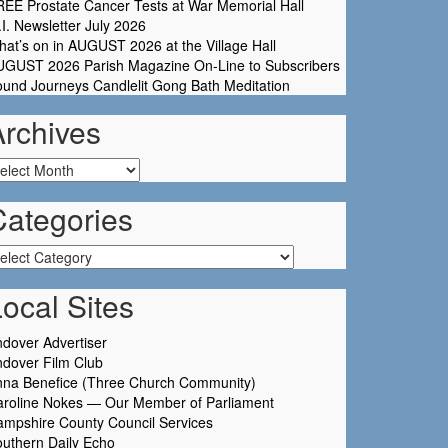
EE Prostate Cancer Tests at War Memorial Hall
I. Newsletter July 2026
at’s on in AUGUST 2026 at the Village Hall
UGUST 2026 Parish Magazine On-Line to Subscribers
und Journeys Candlelit Gong Bath Meditation
Archives
chives
Categories
tegories
ocal Sites
dover Advertiser
dover Film Club
nna Benefice (Three Church Community)
aroline Nokes — Our Member of Parliament
mpshire County Council Services
uthern Daily Echo