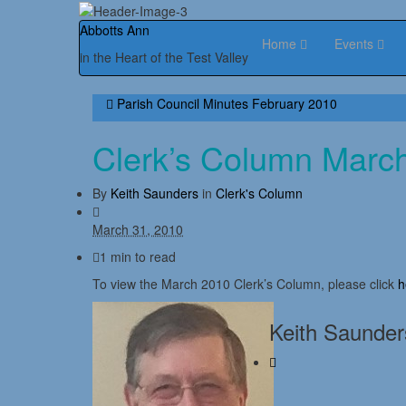
Abbotts Ann
Home
Events
in the Heart of the Test Valley
Parish Council Minutes February 2010
Clerk’s Column Marc
By
Keith Saunders
in
Clerk's Column
March 31, 2010
1 min to read
To view the March 2010 Clerk’s Column, please click
h
Keith Saunder