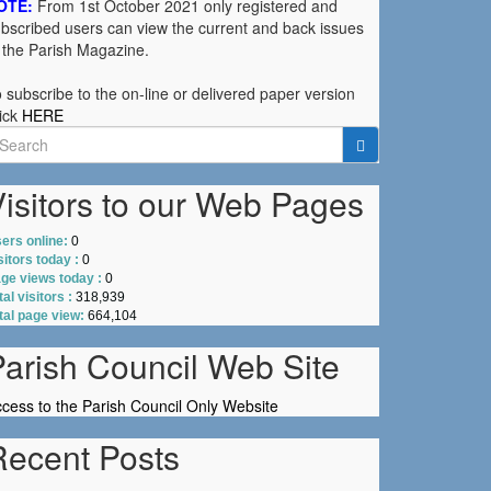
OTE:
From 1st October 2021 only registered and
bscribed users can view the current and back issues
 the Parish Magazine.
 subscribe to the on-line or delivered paper version
ick
HERE
earch
r:
isitors to our Web Pages
ers online:
0
sitors today :
0
ge views today :
0
tal visitors :
318,939
tal page view:
664,104
Parish Council Web Site
cess to the Parish Council Only Website
Recent Posts