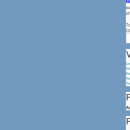
N
su
of
To
Cl
S
fo
V
Us
Vi
Pa
To
To
Ac