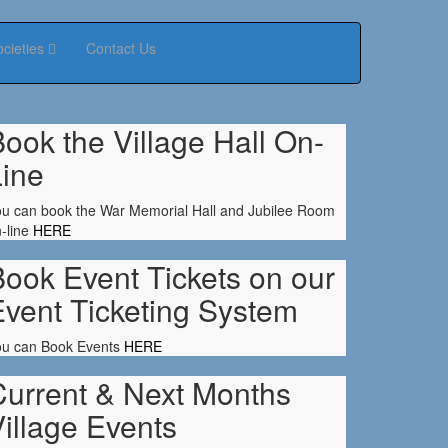
ocieties
Contact Us
ook the Village Hall On-
Line
u can book the War Memorial Hall and Jubilee Room
-line
HERE
ook Event Tickets on our
Event Ticketing System
ou can Book Events
HERE
Current & Next Months
illage Events