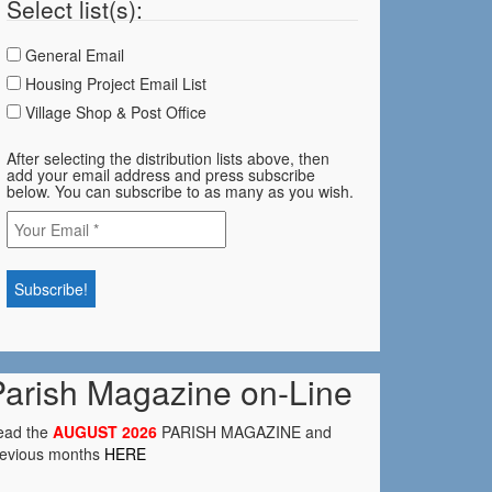
Select list(s):
General Email
Housing Project Email List
Village Shop & Post Office
After selecting the distribution lists above, then
add your email address and press subscribe
below. You can subscribe to as many as you wish.
Parish Magazine on-Line
ead the
AUGUST 2026
PARISH MAGAZINE and
revious months
HERE