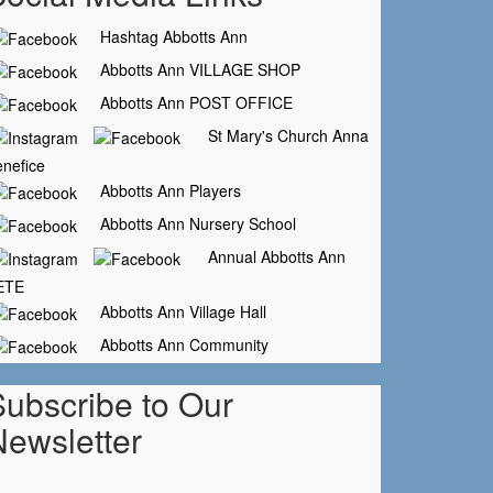
Hashtag Abbotts Ann
Abbotts Ann VILLAGE SHOP
Abbotts Ann POST OFFICE
St Mary's Church Anna
nefice
Abbotts Ann Players
Abbotts Ann Nursery School
Annual Abbotts Ann
ETE
Abbotts Ann Village Hall
Abbotts Ann Community
Subscribe to Our
Newsletter