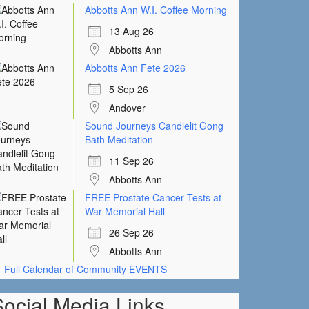
Abbotts Ann W.I. Coffee Morning
13 Aug 26
Abbotts Ann
Abbotts Ann Fete 2026
5 Sep 26
Andover
Sound Journeys Candlelit Gong
Bath Meditation
11 Sep 26
Abbotts Ann
FREE Prostate Cancer Tests at
War Memorial Hall
26 Sep 26
Abbotts Ann
Full Calendar of Community EVENTS
Social Media Links