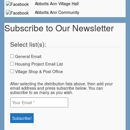
Abbotts Ann Village Hall
Abbotts Ann Community
Subscribe to Our Newsletter
Select list(s):
General Email
Housing Project Email List
Village Shop & Post Office
After selecting the distribution lists above, then add your
email address and press subscribe below. You can
subscribe to as many as you wish.