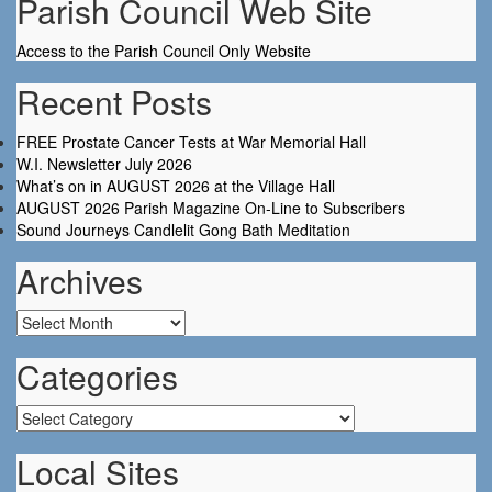
Parish Council Web Site
Access to the Parish Council Only Website
Recent Posts
FREE Prostate Cancer Tests at War Memorial Hall
W.I. Newsletter July 2026
What’s on in AUGUST 2026 at the Village Hall
AUGUST 2026 Parish Magazine On-Line to Subscribers
Sound Journeys Candlelit Gong Bath Meditation
Archives
Archives
Categories
Categories
Local Sites