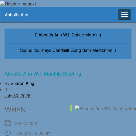
Abbotts Ann
Toggl
naviga
Abbotts Ann W.I. Coffee Morning
Sound Journeys Candlelit Gong Bath Meditation
Abbotts Ann W.I. Monthly Meeting
By
Sharon King
July 30, 2026
WHEN
30/07/2026
7:30 pm - 9:30 pm