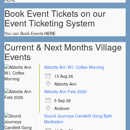
Book Event Tickets on our
Event Ticketing System
You can Book Events
HERE
Current & Next Months Village
Events
Abbotts Ann W.I. Coffee Morning
13 Aug 26
Abbotts Ann
Abbotts Ann Fete 2026
5 Sep 26
Andover
Sound Journeys Candlelit Gong Bath
Meditation