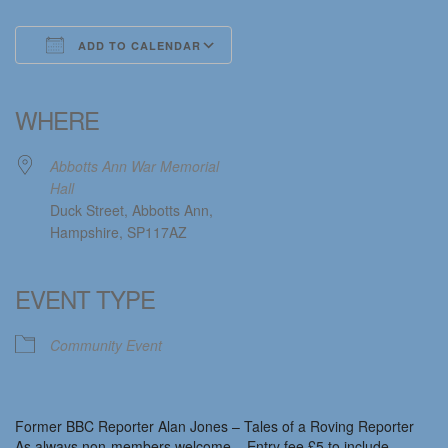
ADD TO CALENDAR
Download ICS
Google Calendar
iCalendar
Office 365
Outlook Live
WHERE
Abbotts Ann War Memorial
Hall
Duck Street, Abbotts Ann,
Hampshire, SP117AZ
EVENT TYPE
Community Event
Former BBC Reporter Alan Jones – Tales of a Roving Reporter
As always non-members welcome – Entry fee £5 to include