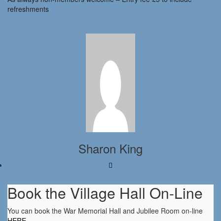
refreshments
Sharon King
Book the Village Hall On-Line
You can book the War Memorial Hall and Jubilee Room on-line
HERE