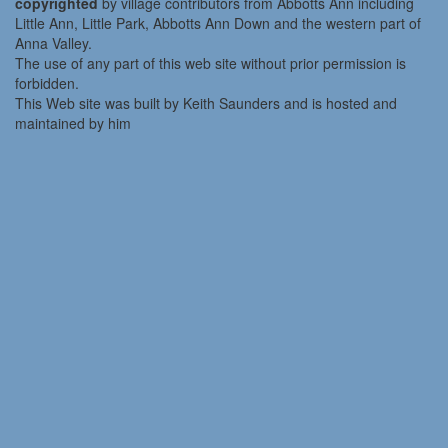
copyrighted
by village contributors from Abbotts Ann including
Little Ann, Little Park, Abbotts Ann Down and the western part of
Anna Valley.
The use of any part of this web site without prior permission is
forbidden.
This Web site was built by Keith Saunders and is hosted and
maintained by him