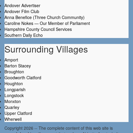
Andover Advertiser
Andover Film Club
Anna Benefice (Three Church Community)
Caroline Nokes — Our Member of Parliament
Hampshire County Council Services
Southern Daily Echo
Surrounding Villages
Amport
Barton Stacey
Broughton
Goodworth Clatford
Houghton
Longparish
Longstock
Monxton
Quarley
Upper Clatford
Wherwell
Copyright 2026 -- The complete content of this web site is