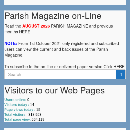
Parish Magazine on-Line
Read the
AUGUST 2026
PARISH MAGAZINE and previous
months
HERE
NOTE:
From 1st October 2021 only registered and subscribed
users can view the current and back issues of the Parish
Magazine.
To subscribe to the on-line or delivered paper version Click
HERE
Search
for:
Visitors to our Web Pages
Users online:
0
Visitors today :
14
Page views today :
15
Total visitors :
318,953
Total page view:
664,119