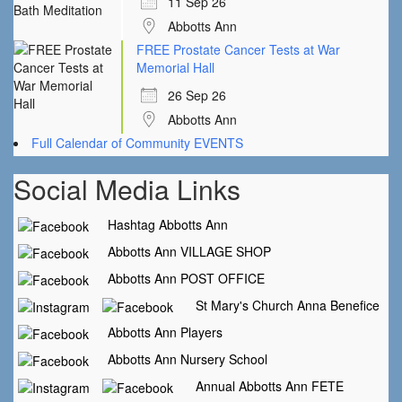
11 Sep 26
Abbotts Ann
FREE Prostate Cancer Tests at War
Memorial Hall
26 Sep 26
Abbotts Ann
Full Calendar of Community EVENTS
Social Media Links
Hashtag Abbotts Ann
Abbotts Ann VILLAGE SHOP
Abbotts Ann POST OFFICE
St Mary's Church Anna Benefice
Abbotts Ann Players
Abbotts Ann Nursery School
Annual Abbotts Ann FETE