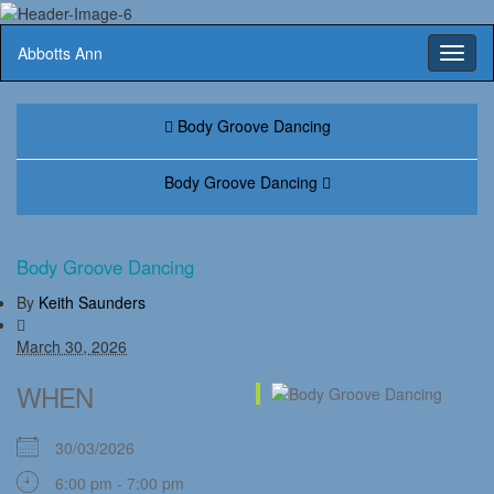
Abbotts Ann
Toggl
naviga
Body Groove Dancing
Body Groove Dancing
Body Groove Dancing
By
Keith Saunders
March 30, 2026
WHEN
30/03/2026
6:00 pm - 7:00 pm