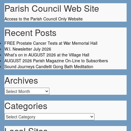
Parish Council Web Site
Access to the Parish Council Only Website
Recent Posts
FREE Prostate Cancer Tests at War Memorial Hall
W.I. Newsletter July 2026
What’s on in AUGUST 2026 at the Village Hall
AUGUST 2026 Parish Magazine On-Line to Subscribers
Sound Journeys Candlelit Gong Bath Meditation
Archives
Archives
Categories
Categories
Local Sites