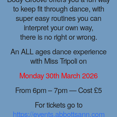
to keep fit through dance, with
super easy routines you can
interpret your own way,
there is no right or wrong.
An ALL ages dance experience
with Miss Tripoli on
Monday 30th March 2026
From 6pm – 7pm — Cost £5
For tickets go to
https://events.abbottsann.com