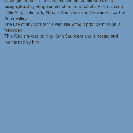
Copyright 2026 -- The complete content of this web site is
copyrighted
by village contributors from Abbotts Ann including
Little Ann, Little Park, Abbotts Ann Down and the western part of
Anna Valley.
The use of any part of this web site without prior permission is
forbidden.
This Web site was built by Keith Saunders and is hosted and
maintained by him