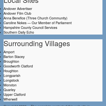
Andover Advertiser
Andover Film Club
Anna Benefice (Three Church Community)
Caroline Nokes — Our Member of Parliament
Hampshire County Council Services
Southern Daily Echo
Surrounding Villages
Amport
Barton Stacey
Broughton
Goodworth Clatford
Houghton
Longparish
Longstock
Monxton
Quarley
Upper Clatford
Wherwell