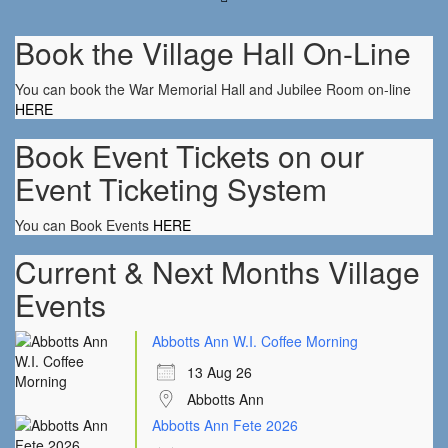
Book the Village Hall On-Line
You can book the War Memorial Hall and Jubilee Room on-line
HERE
Book Event Tickets on our
Event Ticketing System
You can Book Events
HERE
Current & Next Months Village
Events
Abbotts Ann W.I. Coffee Morning
13 Aug 26
Abbotts Ann
Abbotts Ann Fete 2026