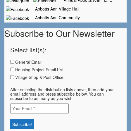
Annual Abbotts Ann FETE
Abbotts Ann Village Hall
Abbotts Ann Community
Subscribe to Our Newsletter
Select list(s):
General Email
Housing Project Email List
Village Shop & Post Office
After selecting the distribution lists above, then add your
email address and press subscribe below. You can
subscribe to as many as you wish.