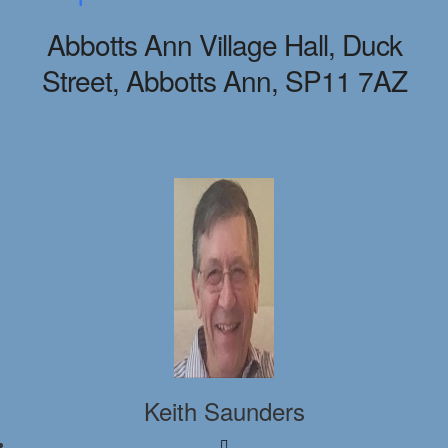
Abbotts Ann Village Hall, Duck
Street, Abbotts Ann, SP11 7AZ
Keith Saunders