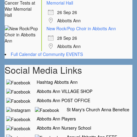
Memorial Hall
26 Sep 26
Abbotts Ann
New Rock/Pop Choir in Abbotts Ann
28 Sep 26
Abbotts Ann
Full Calendar of Community EVENTS
Social Media Links
Hashtag Abbotts Ann
Abbotts Ann VILLAGE SHOP
Abbotts Ann POST OFFICE
St Mary's Church Anna Benefice
Abbotts Ann Players
Abbotts Ann Nursery School