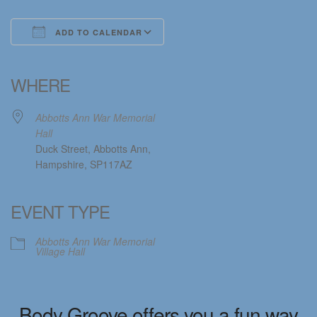
ADD TO CALENDAR
Download ICS
Google Calendar
iCalendar
Office 365
Outlook Live
WHERE
Abbotts Ann War Memorial
Hall
Duck Street, Abbotts Ann,
Hampshire, SP117AZ
EVENT TYPE
Abbotts Ann War Memorial
Village Hall
Body Groove offers you a fun way