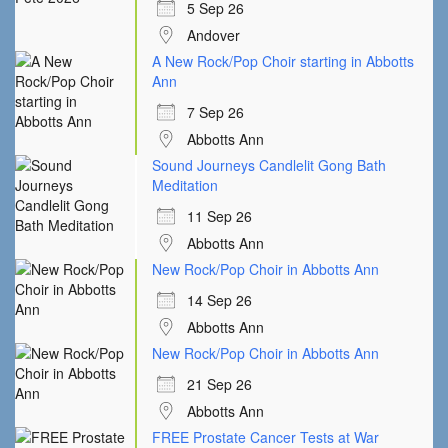
5 Sep 26
Andover
A New Rock/Pop Choir starting in Abbotts
Ann
7 Sep 26
Abbotts Ann
Sound Journeys Candlelit Gong Bath
Meditation
11 Sep 26
Abbotts Ann
New Rock/Pop Choir in Abbotts Ann
14 Sep 26
Abbotts Ann
New Rock/Pop Choir in Abbotts Ann
21 Sep 26
Abbotts Ann
FREE Prostate Cancer Tests at War