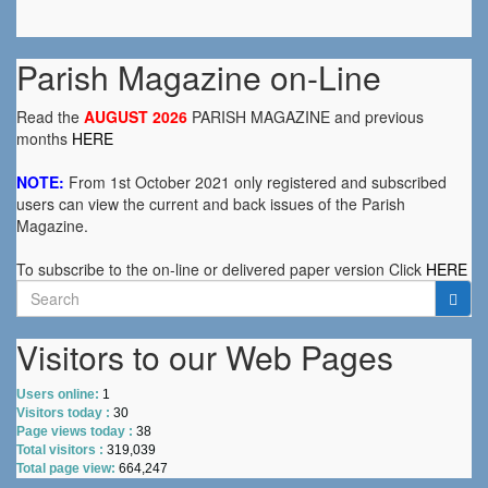
Parish Magazine on-Line
Read the
AUGUST 2026
PARISH MAGAZINE and previous
months
HERE
NOTE:
From 1st October 2021 only registered and subscribed
users can view the current and back issues of the Parish
Magazine.
To subscribe to the on-line or delivered paper version Click
HERE
Search
for:
Visitors to our Web Pages
Users online:
1
Visitors today :
30
Page views today :
38
Total visitors :
319,039
Total page view:
664,247