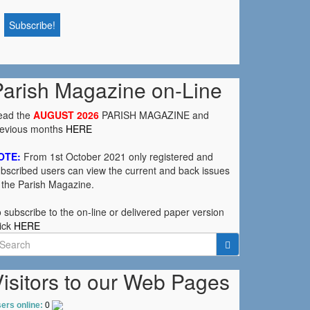
Parish Magazine on-Line
ead the
AUGUST 2026
PARISH MAGAZINE and
revious months
HERE
OTE:
From 1st October 2021 only registered and
bscribed users can view the current and back issues
 the Parish Magazine.
 subscribe to the on-line or delivered paper version
ick
HERE
earch
r:
isitors to our Web Pages
ers online:
0