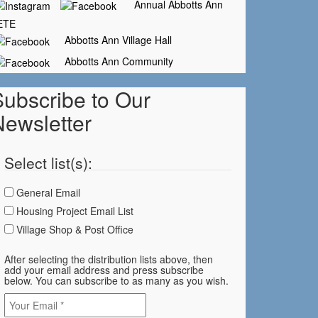
Annual Abbotts Ann
ETE
Abbotts Ann Village Hall
Abbotts Ann Community
Subscribe to Our
Newsletter
Select list(s):
General Email
Housing Project Email List
Village Shop & Post Office
After selecting the distribution lists above, then
add your email address and press subscribe
below. You can subscribe to as many as you wish.