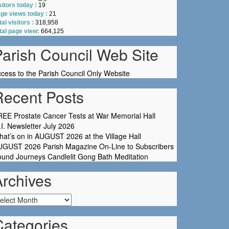
sitors today :
19
ge views today :
21
tal visitors :
318,958
tal page view:
664,125
Parish Council Web Site
cess to the Parish Council Only Website
Recent Posts
EE Prostate Cancer Tests at War Memorial Hall
I. Newsletter July 2026
at’s on in AUGUST 2026 at the Village Hall
UGUST 2026 Parish Magazine On-Line to Subscribers
und Journeys Candlelit Gong Bath Meditation
Archives
chives
Categories