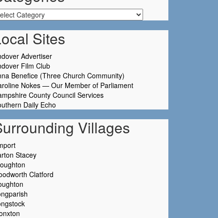
tegories
ocal Sites
dover Advertiser
dover Film Club
nna Benefice (Three Church Community)
aroline Nokes — Our Member of Parliament
mpshire County Council Services
uthern Daily Echo
Surrounding Villages
mport
rton Stacey
roughton
odworth Clatford
oughton
ongparish
ongstock
onxton