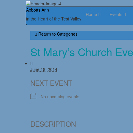
Abbotts Ann
Home
Events
in the Heart of the Test Valley
Return to
Categories
St Mary’s Church Eve
June 18, 2014
NEXT EVENT
No upcoming events
DESCRIPTION