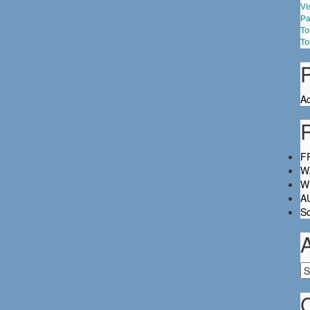
Vi
Pa
To
To
Ac
FR
W.
Wh
A
So
Ar