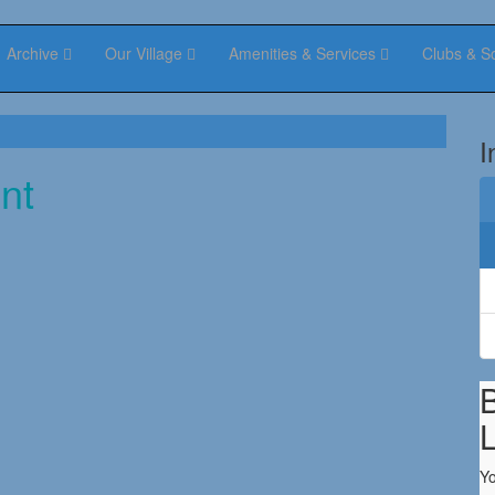
Archive
Our Village
Amenities & Services
Clubs & S
I
nt
B
Yo