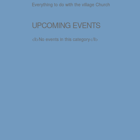
Everything to do with the village Church
UPCOMING EVENTS
<li>No events in this category</li>