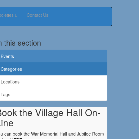
ocieties
Contact Us
n this section
Events
Categories
Locations
Tags
ook the Village Hall On-
Line
u can book the War Memorial Hall and Jubilee Room