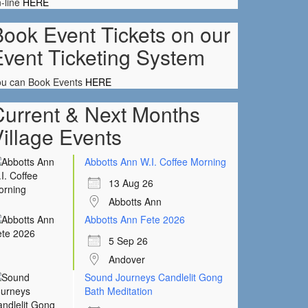
-line
HERE
ook Event Tickets on our
Event Ticketing System
ou can Book Events
HERE
Current & Next Months
illage Events
Abbotts Ann W.I. Coffee Morning
13 Aug 26
Abbotts Ann
Abbotts Ann Fete 2026
5 Sep 26
Andover
Sound Journeys Candlelit Gong
Bath Meditation