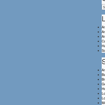
Ca
L
An
An
A
C
Ha
So
A
Ba
B
Go
H
L
L
M