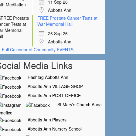
11 Sep 26
Abbotts Ann
FREE Prostate Cancer Tests at
War Memorial Hall
26 Sep 26
Abbotts Ann
Full Calendar of Community EVENTS
Social Media Links
Hashtag Abbotts Ann
Abbotts Ann VILLAGE SHOP
Abbotts Ann POST OFFICE
St Mary's Church Anna
nefice
Abbotts Ann Players
Abbotts Ann Nursery School