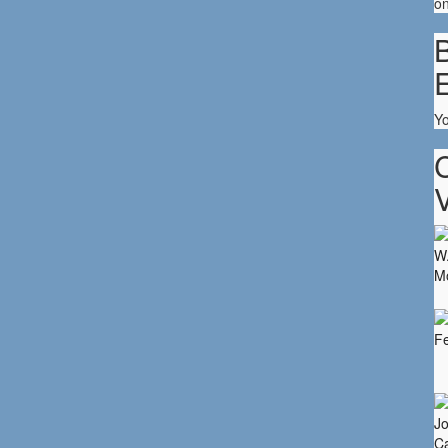
on
B
Y
V