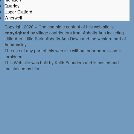
Quarley
Upper Clatford
Wherwell
Copyright 2026 -- The complete content of this web site is
copyrighted
by village contributors from Abbotts Ann including
Little Ann, Little Park, Abbotts Ann Down and the western part of
Anna Valley.
The use of any part of this web site without prior permission is
forbidden.
This Web site was built by Keith Saunders and is hosted and
maintained by him