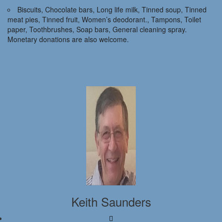
Biscuits, Chocolate bars, Long life milk, Tinned soup, Tinned
meat pies, Tinned fruit, Women’s deodorant., Tampons, Toilet
paper, Toothbrushes, Soap bars, General cleaning spray.
Monetary donations are also welcome.
Keith Saunders