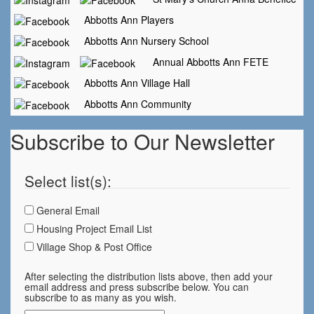
Abbotts Ann Players
Abbotts Ann Nursery School
Annual Abbotts Ann FETE
Abbotts Ann Village Hall
Abbotts Ann Community
Subscribe to Our Newsletter
Select list(s):
General Email
Housing Project Email List
Village Shop & Post Office
After selecting the distribution lists above, then add your
email address and press subscribe below. You can
subscribe to as many as you wish.