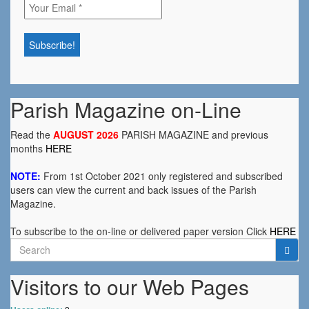
Parish Magazine on-Line
Read the
AUGUST 2026
PARISH MAGAZINE and previous
months
HERE
NOTE:
From 1st October 2021 only registered and subscribed
users can view the current and back issues of the Parish
Magazine.
To subscribe to the on-line or delivered paper version Click
HERE
Search
for:
Visitors to our Web Pages