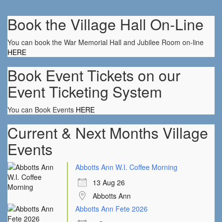
Book the Village Hall On-Line
You can book the War Memorial Hall and Jubilee Room on-line
HERE
Book Event Tickets on our
Event Ticketing System
You can Book Events
HERE
Current & Next Months Village
Events
Abbotts Ann W.I. Coffee Morning
13 Aug 26
Abbotts Ann
Abbotts Ann Fete 2026