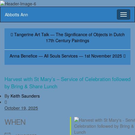
Abbotts Ann
Toggl
naviga
Tangerine Art Talk — The Significance of Objects in Dutch
17th Century Paintings
Anna Benefice — All Souls Services — 1st November 2025
Harvest with St Mary’s – Service of Celebration followed
by Bring & Share Lunch
By
Keith Saunders
October 19, 2025
WHEN