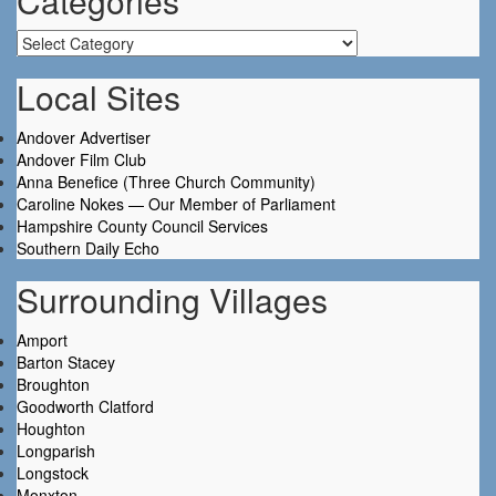
Categories
Categories
Local Sites
Andover Advertiser
Andover Film Club
Anna Benefice (Three Church Community)
Caroline Nokes — Our Member of Parliament
Hampshire County Council Services
Southern Daily Echo
Surrounding Villages
Amport
Barton Stacey
Broughton
Goodworth Clatford
Houghton
Longparish
Longstock
Monxton