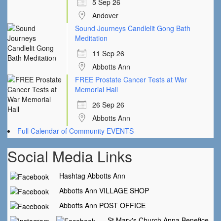
5 Sep 26
Andover
Sound Journeys Candlelit Gong Bath
Meditation
11 Sep 26
Abbotts Ann
FREE Prostate Cancer Tests at War
Memorial Hall
26 Sep 26
Abbotts Ann
Full Calendar of Community EVENTS
Social Media Links
Hashtag Abbotts Ann
Abbotts Ann VILLAGE SHOP
Abbotts Ann POST OFFICE
St Mary's Church Anna Benefice