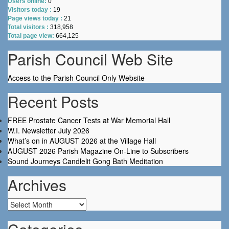
Users online:
0
Visitors today :
19
Page views today :
21
Total visitors :
318,958
Total page view:
664,125
Parish Council Web Site
Access to the Parish Council Only Website
Recent Posts
FREE Prostate Cancer Tests at War Memorial Hall
W.I. Newsletter July 2026
What’s on in AUGUST 2026 at the Village Hall
AUGUST 2026 Parish Magazine On-Line to Subscribers
Sound Journeys Candlelit Gong Bath Meditation
Archives
Archives