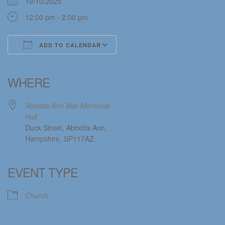
19/10/2025
12:00 pm - 2:00 pm
ADD TO CALENDAR
Download ICS
Google Calendar
iCalendar
Office 365
Outlook Live
WHERE
Abbotts Ann War Memorial
Hall
Duck Street, Abbotts Ann,
Hampshire, SP117AZ
EVENT TYPE
Church