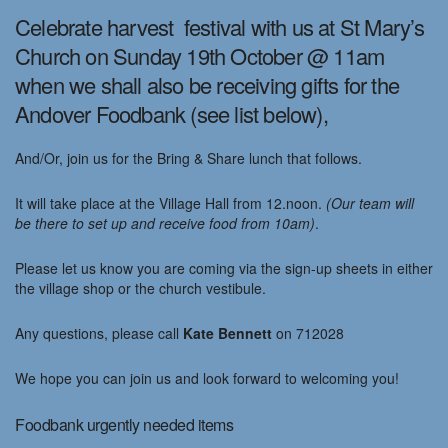
Celebrate harvest festival with us at St Mary’s
Church on Sunday 19th October @ 11am
when we shall also be receiving gifts for the
Andover Foodbank (see list below),
And/Or, join us for the Bring & Share lunch that follows.
It will take place at the Village Hall from 12.noon.
(Our team will
be there to set up and receive food from 10am)
.
Please let us know you are coming via the sign-up sheets in either
the village shop or the church vestibule.
Any questions, please call
Kate Bennett
on 712028
We hope you can join us and look forward to welcoming you!
Foodbank urgently needed items