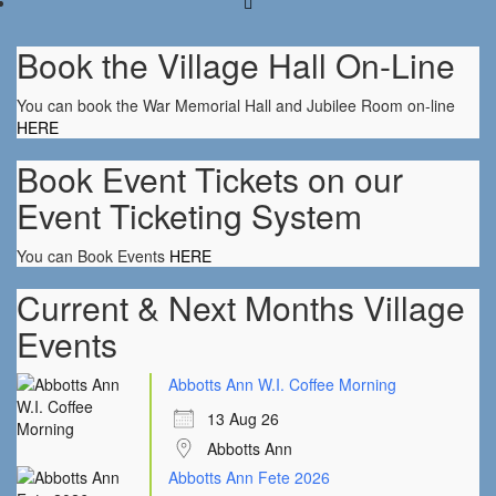
Book the Village Hall On-Line
You can book the War Memorial Hall and Jubilee Room on-line
HERE
Book Event Tickets on our
Event Ticketing System
You can Book Events
HERE
Current & Next Months Village
Events
Abbotts Ann W.I. Coffee Morning
13 Aug 26
Abbotts Ann
Abbotts Ann Fete 2026