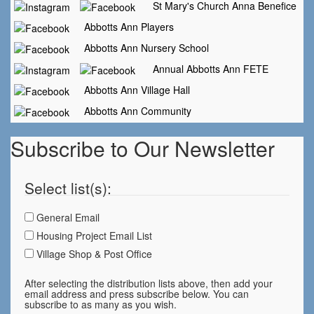
St Mary's Church Anna Benefice
Abbotts Ann Players
Abbotts Ann Nursery School
Annual Abbotts Ann FETE
Abbotts Ann Village Hall
Abbotts Ann Community
Subscribe to Our Newsletter
Select list(s):
General Email
Housing Project Email List
Village Shop & Post Office
After selecting the distribution lists above, then add your
email address and press subscribe below. You can
subscribe to as many as you wish.