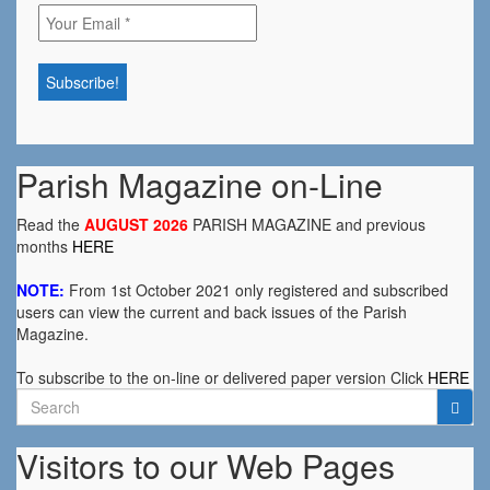
Parish Magazine on-Line
Read the
AUGUST 2026
PARISH MAGAZINE and previous
months
HERE
NOTE:
From 1st October 2021 only registered and subscribed
users can view the current and back issues of the Parish
Magazine.
To subscribe to the on-line or delivered paper version Click
HERE
Search
for:
Visitors to our Web Pages