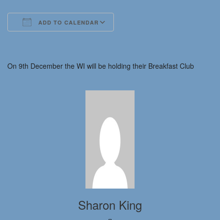
ADD TO CALENDAR
Download ICS
Google Calendar
iCalendar
Office 365
Outlook Live
On 9th December the WI will be holding their Breakfast Club
Sharon King