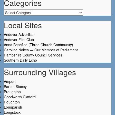
Categories
Categories
Local Sites
Andover Advertiser
Andover Film Club
Anna Benefice (Three Church Community)
Caroline Nokes — Our Member of Parliament
Hampshire County Council Services
Southern Daily Echo
Surrounding Villages
Amport
Barton Stacey
Broughton
Goodworth Clatford
Houghton
Longparish
Longstock