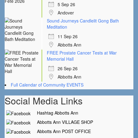
5 Sep 26
Andover
Sound Journeys Candlelit Gong Bath
Meditation
11 Sep 26
Abbotts Ann
FREE Prostate Cancer Tests at War
Memorial Hall
26 Sep 26
Abbotts Ann
Full Calendar of Community EVENTS
Social Media Links
Hashtag Abbotts Ann
Abbotts Ann VILLAGE SHOP
Abbotts Ann POST OFFICE