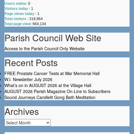
Users online:
0
Visitors today :
1
Page views today :
1
Total visitors :
318,964
Total page view:
664,134
Parish Council Web Site
Access to the Parish Council Only Website
Recent Posts
FREE Prostate Cancer Tests at War Memorial Hall
W.I. Newsletter July 2026
What’s on in AUGUST 2026 at the Village Hall
AUGUST 2026 Parish Magazine On-Line to Subscribers
Sound Journeys Candlelit Gong Bath Meditation
Archives
Archives