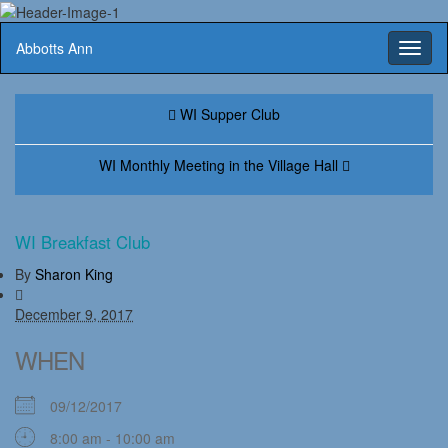
Abbotts Ann
Toggl
naviga
WI Supper Club
WI Monthly Meeting in the Village Hall
WI Breakfast Club
By
Sharon King
December 9, 2017
WHEN
09/12/2017
8:00 am - 10:00 am