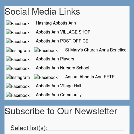
Social Media Links
Hashtag Abbotts Ann
Abbotts Ann VILLAGE SHOP
Abbotts Ann POST OFFICE
St Mary's Church Anna Benefice
Abbotts Ann Players
Abbotts Ann Nursery School
Annual Abbotts Ann FETE
Abbotts Ann Village Hall
Abbotts Ann Community
Subscribe to Our Newsletter
Select list(s):