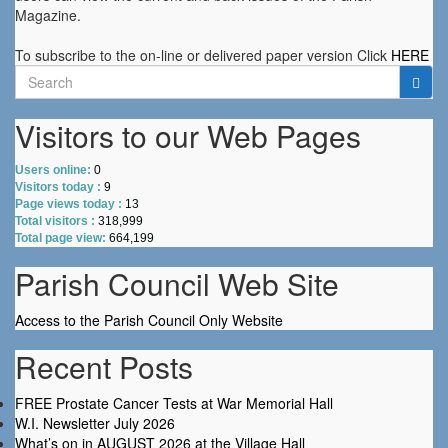
Magazine.
To subscribe to the on-line or delivered paper version Click
HERE
Search
for:
Visitors to our Web Pages
Users online:
0
Visitors today :
9
Page views today :
13
Total visitors :
318,999
Total page view:
664,199
Parish Council Web Site
Access to the Parish Council Only Website
Recent Posts
FREE Prostate Cancer Tests at War Memorial Hall
W.I. Newsletter July 2026
What’s on in AUGUST 2026 at the Village Hall