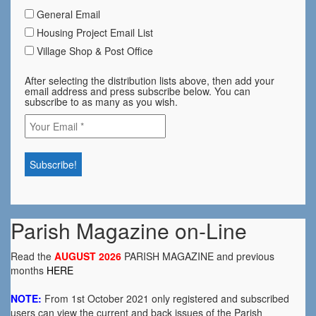
General Email
Housing Project Email List
Village Shop & Post Office
After selecting the distribution lists above, then add your
email address and press subscribe below. You can
subscribe to as many as you wish.
Parish Magazine on-Line
Read the
AUGUST 2026
PARISH MAGAZINE and previous
months
HERE
NOTE:
From 1st October 2021 only registered and subscribed
users can view the current and back issues of the Parish