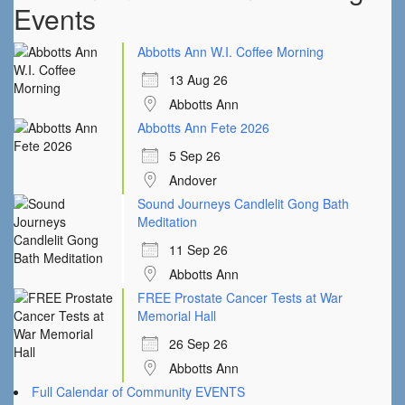
Events
Abbotts Ann W.I. Coffee Morning
13 Aug 26
Abbotts Ann
Abbotts Ann Fete 2026
5 Sep 26
Andover
Sound Journeys Candlelit Gong Bath
Meditation
11 Sep 26
Abbotts Ann
FREE Prostate Cancer Tests at War
Memorial Hall
26 Sep 26
Abbotts Ann
Full Calendar of Community EVENTS