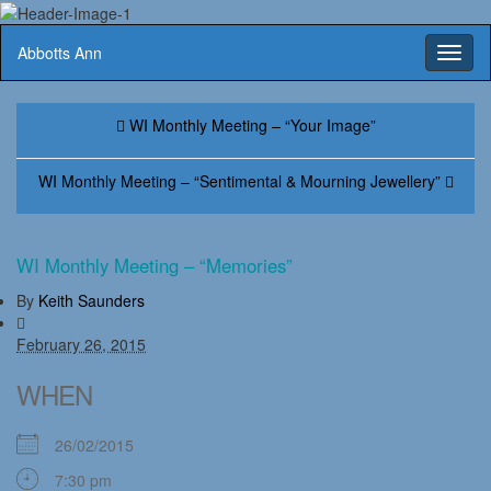
Abbotts Ann
Toggl
naviga
WI Monthly Meeting – “Your Image”
WI Monthly Meeting – “Sentimental & Mourning Jewellery”
WI Monthly Meeting – “Memories”
By
Keith Saunders
February 26, 2015
WHEN
26/02/2015
7:30 pm