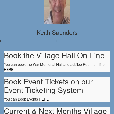
Keith Saunders
Book the Village Hall On-Line
You can book the War Memorial Hall and Jubilee Room on-line
HERE
Book Event Tickets on our
Event Ticketing System
You can Book Events
HERE
Current & Next Months Village