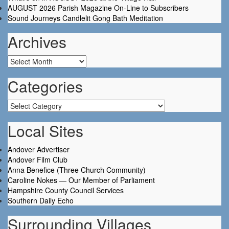
AUGUST 2026 Parish Magazine On-Line to Subscribers
Sound Journeys Candlelit Gong Bath Meditation
Archives
Archives
Categories
Categories
Local Sites
Andover Advertiser
Andover Film Club
Anna Benefice (Three Church Community)
Caroline Nokes — Our Member of Parliament
Hampshire County Council Services
Southern Daily Echo
Surrounding Villages