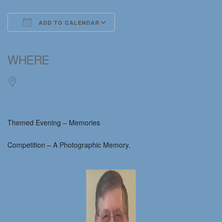
ADD TO CALENDAR
Download ICS
Google Calendar
iCalendar
Office 365
Outlook Live
WHERE
Themed Evening – Memories
Competition – A Photographic Memory.