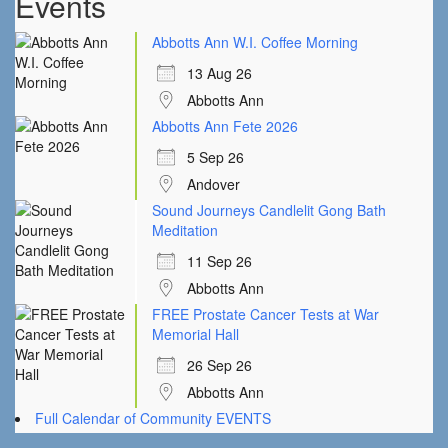
Events
Abbotts Ann W.I. Coffee Morning
13 Aug 26
Abbotts Ann
Abbotts Ann Fete 2026
5 Sep 26
Andover
Sound Journeys Candlelit Gong Bath
Meditation
11 Sep 26
Abbotts Ann
FREE Prostate Cancer Tests at War
Memorial Hall
26 Sep 26
Abbotts Ann
Full Calendar of Community EVENTS