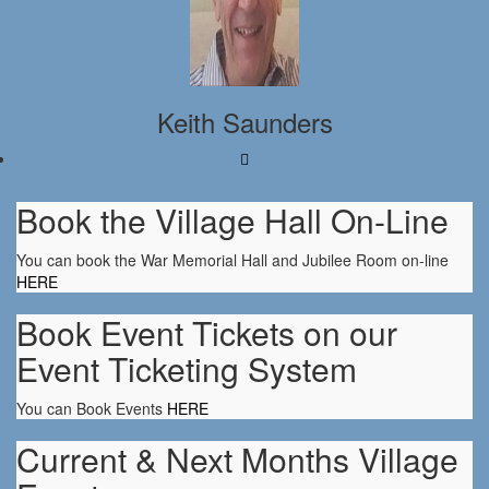
Keith Saunders
Book the Village Hall On-Line
You can book the War Memorial Hall and Jubilee Room on-line
HERE
Book Event Tickets on our
Event Ticketing System
You can Book Events
HERE
Current & Next Months Village