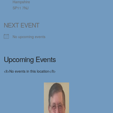
Hampshire
SP11 7NJ
NEXT EVENT
No upcoming events
Upcoming Events
<li>No events in this location</li>