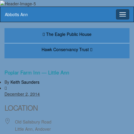
Abbotts Ann
Toggl
naviga
The Eagle Public House
Hawk Conservancy Trust
Poplar Farm Inn — Little Ann
By
Keith Saunders
December 2, 2014
LOCATION
Old Salisbury Road
Little Ann, Andover