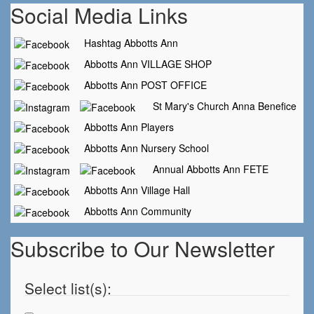
Social Media Links
Hashtag Abbotts Ann
Abbotts Ann VILLAGE SHOP
Abbotts Ann POST OFFICE
St Mary's Church Anna Benefice
Abbotts Ann Players
Abbotts Ann Nursery School
Annual Abbotts Ann FETE
Abbotts Ann Village Hall
Abbotts Ann Community
Subscribe to Our Newsletter
Select list(s):