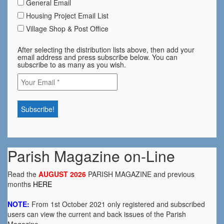
General Email
Housing Project Email List
Village Shop & Post Office
After selecting the distribution lists above, then add your
email address and press subscribe below. You can
subscribe to as many as you wish.
Parish Magazine on-Line
Read the
AUGUST 2026
PARISH MAGAZINE and previous
months
HERE
NOTE:
From 1st October 2021 only registered and subscribed
users can view the current and back issues of the Parish