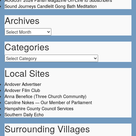
AUGUST 2026 Parish Magazine On-Line to Subscribers
Sound Journeys Candlelit Gong Bath Meditation
Archives
Archives
Categories
Categories
Local Sites
Andover Advertiser
Andover Film Club
Anna Benefice (Three Church Community)
Caroline Nokes — Our Member of Parliament
Hampshire County Council Services
Southern Daily Echo
Surrounding Villages