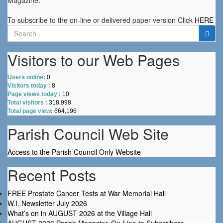
Magazine.
To subscribe to the on-line or delivered paper version Click
HERE
Search
for:
Visitors to our Web Pages
Users online:
0
Visitors today :
8
Page views today :
10
Total visitors :
318,998
Total page view:
664,196
Parish Council Web Site
Access to the Parish Council Only Website
Recent Posts
FREE Prostate Cancer Tests at War Memorial Hall
W.I. Newsletter July 2026
What’s on in AUGUST 2026 at the Village Hall