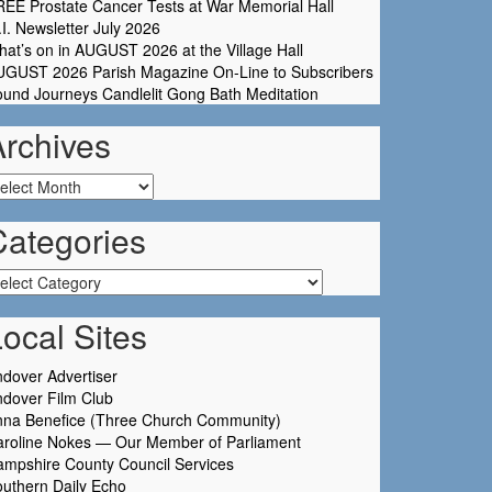
EE Prostate Cancer Tests at War Memorial Hall
I. Newsletter July 2026
at’s on in AUGUST 2026 at the Village Hall
UGUST 2026 Parish Magazine On-Line to Subscribers
und Journeys Candlelit Gong Bath Meditation
Archives
chives
Categories
tegories
ocal Sites
dover Advertiser
dover Film Club
nna Benefice (Three Church Community)
aroline Nokes — Our Member of Parliament
mpshire County Council Services
uthern Daily Echo