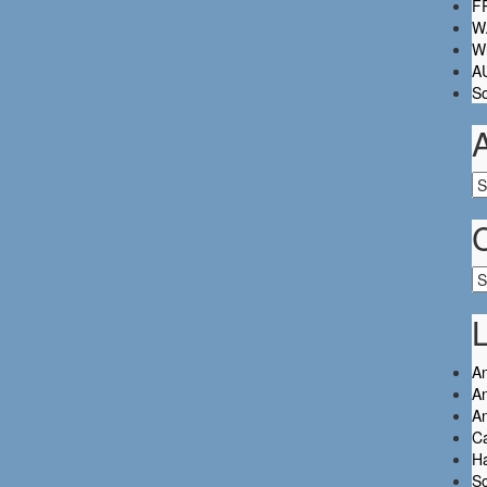
FR
W.
Wh
A
So
Ar
Ca
L
An
An
A
C
Ha
So