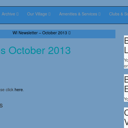
Archive
Our Village
Amenities & Services
Clubs & S
WI Newsletter – October 2013
B
es October 2013
Yo
on
B
se click
here
.
Y
s
V