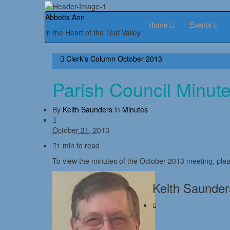
Abbotts Ann
Home
Events
in the Heart of the Test Valley
Clerk’s Column October 2013
Parish Council Minut
By
Keith Saunders
in
Minutes
October 31, 2013
1 min to read
To view the minutes of the October 2013 meeting, plea
Keith Saunder