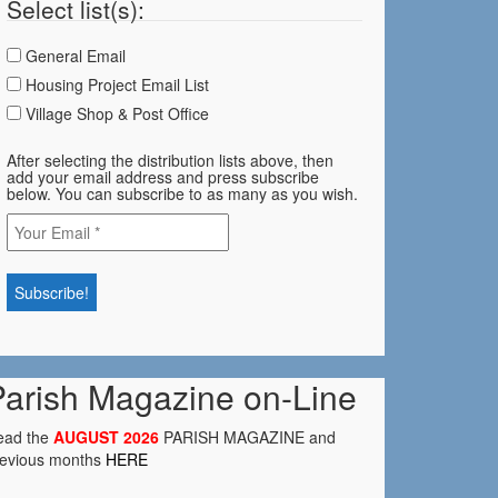
Select list(s):
General Email
Housing Project Email List
Village Shop & Post Office
After selecting the distribution lists above, then
add your email address and press subscribe
below. You can subscribe to as many as you wish.
Parish Magazine on-Line
ead the
AUGUST 2026
PARISH MAGAZINE and
revious months
HERE