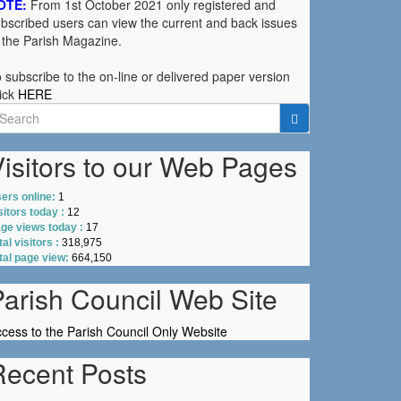
OTE:
From 1st October 2021 only registered and
bscribed users can view the current and back issues
 the Parish Magazine.
 subscribe to the on-line or delivered paper version
ick
HERE
earch
r:
isitors to our Web Pages
ers online:
1
sitors today :
12
ge views today :
17
tal visitors :
318,975
tal page view:
664,150
Parish Council Web Site
cess to the Parish Council Only Website
Recent Posts