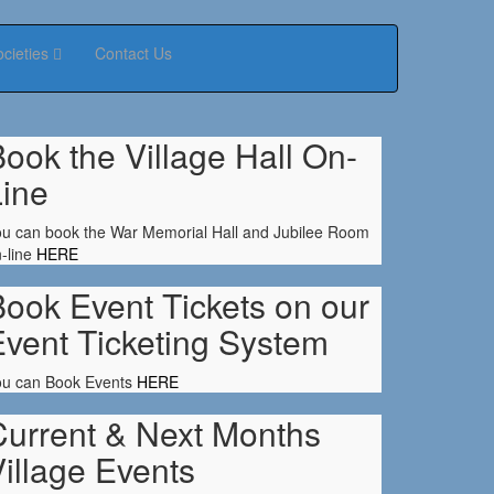
ocieties
Contact Us
ook the Village Hall On-
Line
u can book the War Memorial Hall and Jubilee Room
-line
HERE
ook Event Tickets on our
Event Ticketing System
ou can Book Events
HERE
Current & Next Months
illage Events