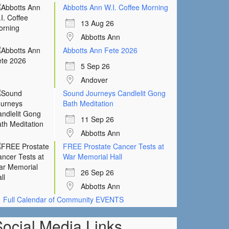
Abbotts Ann W.I. Coffee Morning
13 Aug 26
Abbotts Ann
Abbotts Ann Fete 2026
5 Sep 26
Andover
Sound Journeys Candlelit Gong
Bath Meditation
11 Sep 26
Abbotts Ann
FREE Prostate Cancer Tests at
War Memorial Hall
26 Sep 26
Abbotts Ann
Full Calendar of Community EVENTS
Social Media Links