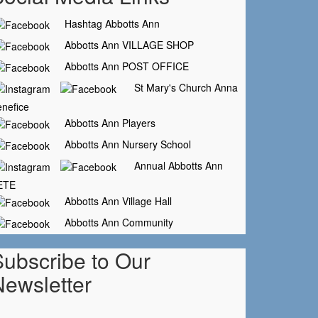
Hashtag Abbotts Ann
Abbotts Ann VILLAGE SHOP
Abbotts Ann POST OFFICE
St Mary's Church Anna
nefice
Abbotts Ann Players
Abbotts Ann Nursery School
Annual Abbotts Ann
ETE
Abbotts Ann Village Hall
Abbotts Ann Community
Subscribe to Our
Newsletter