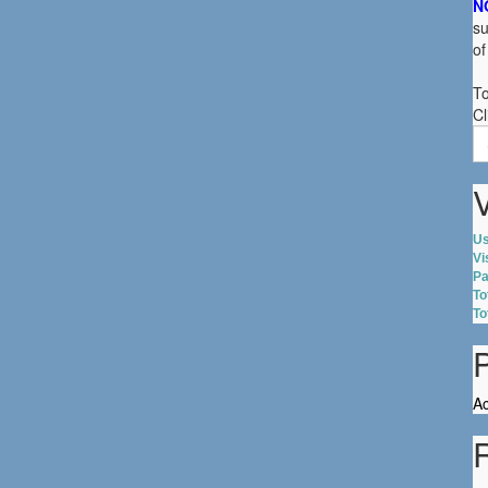
N
su
of
To
Cl
S
fo
V
Us
Vi
Pa
To
To
Ac