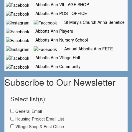
Abbotts Ann VILLAGE SHOP
Abbotts Ann POST OFFICE
St Mary's Church Anna Benefice
Abbotts Ann Players
Abbotts Ann Nursery School
Annual Abbotts Ann FETE
Abbotts Ann Village Hall
Abbotts Ann Community
Subscribe to Our Newsletter
Select list(s):
General Email
Housing Project Email List
Village Shop & Post Office