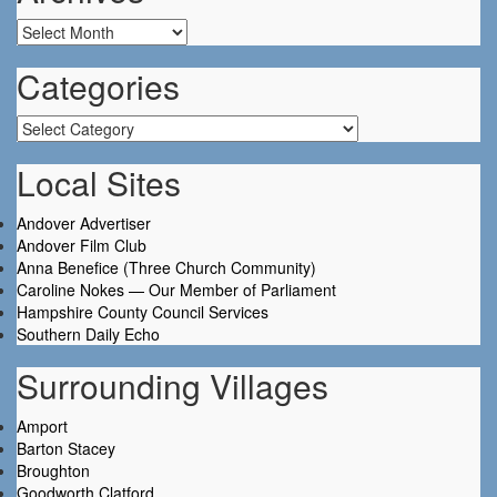
Archives
Categories
Categories
Local Sites
Andover Advertiser
Andover Film Club
Anna Benefice (Three Church Community)
Caroline Nokes — Our Member of Parliament
Hampshire County Council Services
Southern Daily Echo
Surrounding Villages
Amport
Barton Stacey
Broughton
Goodworth Clatford