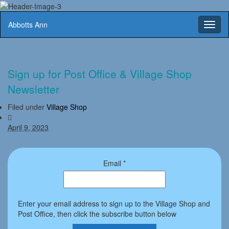
Abbotts Ann
Toggl
naviga
Sign up for Post Office & Village Shop
Newsletter
Filed under
Village Shop
April 9, 2023
Email
*
Enter your email address to sign up to the Village Shop and
Post Office, then click the subscribe button below