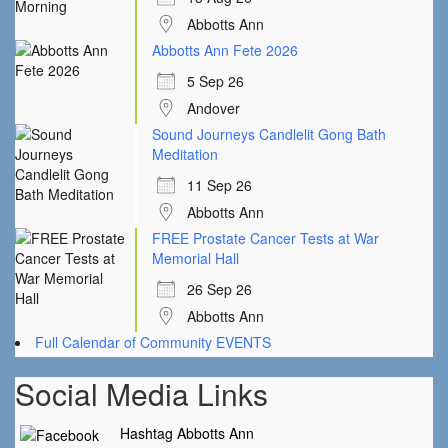
Abbotts Ann
Abbotts Ann Fete 2026
5 Sep 26
Andover
Sound Journeys Candlelit Gong Bath
Meditation
11 Sep 26
Abbotts Ann
FREE Prostate Cancer Tests at War
Memorial Hall
26 Sep 26
Abbotts Ann
Full Calendar of Community EVENTS
Social Media Links
Hashtag Abbotts Ann