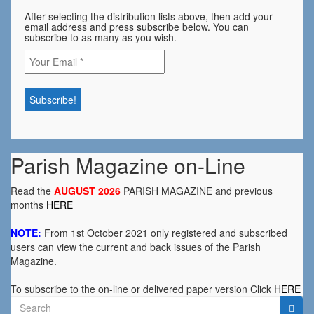
After selecting the distribution lists above, then add your
email address and press subscribe below. You can
subscribe to as many as you wish.
Parish Magazine on-Line
Read the
AUGUST 2026
PARISH MAGAZINE and previous
months
HERE
NOTE:
From 1st October 2021 only registered and subscribed
users can view the current and back issues of the Parish
Magazine.
To subscribe to the on-line or delivered paper version Click
HERE
Search