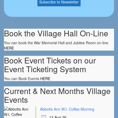
Book the Village Hall On-Line
You can book the War Memorial Hall and Jubilee Room on-line
HERE
Book Event Tickets on our
Event Ticketing System
You can Book Events
HERE
Current & Next Months Village
Events
Abbotts Ann W.I. Coffee Morning
13 Aug 26