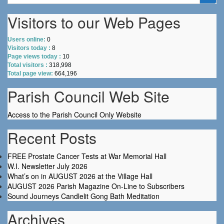
for:
Visitors to our Web Pages
Users online:
0
Visitors today :
8
Page views today :
10
Total visitors :
318,998
Total page view:
664,196
Parish Council Web Site
Access to the Parish Council Only Website
Recent Posts
FREE Prostate Cancer Tests at War Memorial Hall
W.I. Newsletter July 2026
What’s on in AUGUST 2026 at the Village Hall
AUGUST 2026 Parish Magazine On-Line to Subscribers
Sound Journeys Candlelit Gong Bath Meditation
Archives