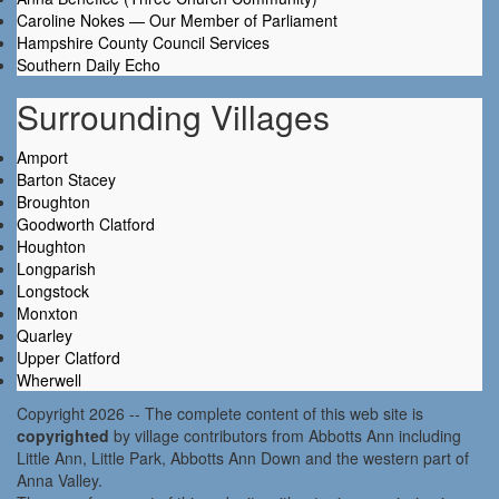
Caroline Nokes — Our Member of Parliament
Hampshire County Council Services
Southern Daily Echo
Surrounding Villages
Amport
Barton Stacey
Broughton
Goodworth Clatford
Houghton
Longparish
Longstock
Monxton
Quarley
Upper Clatford
Wherwell
Copyright 2026 -- The complete content of this web site is
copyrighted
by village contributors from Abbotts Ann including
Little Ann, Little Park, Abbotts Ann Down and the western part of
Anna Valley.