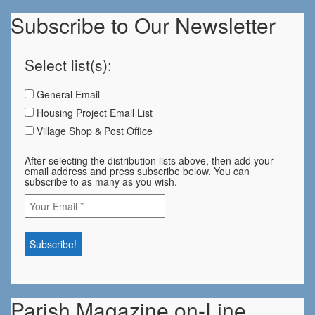
Subscribe to Our Newsletter
Select list(s):
General Email
Housing Project Email List
Village Shop & Post Office
After selecting the distribution lists above, then add your
email address and press subscribe below. You can
subscribe to as many as you wish.
Parish Magazine on-Line