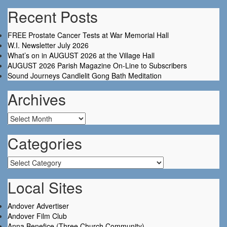
Recent Posts
FREE Prostate Cancer Tests at War Memorial Hall
W.I. Newsletter July 2026
What’s on in AUGUST 2026 at the Village Hall
AUGUST 2026 Parish Magazine On-Line to Subscribers
Sound Journeys Candlelit Gong Bath Meditation
Archives
Archives
Categories
Categories
Local Sites
Andover Advertiser
Andover Film Club
Anna Benefice (Three Church Community)