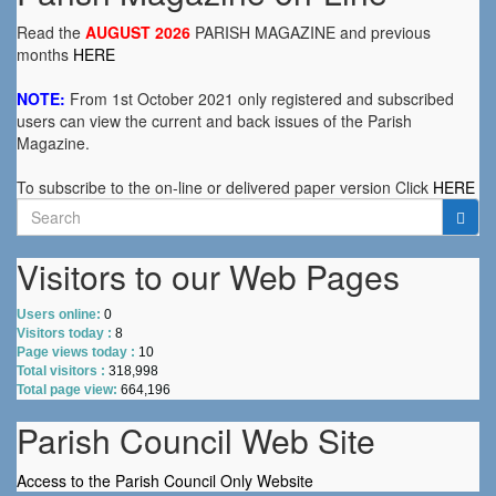
Read the
AUGUST 2026
PARISH MAGAZINE and previous
months
HERE
NOTE:
From 1st October 2021 only registered and subscribed
users can view the current and back issues of the Parish
Magazine.
To subscribe to the on-line or delivered paper version Click
HERE
Search
for:
Visitors to our Web Pages
Users online:
0
Visitors today :
8
Page views today :
10
Total visitors :
318,998
Total page view:
664,196
Parish Council Web Site
Access to the Parish Council Only Website