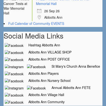
Memorial Hall
26 Sep 26
Abbotts Ann
Full Calendar of Community EVENTS
Social Media Links
Hashtag Abbotts Ann
Abbotts Ann VILLAGE SHOP
Abbotts Ann POST OFFICE
St Mary's Church Anna Benefice
Abbotts Ann Players
Abbotts Ann Nursery School
Annual Abbotts Ann FETE
Abbotts Ann Village Hall
Abbotts Ann Community