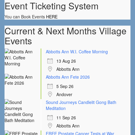
Event Ticketing System
You can Book Events
HERE
Current & Next Months Village
Events
Abbotts Ann W.I. Coffee Morning
13 Aug 26
Abbotts Ann
Abbotts Ann Fete 2026
5 Sep 26
Andover
Sound Journeys Candlelit Gong Bath
Meditation
11 Sep 26
Abbotts Ann
FREE Prostate Cancer Tests at War