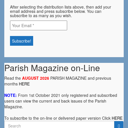
After selecting the distribution lists above, then add your
email address and press subscribe below. You can
subscribe to as many as you wish.
Parish Magazine on-Line
Read the
AUGUST 2026
PARISH MAGAZINE and previous
months
HERE
NOTE:
From 1st October 2021 only registered and subscribed
users can view the current and back issues of the Parish
Magazine.
To subscribe to the on-line or delivered paper version Click
HERE
Search