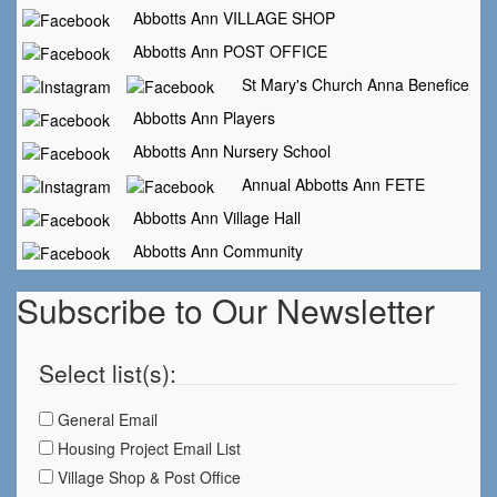
Abbotts Ann VILLAGE SHOP
Abbotts Ann POST OFFICE
St Mary's Church Anna Benefice
Abbotts Ann Players
Abbotts Ann Nursery School
Annual Abbotts Ann FETE
Abbotts Ann Village Hall
Abbotts Ann Community
Subscribe to Our Newsletter
Select list(s):
General Email
Housing Project Email List
Village Shop & Post Office