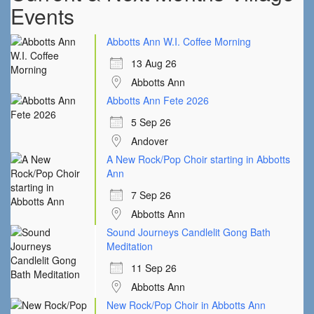
Events
Abbotts Ann W.I. Coffee Morning
13 Aug 26
Abbotts Ann
Abbotts Ann Fete 2026
5 Sep 26
Andover
A New Rock/Pop Choir starting in Abbotts
Ann
7 Sep 26
Abbotts Ann
Sound Journeys Candlelit Gong Bath
Meditation
11 Sep 26
Abbotts Ann
New Rock/Pop Choir in Abbotts Ann