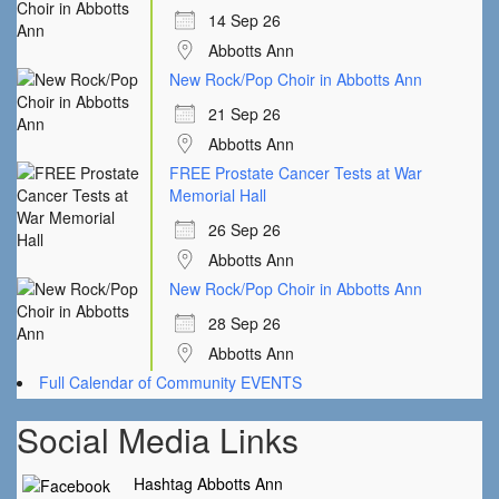
14 Sep 26
Abbotts Ann
New Rock/Pop Choir in Abbotts Ann
21 Sep 26
Abbotts Ann
FREE Prostate Cancer Tests at War
Memorial Hall
26 Sep 26
Abbotts Ann
New Rock/Pop Choir in Abbotts Ann
28 Sep 26
Abbotts Ann
Full Calendar of Community EVENTS
Social Media Links
Hashtag Abbotts Ann