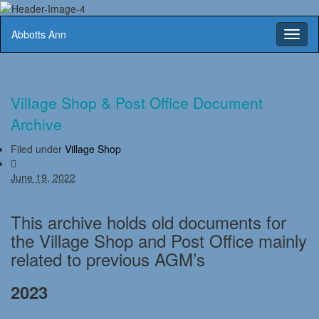
Abbotts Ann
Toggl
naviga
Village Shop & Post Office Document
Archive
Filed under
Village Shop
June 19, 2022
This archive holds old documents for
the Village Shop and Post Office mainly
related to previous AGM’s
2023