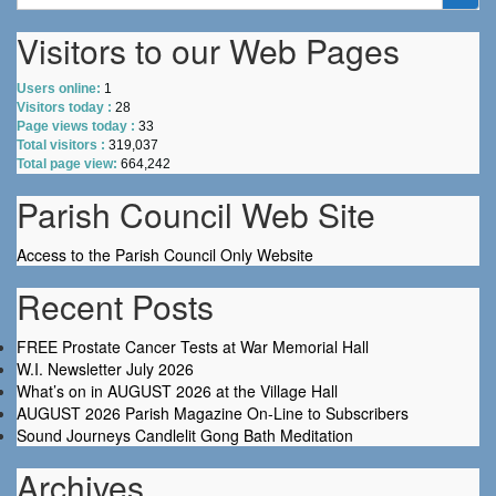
for:
Visitors to our Web Pages
Users online:
1
Visitors today :
28
Page views today :
33
Total visitors :
319,037
Total page view:
664,242
Parish Council Web Site
Access to the Parish Council Only Website
Recent Posts
FREE Prostate Cancer Tests at War Memorial Hall
W.I. Newsletter July 2026
What’s on in AUGUST 2026 at the Village Hall
AUGUST 2026 Parish Magazine On-Line to Subscribers
Sound Journeys Candlelit Gong Bath Meditation
Archives