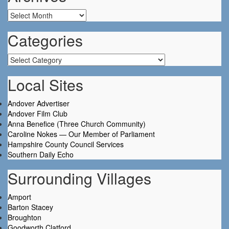
Archives
Categories
Categories
Local Sites
Andover Advertiser
Andover Film Club
Anna Benefice (Three Church Community)
Caroline Nokes — Our Member of Parliament
Hampshire County Council Services
Southern Daily Echo
Surrounding Villages
Amport
Barton Stacey
Broughton
Goodworth Clatford