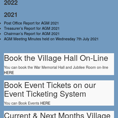
2022
2021
Post Office Report for AGM 2021
Treasurer’s Report for AGM 2021
Chairman’s Report for AGM 2021
AGM Meeting Minutes held on Wednesday 7th July 2021
Book the Village Hall On-Line
You can book the War Memorial Hall and Jubilee Room on-line
HERE
Book Event Tickets on our
Event Ticketing System
You can Book Events
HERE
Current & Next Months Village