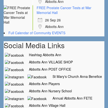
Abbotts Ann
FREE Prostate Cancer Tests at War
Memorial Hall
26 Sep 26
Abbotts Ann
Full Calendar of Community EVENTS
Social Media Links
Hashtag Abbotts Ann
Abbotts Ann VILLAGE SHOP
Abbotts Ann POST OFFICE
St Mary's Church Anna Benefice
Abbotts Ann Players
Abbotts Ann Nursery School
Annual Abbotts Ann FETE
Abbotts Ann Village Hall