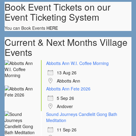
Book Event Tickets on our
Event Ticketing System
You can Book Events
HERE
Current & Next Months Village
Events
Abbotts Ann W.I. Coffee Morning
13 Aug 26
Abbotts Ann
Abbotts Ann Fete 2026
5 Sep 26
Andover
Sound Journeys Candlelit Gong Bath
Meditation
11 Sep 26