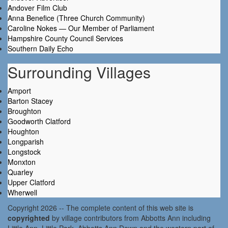
Andover Film Club
Anna Benefice (Three Church Community)
Caroline Nokes — Our Member of Parliament
Hampshire County Council Services
Southern Daily Echo
Surrounding Villages
Amport
Barton Stacey
Broughton
Goodworth Clatford
Houghton
Longparish
Longstock
Monxton
Quarley
Upper Clatford
Wherwell
Copyright 2026 -- The complete content of this web site is
copyrighted
by village contributors from Abbotts Ann including