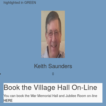
highlighted in GREEN
Keith Saunders
Book the Village Hall On-Line
You can book the War Memorial Hall and Jubilee Room on-line
HERE