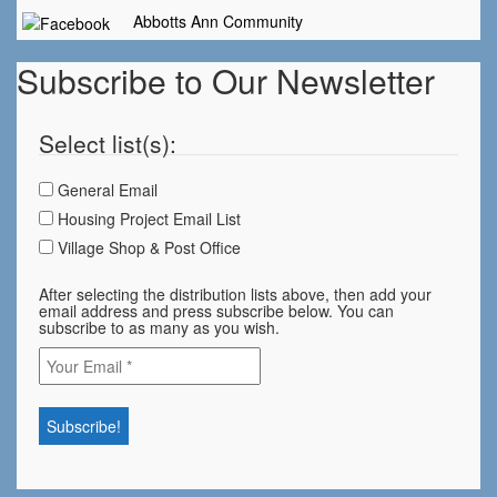
Abbotts Ann Community
Subscribe to Our Newsletter
Select list(s):
General Email
Housing Project Email List
Village Shop & Post Office
After selecting the distribution lists above, then add your
email address and press subscribe below. You can
subscribe to as many as you wish.