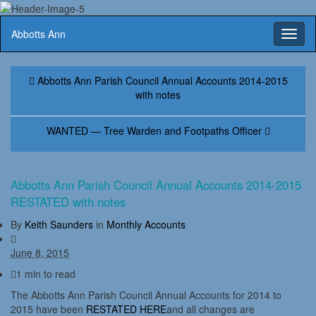
Abbotts Ann
Toggl
naviga
Abbotts Ann Parish Council Annual Accounts 2014-2015
with notes
WANTED — Tree Warden and Footpaths Officer
Abbotts Ann Parish Council Annual Accounts 2014-2015
RESTATED with notes
By
Keith Saunders
in
Monthly Accounts
June 8, 2015
1 min to read
The Abbotts Ann Parish Council Annual Accounts for 2014 to
2015 have been
RESTATED HERE
and all changes are