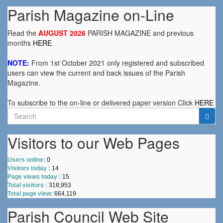
Parish Magazine on-Line
Read the
AUGUST 2026
PARISH MAGAZINE and previous
months
HERE
NOTE:
From 1st October 2021 only registered and subscribed
users can view the current and back issues of the Parish
Magazine.
To subscribe to the on-line or delivered paper version Click
HERE
Search
for:
Visitors to our Web Pages
Users online:
0
Visitors today :
14
Page views today :
15
Total visitors :
318,953
Total page view:
664,119
Parish Council Web Site