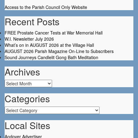
Access to the Parish Council Only Website
Recent Posts
FREE Prostate Cancer Tests at War Memorial Hall
W.I. Newsletter July 2026
What’s on in AUGUST 2026 at the Village Hall
AUGUST 2026 Parish Magazine On-Line to Subscribers
Sound Journeys Candlelit Gong Bath Meditation
Archives
Archives
Categories
Categories
Local Sites
Andover Advertiser