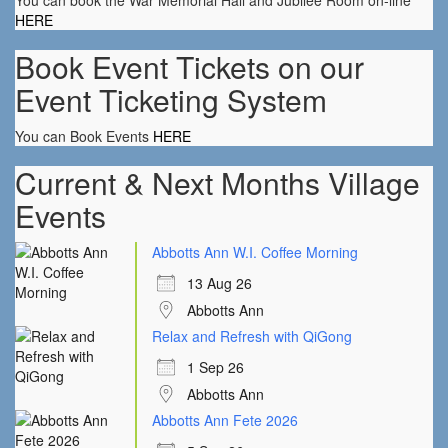
You can book the War Memorial Hall and Jubilee Room on-line
HERE
Book Event Tickets on our
Event Ticketing System
You can Book Events
HERE
Current & Next Months Village
Events
Abbotts Ann W.I. Coffee Morning
13 Aug 26
Abbotts Ann
Relax and Refresh with QiGong
1 Sep 26
Abbotts Ann
Abbotts Ann Fete 2026