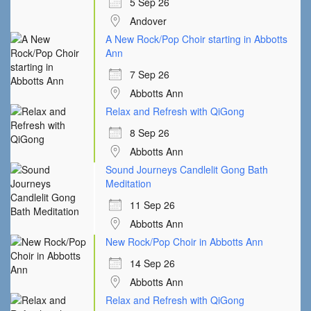
5 Sep 26
Andover
A New Rock/Pop Choir starting in Abbotts
Ann
7 Sep 26
Abbotts Ann
Relax and Refresh with QiGong
8 Sep 26
Abbotts Ann
Sound Journeys Candlelit Gong Bath
Meditation
11 Sep 26
Abbotts Ann
New Rock/Pop Choir in Abbotts Ann
14 Sep 26
Abbotts Ann
Relax and Refresh with QiGong