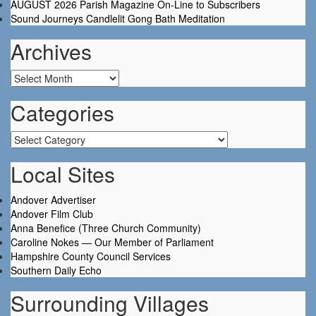
AUGUST 2026 Parish Magazine On-Line to Subscribers
Sound Journeys Candlelit Gong Bath Meditation
Archives
Archives
Categories
Categories
Local Sites
Andover Advertiser
Andover Film Club
Anna Benefice (Three Church Community)
Caroline Nokes — Our Member of Parliament
Hampshire County Council Services
Southern Daily Echo
Surrounding Villages