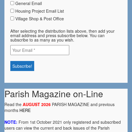
General Email
Housing Project Email List
Village Shop & Post Office
After selecting the distribution lists above, then add your
email address and press subscribe below. You can
subscribe to as many as you wish.
Parish Magazine on-Line
Read the
AUGUST 2026
PARISH MAGAZINE and previous
months
HERE
NOTE:
From 1st October 2021 only registered and subscribed
users can view the current and back issues of the Parish