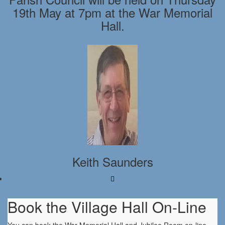
19th May at 7pm at the War Memorial
Hall.
Keith Saunders
Book the Village Hall On-Line