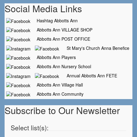
Social Media Links
Hashtag Abbotts Ann
Abbotts Ann VILLAGE SHOP
Abbotts Ann POST OFFICE
St Mary's Church Anna Benefice
Abbotts Ann Players
Abbotts Ann Nursery School
Annual Abbotts Ann FETE
Abbotts Ann Village Hall
Abbotts Ann Community
Subscribe to Our Newsletter
Select list(s):