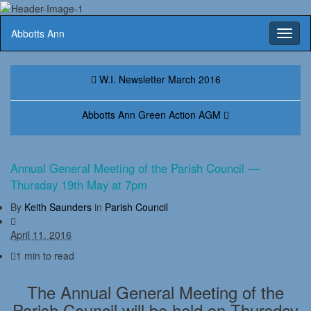
Abbotts Ann
Toggl
naviga
W.I. Newsletter March 2016
Abbotts Ann Green Action AGM
Annual General Meeting of the Parish Council —
Thursday 19th May at 7pm
By
Keith Saunders
in
Parish Council
April 11, 2016
1 min to read
The Annual General Meeting of the
Parish Council will be held on Thursday