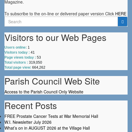
Magazine.
To subscribe to the on-line or delivered paper version Click
HERE
Search
for:
Visitors to our Web Pages
Users online:
1
Visitors today :
41
Page views today :
53
Total visitors :
319,050
Total page view:
664,262
Parish Council Web Site
Access to the Parish Council Only Website
Recent Posts
FREE Prostate Cancer Tests at War Memorial Hall
W.I. Newsletter July 2026
What’s on in AUGUST 2026 at the Village Hall