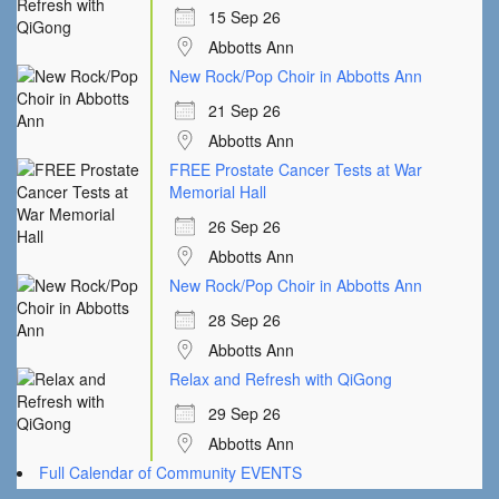
15 Sep 26
Abbotts Ann
New Rock/Pop Choir in Abbotts Ann
21 Sep 26
Abbotts Ann
FREE Prostate Cancer Tests at War
Memorial Hall
26 Sep 26
Abbotts Ann
New Rock/Pop Choir in Abbotts Ann
28 Sep 26
Abbotts Ann
Relax and Refresh with QiGong
29 Sep 26
Abbotts Ann
Full Calendar of Community EVENTS