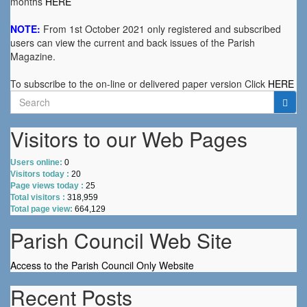
months
HERE
NOTE:
From 1st October 2021 only registered and subscribed
users can view the current and back issues of the Parish
Magazine.
To subscribe to the on-line or delivered paper version Click
HERE
Search
for:
Visitors to our Web Pages
Users online:
0
Visitors today :
20
Page views today :
25
Total visitors :
318,959
Total page view:
664,129
Parish Council Web Site
Access to the Parish Council Only Website
Recent Posts