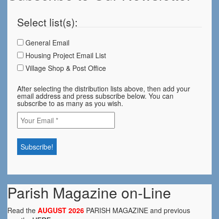
Select list(s):
General Email
Housing Project Email List
Village Shop & Post Office
After selecting the distribution lists above, then add your
email address and press subscribe below. You can
subscribe to as many as you wish.
Parish Magazine on-Line
Read the
AUGUST 2026
PARISH MAGAZINE and previous