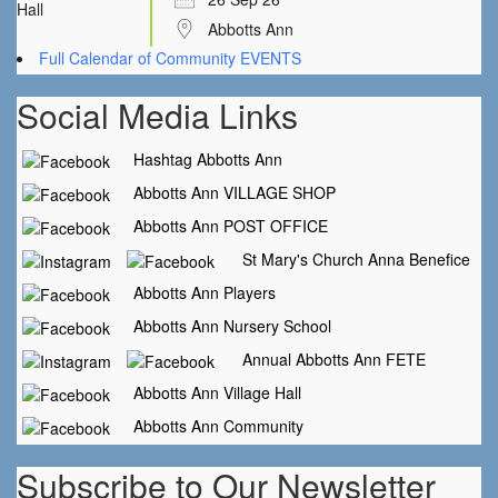
Abbotts Ann
Full Calendar of Community EVENTS
Social Media Links
Hashtag Abbotts Ann
Abbotts Ann VILLAGE SHOP
Abbotts Ann POST OFFICE
St Mary's Church Anna Benefice
Abbotts Ann Players
Abbotts Ann Nursery School
Annual Abbotts Ann FETE
Abbotts Ann Village Hall
Abbotts Ann Community
Subscribe to Our Newsletter