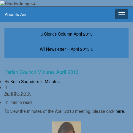
Abbotts Ann
Toggl
naviga
Clerk’s Column April 2013
WI Newsletter – April 2013
Parish Council Minutes April 2013
By
Keith Saunders
in
Minutes
April 30, 2013
1 min to read
To view the minutes of the April 2013 meeting, please click
here
.