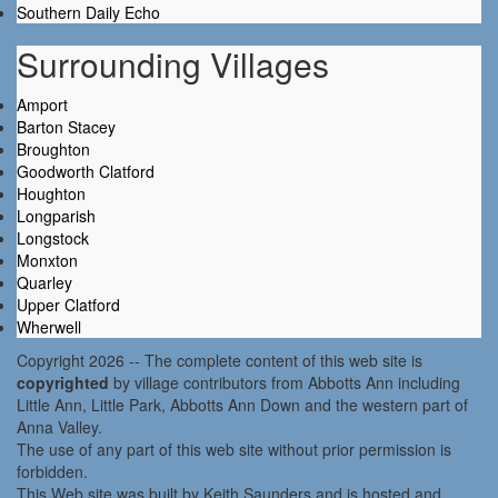
Southern Daily Echo
Surrounding Villages
Amport
Barton Stacey
Broughton
Goodworth Clatford
Houghton
Longparish
Longstock
Monxton
Quarley
Upper Clatford
Wherwell
Copyright 2026 -- The complete content of this web site is
copyrighted
by village contributors from Abbotts Ann including
Little Ann, Little Park, Abbotts Ann Down and the western part of
Anna Valley.
The use of any part of this web site without prior permission is
forbidden.
This Web site was built by Keith Saunders and is hosted and