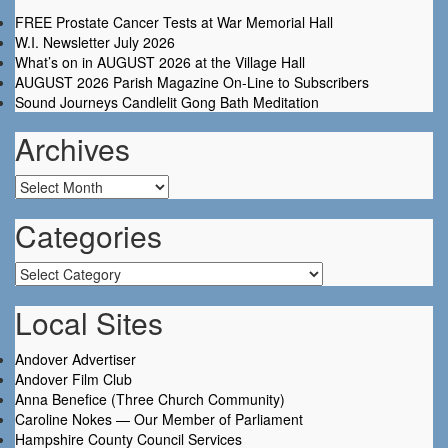
FREE Prostate Cancer Tests at War Memorial Hall
W.I. Newsletter July 2026
What’s on in AUGUST 2026 at the Village Hall
AUGUST 2026 Parish Magazine On-Line to Subscribers
Sound Journeys Candlelit Gong Bath Meditation
Archives
Archives
Categories
Categories
Local Sites
Andover Advertiser
Andover Film Club
Anna Benefice (Three Church Community)
Caroline Nokes — Our Member of Parliament
Hampshire County Council Services