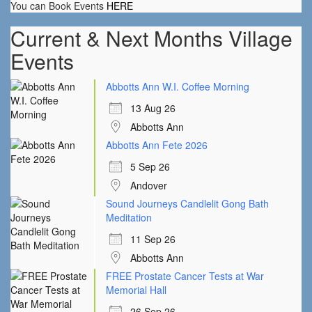
You can Book Events
HERE
Current & Next Months Village
Events
Abbotts Ann W.I. Coffee Morning
13 Aug 26
Abbotts Ann
Abbotts Ann Fete 2026
5 Sep 26
Andover
Sound Journeys Candlelit Gong Bath
Meditation
11 Sep 26
Abbotts Ann
FREE Prostate Cancer Tests at War
Memorial Hall
26 Sep 26