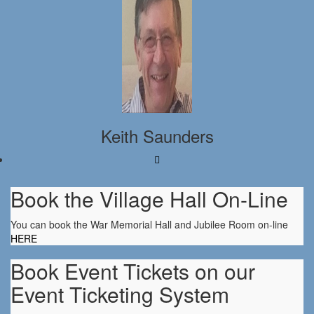
Keith Saunders
Book the Village Hall On-Line
You can book the War Memorial Hall and Jubilee Room on-line
HERE
Book Event Tickets on our
Event Ticketing System