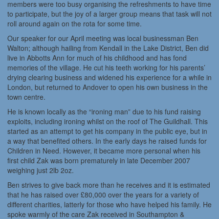
members were too busy organising the refreshments to have time
to participate, but the joy of a larger group means that task will not
roll around again on the rota for some time.
Our speaker for our April meeting was local businessman Ben
Walton; although hailing from Kendall in the Lake District, Ben did
live in Abbotts Ann for much of his childhood and has fond
memories of the village. He cut his teeth working for his parents’
drying clearing business and widened his experience for a while in
London, but returned to Andover to open his own business in the
town centre.
He is known locally as the “ironing man” due to his fund raising
exploits, including ironing whilst on the roof of The Guildhall. This
started as an attempt to get his company in the public eye, but in
a way that benefited others. In the early days he raised funds for
Children in Need. However, it became more personal when his
first child Zak was born prematurely in late December 2007
weighing just 2lb 2oz.
Ben strives to give back more than he receives and it is estimated
that he has raised over £80,000 over the years for a variety of
different charities, latterly for those who have helped his family. He
spoke warmly of the care Zak received in Southampton &