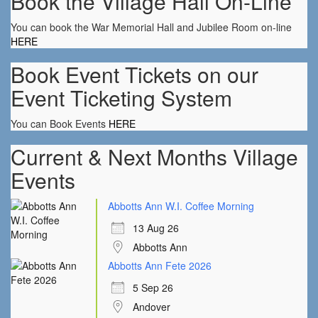
Book the Village Hall On-Line
You can book the War Memorial Hall and Jubilee Room on-line
HERE
Book Event Tickets on our
Event Ticketing System
You can Book Events
HERE
Current & Next Months Village
Events
Abbotts Ann W.I. Coffee Morning
13 Aug 26
Abbotts Ann
Abbotts Ann Fete 2026
5 Sep 26
Andover