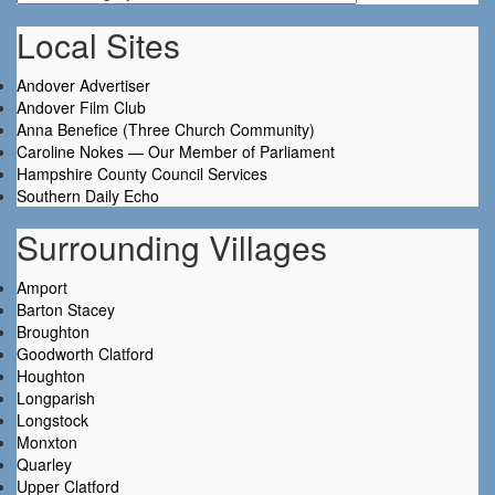
Local Sites
Andover Advertiser
Andover Film Club
Anna Benefice (Three Church Community)
Caroline Nokes — Our Member of Parliament
Hampshire County Council Services
Southern Daily Echo
Surrounding Villages
Amport
Barton Stacey
Broughton
Goodworth Clatford
Houghton
Longparish
Longstock
Monxton
Quarley
Upper Clatford