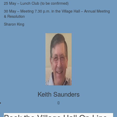
25 May – Lunch Club (to be confirmed)
30 May – Meeting 7.30 p.m. in the Village Hall – Annual Meeting
& Resolution
Sharon King
Keith Saunders