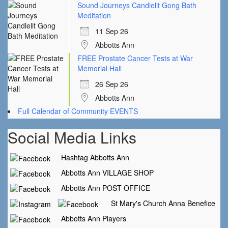
Sound Journeys Candlelit Gong Bath
Meditation
11 Sep 26
Abbotts Ann
FREE Prostate Cancer Tests at War
Memorial Hall
26 Sep 26
Abbotts Ann
Full Calendar of Community EVENTS
Social Media Links
Hashtag Abbotts Ann
Abbotts Ann VILLAGE SHOP
Abbotts Ann POST OFFICE
St Mary's Church Anna Benefice
Abbotts Ann Players