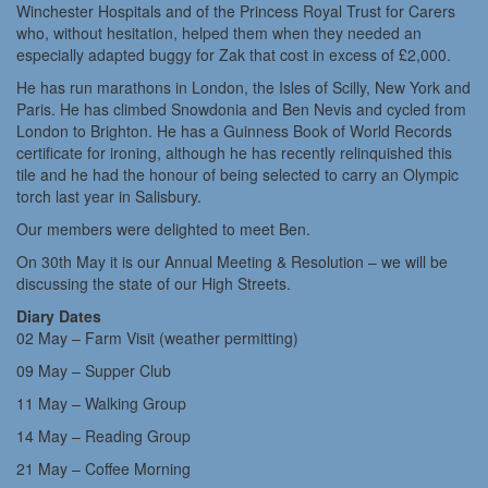
Winchester Hospitals and of the Princess Royal Trust for Carers
who, without hesitation, helped them when they needed an
especially adapted buggy for Zak that cost in excess of £2,000.
He has run marathons in London, the Isles of Scilly, New York and
Paris. He has climbed Snowdonia and Ben Nevis and cycled from
London to Brighton. He has a Guinness Book of World Records
certificate for ironing, although he has recently relinquished this
tile and he had the honour of being selected to carry an Olympic
torch last year in Salisbury.
Our members were delighted to meet Ben.
On 30th May it is our Annual Meeting & Resolution – we will be
discussing the state of our High Streets.
Diary Dates
02 May – Farm Visit (weather permitting)
09 May – Supper Club
11 May – Walking Group
14 May – Reading Group
21 May – Coffee Morning