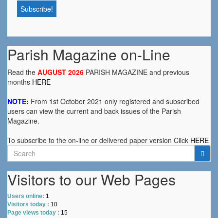
Parish Magazine on-Line
Read the
AUGUST 2026
PARISH MAGAZINE and previous
months
HERE
NOTE:
From 1st October 2021 only registered and subscribed
users can view the current and back issues of the Parish
Magazine.
To subscribe to the on-line or delivered paper version Click
HERE
Search
for:
Visitors to our Web Pages
Users online:
1
Visitors today :
10
Page views today :
15