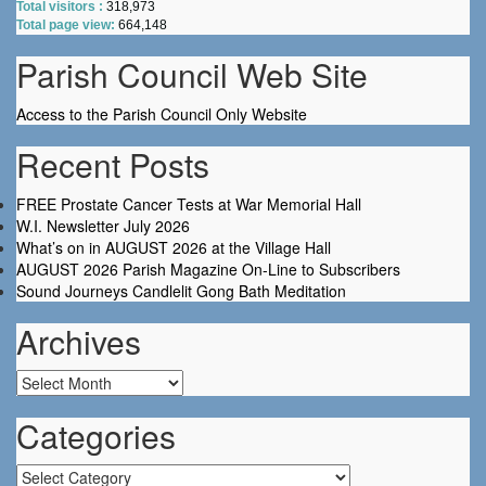
Total visitors :
318,973
Total page view:
664,148
Parish Council Web Site
Access to the Parish Council Only Website
Recent Posts
FREE Prostate Cancer Tests at War Memorial Hall
W.I. Newsletter July 2026
What’s on in AUGUST 2026 at the Village Hall
AUGUST 2026 Parish Magazine On-Line to Subscribers
Sound Journeys Candlelit Gong Bath Meditation
Archives
Archives
Categories
Categories