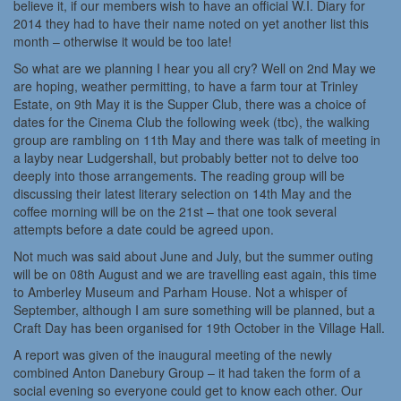
believe it, if our members wish to have an official W.I. Diary for
2014 they had to have their name noted on yet another list this
month – otherwise it would be too late!
So what are we planning I hear you all cry? Well on 2nd May we
are hoping, weather permitting, to have a farm tour at Trinley
Estate, on 9th May it is the Supper Club, there was a choice of
dates for the Cinema Club the following week (tbc), the walking
group are rambling on 11th May and there was talk of meeting in
a layby near Ludgershall, but probably better not to delve too
deeply into those arrangements. The reading group will be
discussing their latest literary selection on 14th May and the
coffee morning will be on the 21st – that one took several
attempts before a date could be agreed upon.
Not much was said about June and July, but the summer outing
will be on 08th August and we are travelling east again, this time
to Amberley Museum and Parham House. Not a whisper of
September, although I am sure something will be planned, but a
Craft Day has been organised for 19th October in the Village Hall.
A report was given of the inaugural meeting of the newly
combined Anton Danebury Group – it had taken the form of a
social evening so everyone could get to know each other. Our