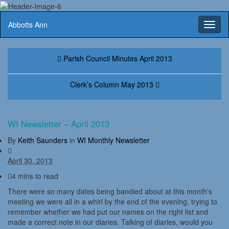
Abbotts Ann
Toggl
naviga
Parish Council Minutes April 2013
Clerk’s Column May 2013
WI Newsletter – April 2013
By
Keith Saunders
in
WI Monthly Newsletter
April 30, 2013
4 mins to read
There were so many dates being bandied about at this month’s
meeting we were all in a whirl by the end of the evening, trying to
remember whether we had put our names on the right list and
made a correct note in our diaries. Talking of diaries, would you