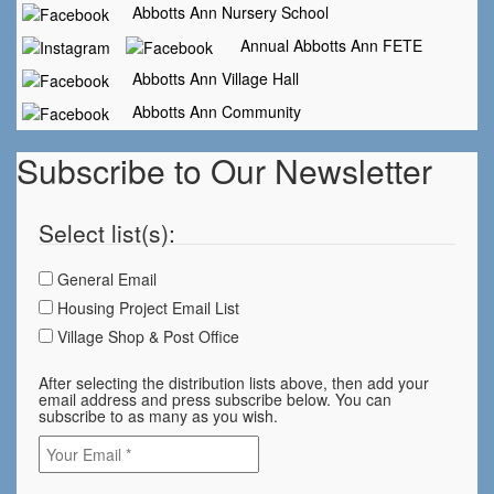
Abbotts Ann Nursery School
Annual Abbotts Ann FETE
Abbotts Ann Village Hall
Abbotts Ann Community
Subscribe to Our Newsletter
Select list(s):
General Email
Housing Project Email List
Village Shop & Post Office
After selecting the distribution lists above, then add your
email address and press subscribe below. You can
subscribe to as many as you wish.