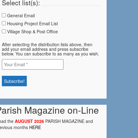
Select list(s):
General Email
Housing Project Email List
Village Shop & Post Office
After selecting the distribution lists above, then
add your email address and press subscribe
below. You can subscribe to as many as you wish.
Parish Magazine on-Line
ead the
AUGUST 2026
PARISH MAGAZINE and
revious months
HERE