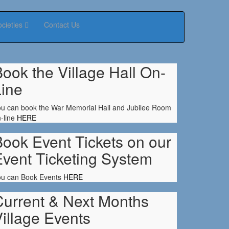
ocieties
Contact Us
ook the Village Hall On-
Line
u can book the War Memorial Hall and Jubilee Room
-line
HERE
ook Event Tickets on our
Event Ticketing System
ou can Book Events
HERE
Current & Next Months
illage Events