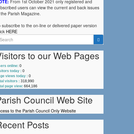
OTE:
From 1st October 2021 only registered and
bscribed users can view the current and back issues
 the Parish Magazine.
 subscribe to the on-line or delivered paper version
ick
HERE
earch
r:
isitors to our Web Pages
ers online:
0
sitors today :
0
ge views today :
0
tal visitors :
318,990
tal page view:
664,186
Parish Council Web Site
cess to the Parish Council Only Website
Recent Posts