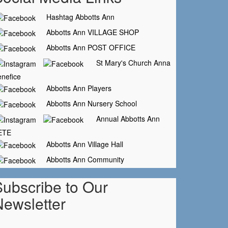
Hashtag Abbotts Ann
Abbotts Ann VILLAGE SHOP
Abbotts Ann POST OFFICE
St Mary's Church Anna
nefice
Abbotts Ann Players
Abbotts Ann Nursery School
Annual Abbotts Ann
ETE
Abbotts Ann Village Hall
Abbotts Ann Community
Subscribe to Our
Newsletter