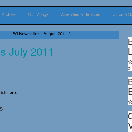
Archive
Our Village
Amenities & Services
Clubs & S
WI Newsletter – August 2011
B
es July 2011
Yo
on
B
lick
here
.
Y
s
V