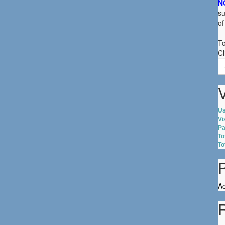
N
su
of
To
Cl
S
fo
V
Us
Vi
Pa
To
To
Ac