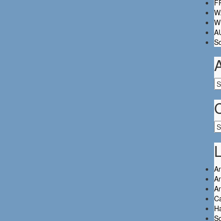
FR
W.
Wh
A
So
Ar
Ca
L
An
An
A
C
Ha
So