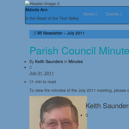
Abbotts Ann
Home
Events
in the Heart of the Test Valley
WI Newsletter – July 2011
Parish Council Minut
By
Keith Saunders
in
Minutes
July 31, 2011
1 min to read
To view the minutes of the July 2011 meeting, please c
Keith Saunder