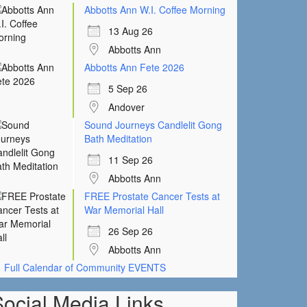
Abbotts Ann W.I. Coffee Morning
13 Aug 26
Abbotts Ann
Abbotts Ann Fete 2026
5 Sep 26
Andover
Sound Journeys Candlelit Gong
Bath Meditation
11 Sep 26
Abbotts Ann
FREE Prostate Cancer Tests at
War Memorial Hall
26 Sep 26
Abbotts Ann
Full Calendar of Community EVENTS
Social Media Links