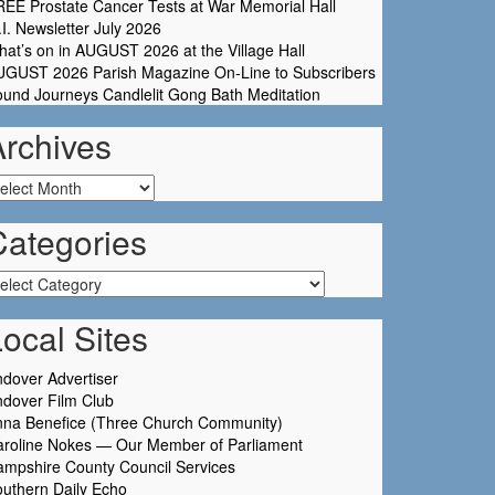
EE Prostate Cancer Tests at War Memorial Hall
I. Newsletter July 2026
at’s on in AUGUST 2026 at the Village Hall
UGUST 2026 Parish Magazine On-Line to Subscribers
und Journeys Candlelit Gong Bath Meditation
Archives
chives
Categories
tegories
ocal Sites
dover Advertiser
dover Film Club
nna Benefice (Three Church Community)
aroline Nokes — Our Member of Parliament
mpshire County Council Services
uthern Daily Echo