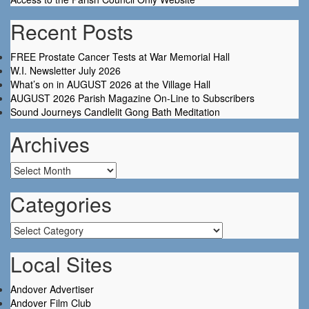
Recent Posts
FREE Prostate Cancer Tests at War Memorial Hall
W.I. Newsletter July 2026
What’s on in AUGUST 2026 at the Village Hall
AUGUST 2026 Parish Magazine On-Line to Subscribers
Sound Journeys Candlelit Gong Bath Meditation
Archives
Archives
Categories
Categories
Local Sites
Andover Advertiser
Andover Film Club