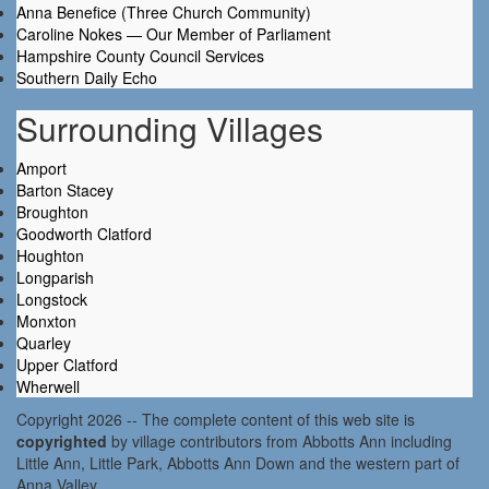
Anna Benefice (Three Church Community)
Caroline Nokes — Our Member of Parliament
Hampshire County Council Services
Southern Daily Echo
Surrounding Villages
Amport
Barton Stacey
Broughton
Goodworth Clatford
Houghton
Longparish
Longstock
Monxton
Quarley
Upper Clatford
Wherwell
Copyright 2026 -- The complete content of this web site is
copyrighted
by village contributors from Abbotts Ann including
Little Ann, Little Park, Abbotts Ann Down and the western part of
Anna Valley.