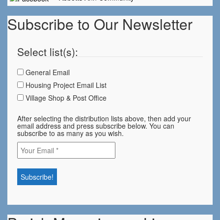
Subscribe to Our Newsletter
Select list(s):
General Email
Housing Project Email List
Village Shop & Post Office
After selecting the distribution lists above, then add your
email address and press subscribe below. You can
subscribe to as many as you wish.