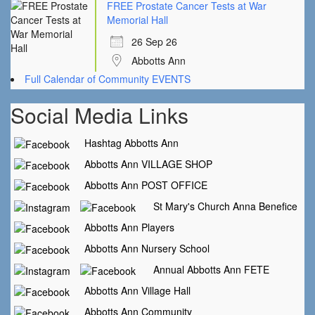
FREE Prostate Cancer Tests at War
Memorial Hall
26 Sep 26
Abbotts Ann
Full Calendar of Community EVENTS
Social Media Links
Hashtag Abbotts Ann
Abbotts Ann VILLAGE SHOP
Abbotts Ann POST OFFICE
St Mary's Church Anna Benefice
Abbotts Ann Players
Abbotts Ann Nursery School
Annual Abbotts Ann FETE
Abbotts Ann Village Hall
Abbotts Ann Community