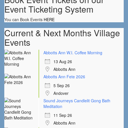
Event Ticketing System
You can Book Events
HERE
Current & Next Months Village
Events
Abbotts Ann W.I. Coffee Morning
13 Aug 26
Abbotts Ann
Abbotts Ann Fete 2026
5 Sep 26
Andover
Sound Journeys Candlelit Gong Bath
Meditation
11 Sep 26
Abbotts Ann