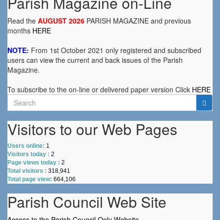
Parish Magazine on-Line
Read the
AUGUST 2026
PARISH MAGAZINE and previous
months
HERE
NOTE:
From 1st October 2021 only registered and subscribed
users can view the current and back issues of the Parish
Magazine.
To subscribe to the on-line or delivered paper version Click
HERE
Search
for:
Visitors to our Web Pages
Users online:
1
Visitors today :
2
Page views today :
2
Total visitors :
318,941
Total page view:
664,106
Parish Council Web Site
Access to the Parish Council Only Website