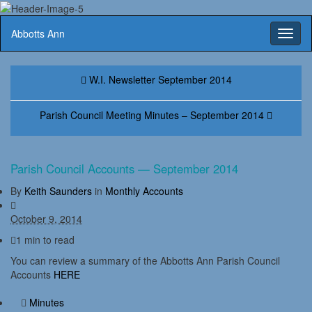
Abbotts Ann
Toggl
naviga
W.I. Newsletter September 2014
Parish Council Meeting Minutes – September 2014
Parish Council Accounts — September 2014
By
Keith Saunders
in
Monthly Accounts
October 9, 2014
1 min to read
You can review a summary of the Abbotts Ann Parish Council
Accounts
HERE
Minutes