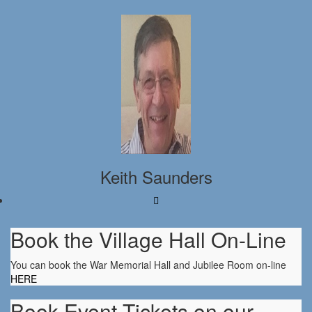
Keith Saunders
Book the Village Hall On-Line
You can book the War Memorial Hall and Jubilee Room on-line
HERE
Book Event Tickets on our