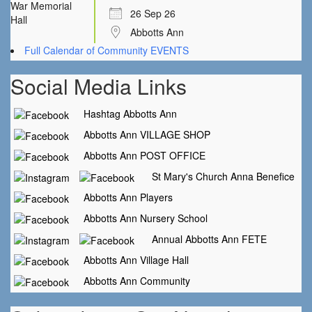
26 Sep 26
Abbotts Ann
Full Calendar of Community EVENTS
Social Media Links
Hashtag Abbotts Ann
Abbotts Ann VILLAGE SHOP
Abbotts Ann POST OFFICE
St Mary's Church Anna Benefice
Abbotts Ann Players
Abbotts Ann Nursery School
Annual Abbotts Ann FETE
Abbotts Ann Village Hall
Abbotts Ann Community