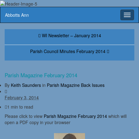
Abbotts Ann
Toggl
naviga
WI Newsletter – January 2014
Parish Council Minutes February 2014
Parish Magazine February 2014
By
Keith Saunders
in
Parish Magazine Back Issues
February 3, 2014
1 min to read
Please click to view
Parish Magazine February 2014
which will
open a PDF copy in your browser