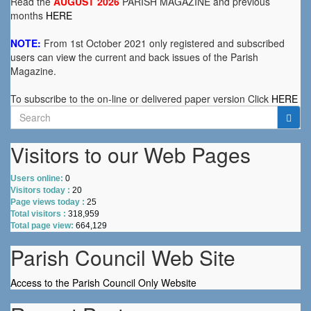
Read the
AUGUST 2026
PARISH MAGAZINE and previous
months
HERE
NOTE:
From 1st October 2021 only registered and subscribed
users can view the current and back issues of the Parish
Magazine.
To subscribe to the on-line or delivered paper version Click
HERE
Search
for:
Visitors to our Web Pages
Users online:
0
Visitors today :
20
Page views today :
25
Total visitors :
318,959
Total page view:
664,129
Parish Council Web Site
Access to the Parish Council Only Website