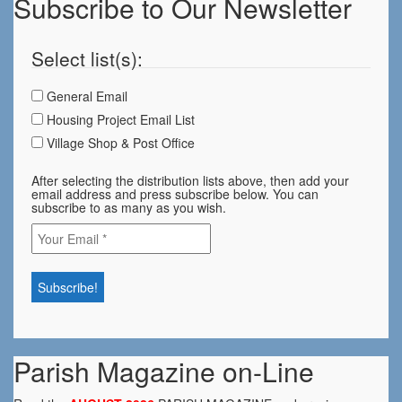
Subscribe to Our Newsletter
Select list(s):
General Email
Housing Project Email List
Village Shop & Post Office
After selecting the distribution lists above, then add your
email address and press subscribe below. You can
subscribe to as many as you wish.
Parish Magazine on-Line