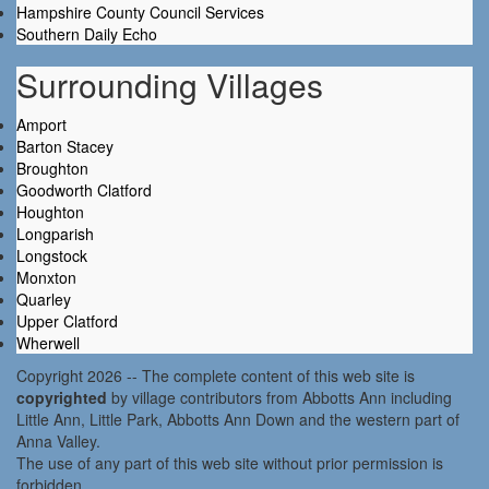
Hampshire County Council Services
Southern Daily Echo
Surrounding Villages
Amport
Barton Stacey
Broughton
Goodworth Clatford
Houghton
Longparish
Longstock
Monxton
Quarley
Upper Clatford
Wherwell
Copyright 2026 -- The complete content of this web site is
copyrighted
by village contributors from Abbotts Ann including
Little Ann, Little Park, Abbotts Ann Down and the western part of
Anna Valley.
The use of any part of this web site without prior permission is
forbidden.