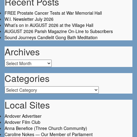
Recent Posts
FREE Prostate Cancer Tests at War Memorial Hall
W.I. Newsletter July 2026
What’s on in AUGUST 2026 at the Village Hall
AUGUST 2026 Parish Magazine On-Line to Subscribers
Sound Journeys Candlelit Gong Bath Meditation
Archives
Archives
Categories
Categories
Local Sites
Andover Advertiser
Andover Film Club
Anna Benefice (Three Church Community)
Caroline Nokes — Our Member of Parliament