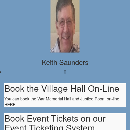
Keith Saunders
Book the Village Hall On-Line
You can book the War Memorial Hall and Jubilee Room on-line
HERE
Book Event Tickets on our
Event Ticketing System