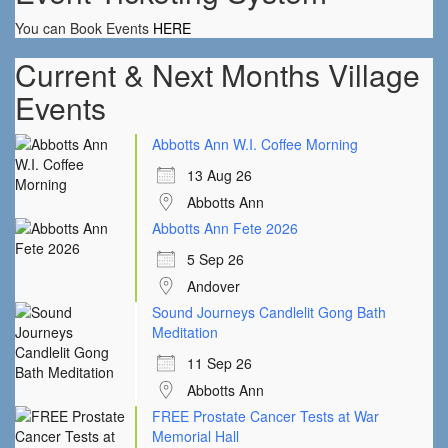
You can Book Events
HERE
Current & Next Months Village
Events
Abbotts Ann W.I. Coffee Morning
13 Aug 26
Abbotts Ann
Abbotts Ann Fete 2026
5 Sep 26
Andover
Sound Journeys Candlelit Gong Bath
Meditation
11 Sep 26
Abbotts Ann
FREE Prostate Cancer Tests at War
Memorial Hall