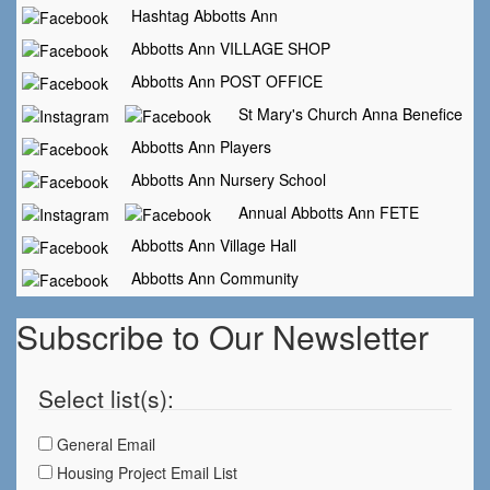
Hashtag Abbotts Ann
Abbotts Ann VILLAGE SHOP
Abbotts Ann POST OFFICE
St Mary's Church Anna Benefice
Abbotts Ann Players
Abbotts Ann Nursery School
Annual Abbotts Ann FETE
Abbotts Ann Village Hall
Abbotts Ann Community
Subscribe to Our Newsletter
Select list(s):
General Email
Housing Project Email List