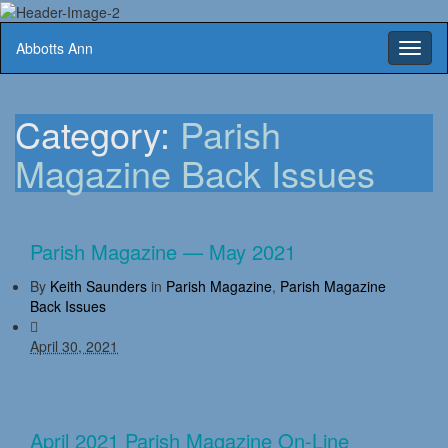
Abbotts Ann
Toggl
naviga
Category:
Parish
Magazine Back Issues
Parish Magazine — May 2021
By
Keith Saunders
in
Parish Magazine
,
Parish Magazine
Back Issues
April 30, 2021
April 2021 Parish Magazine On-Line