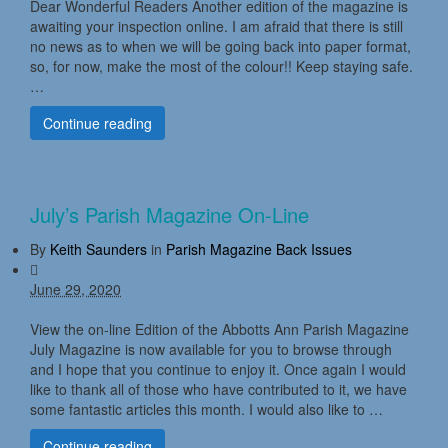
Dear Wonderful Readers Another edition of the magazine is
awaiting your inspection online. I am afraid that there is still
no news as to when we will be going back into paper format,
so, for now, make the most of the colour!! Keep staying safe.
…
Continue reading
July’s Parish Magazine On-Line
By
Keith Saunders
in
Parish Magazine Back Issues
June 29, 2020
View the on-line Edition of the Abbotts Ann Parish Magazine
July Magazine is now available for you to browse through
and I hope that you continue to enjoy it. Once again I would
like to thank all of those who have contributed to it, we have
some fantastic articles this month. I would also like to …
Continue reading