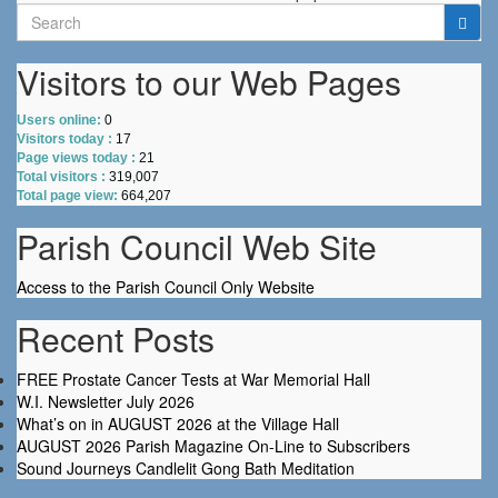
Search
for:
Visitors to our Web Pages
Users online:
0
Visitors today :
17
Page views today :
21
Total visitors :
319,007
Total page view:
664,207
Parish Council Web Site
Access to the Parish Council Only Website
Recent Posts
FREE Prostate Cancer Tests at War Memorial Hall
W.I. Newsletter July 2026
What’s on in AUGUST 2026 at the Village Hall
AUGUST 2026 Parish Magazine On-Line to Subscribers
Sound Journeys Candlelit Gong Bath Meditation