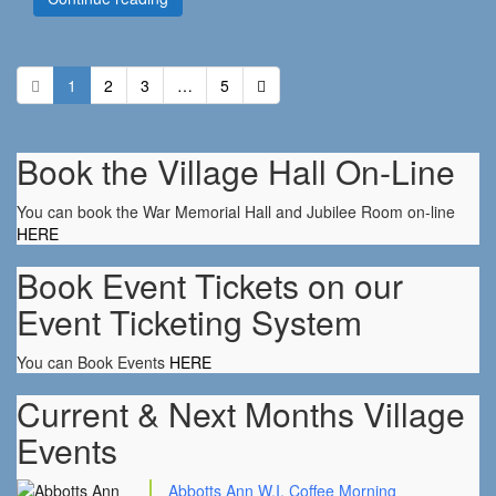
1
2
3
…
5
Book the Village Hall On-Line
You can book the War Memorial Hall and Jubilee Room on-line
HERE
Book Event Tickets on our
Event Ticketing System
You can Book Events
HERE
Current & Next Months Village
Events
Abbotts Ann W.I. Coffee Morning