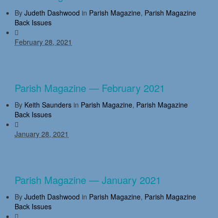
By
Judeth Dashwood
in
Parish Magazine
,
Parish Magazine
Back Issues
February 28, 2021
Parish Magazine — February 2021
By
Keith Saunders
in
Parish Magazine
,
Parish Magazine
Back Issues
January 28, 2021
Parish Magazine — January 2021
By
Judeth Dashwood
in
Parish Magazine
,
Parish Magazine
Back Issues