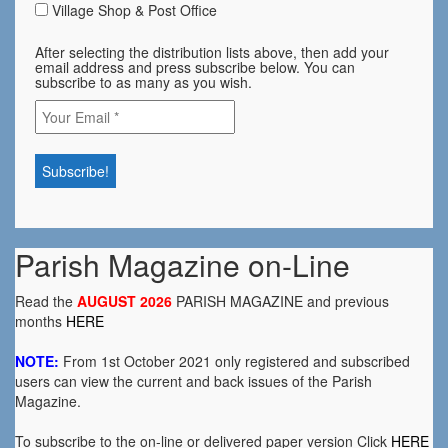
Village Shop & Post Office
After selecting the distribution lists above, then add your
email address and press subscribe below. You can
subscribe to as many as you wish.
Parish Magazine on-Line
Read the
AUGUST 2026
PARISH MAGAZINE and previous
months
HERE
NOTE:
From 1st October 2021 only registered and subscribed
users can view the current and back issues of the Parish
Magazine.
To subscribe to the on-line or delivered paper version Click
HERE