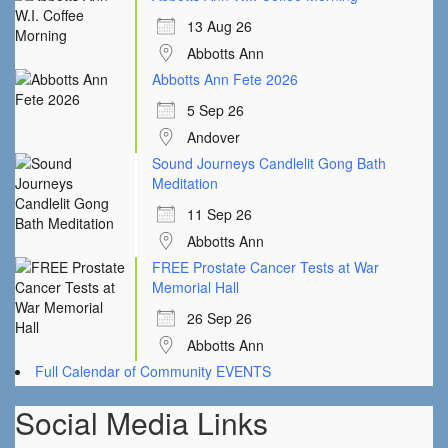
13 Aug 26
Abbotts Ann
Abbotts Ann Fete 2026
5 Sep 26
Andover
Sound Journeys Candlelit Gong Bath
Meditation
11 Sep 26
Abbotts Ann
FREE Prostate Cancer Tests at War
Memorial Hall
26 Sep 26
Abbotts Ann
Full Calendar of Community EVENTS
Social Media Links