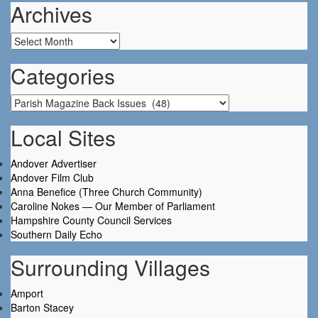
Archives
Archives
Categories
Categories
Local Sites
Andover Advertiser
Andover Film Club
Anna Benefice (Three Church Community)
Caroline Nokes — Our Member of Parliament
Hampshire County Council Services
Southern Daily Echo
Surrounding Villages
Amport
Barton Stacey