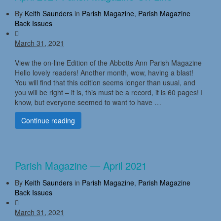
By
Keith Saunders
in
Parish Magazine
,
Parish Magazine
Back Issues
March 31, 2021
View the on-line Edition of the Abbotts Ann Parish Magazine
Hello lovely readers! Another month, wow, having a blast!
You will find that this edition seems longer than usual, and
you will be right – it is, this must be a record, it is 60 pages! I
know, but everyone seemed to want to have …
Continue reading
Parish Magazine — April 2021
By
Keith Saunders
in
Parish Magazine
,
Parish Magazine
Back Issues
March 31, 2021