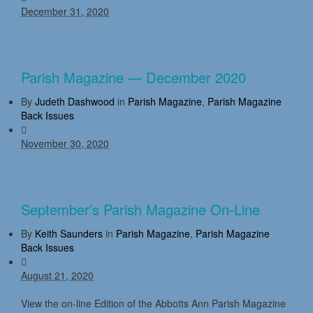
December 31, 2020
Parish Magazine — December 2020
By
Judeth Dashwood
in
Parish Magazine
,
Parish Magazine
Back Issues
November 30, 2020
September’s Parish Magazine On-Line
By
Keith Saunders
in
Parish Magazine
,
Parish Magazine
Back Issues
August 21, 2020
View the on-line Edition of the Abbotts Ann Parish Magazine