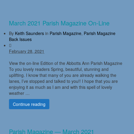
March 2021 Parish Magazine On-Line
By
Keith Saunders
in
Parish Magazine
,
Parish Magazine
Back Issues
February 28, 2021
View the on-line Edition of the Abbotts Ann Parish Magazine
To you lovely readers Spring, beautiful, stunning and
uplifting. I know that many of you are already walking the
lanes, I’ve stopped and talked to you!! I hope that you are
enjoying it as much as I am and with this spell of lovely
weather …
Continue reading
Parish Magazine — March 2021