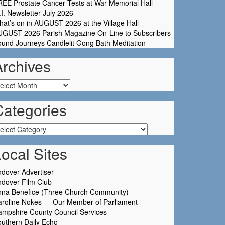
EE Prostate Cancer Tests at War Memorial Hall
I. Newsletter July 2026
at’s on in AUGUST 2026 at the Village Hall
UGUST 2026 Parish Magazine On-Line to Subscribers
und Journeys Candlelit Gong Bath Meditation
Archives
chives
Categories
tegories
ocal Sites
dover Advertiser
dover Film Club
nna Benefice (Three Church Community)
aroline Nokes — Our Member of Parliament
mpshire County Council Services
uthern Daily Echo