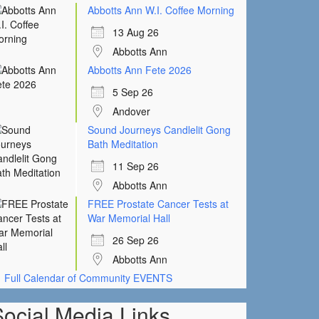
Abbotts Ann W.I. Coffee Morning
13 Aug 26
Abbotts Ann
Abbotts Ann Fete 2026
5 Sep 26
Andover
Sound Journeys Candlelit Gong
Bath Meditation
11 Sep 26
Abbotts Ann
FREE Prostate Cancer Tests at
War Memorial Hall
26 Sep 26
Abbotts Ann
Full Calendar of Community EVENTS
Social Media Links