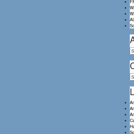
FR
W.
Wh
A
So
Ar
Ca
L
An
An
A
C
Ha
So