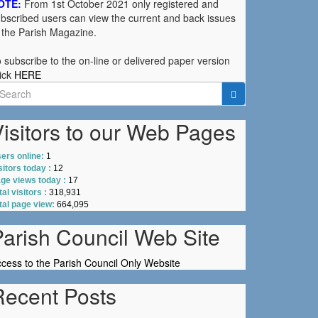
OTE:
From 1st October 2021 only registered and
bscribed users can view the current and back issues
 the Parish Magazine.
 subscribe to the on-line or delivered paper version
ick
HERE
earch
r:
isitors to our Web Pages
ers online:
1
sitors today :
12
ge views today :
17
tal visitors :
318,931
tal page view:
664,095
Parish Council Web Site
cess to the Parish Council Only Website
Recent Posts