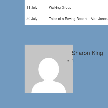
11 July
Walking Group
30 July
Tales of a Roving Report – Alan Jones
Sharon King