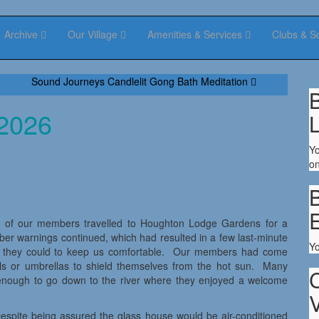
Archive
Our Village
Amenities & Services
Clubs & S
Sound Journeys Candlelit Gong Bath Meditation
B
 2026
Yo
on
B
 17 of our members travelled to Houghton Lodge Gardens for a
mber warnings continued, which had resulted in a few last-minute
Y
ll they could to keep us comfortable. Our members had come
ols or umbrellas to shield themselves from the hot sun. Many
enough to go down to the river where they enjoyed a welcome
V
espite being assured the glass house would be air-conditioned