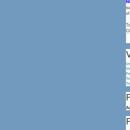
N
su
of
To
Cl
S
fo
V
Us
Vi
Pa
To
To
Ac