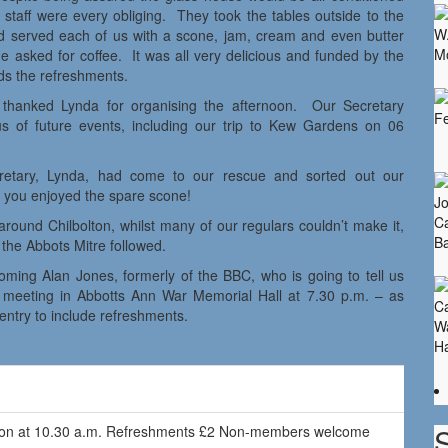
m staff were every obliging. They took the tables outside to the
and served each of us with a scone, jam, cream and even butter
 asked for coffee. It was all very delicious and funded by the
ds the refreshments.
thanked Lynda for organising the afternoon. Our Secretary
s of future events, including our trip to Kew Gardens on 06
etary, Lynda, had come to our rescue and sorted out our
you enjoyed the spare scone!
around Chilbolton, whilst many of our regulars couldn’t make it,
the Abbots Mitre followed.
ming Alan Jones, formerly of the BBC, who is going to tell us
r meeting in Abbotts Ann War Memorial Hall at 7.30 p.m. – as
ntry to include refreshments.
ilion at 10.30 a.m. Refreshments £2 Non-members welcome