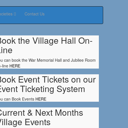
ocieties
Contact Us
ook the Village Hall On-
Line
u can book the War Memorial Hall and Jubilee Room
-line
HERE
ook Event Tickets on our
Event Ticketing System
ou can Book Events
HERE
Current & Next Months
illage Events