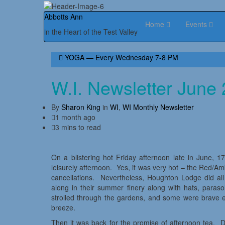
Abbotts Ann
Home
Events
in the Heart of the Test Valley
YOGA — Every Wednesday 7-8 PM
W.I. Newsletter June
By
Sharon King
in
WI
,
WI Monthly Newsletter
1 month ago
3 mins to read
On a blistering hot Friday afternoon late in June,
leisurely afternoon. Yes, it was very hot – the Red/A
cancellations. Nevertheless, Houghton Lodge did a
along in their summer finery along with hats, paras
strolled through the gardens, and some were brave 
breeze.
Then it was back for the promise of afternoon tea. D