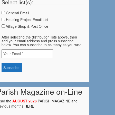
Select list(s):
General Email
Housing Project Email List
Village Shop & Post Office
After selecting the distribution lists above, then
add your email address and press subscribe
below. You can subscribe to as many as you wish.
Parish Magazine on-Line
ead the
AUGUST 2026
PARISH MAGAZINE and
revious months
HERE