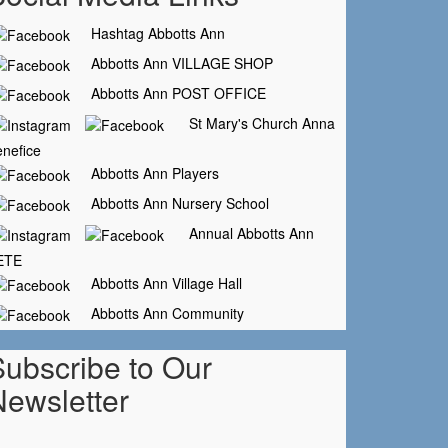
Hashtag Abbotts Ann
Abbotts Ann VILLAGE SHOP
Abbotts Ann POST OFFICE
St Mary's Church Anna
nefice
Abbotts Ann Players
Abbotts Ann Nursery School
Annual Abbotts Ann
ETE
Abbotts Ann Village Hall
Abbotts Ann Community
Subscribe to Our
Newsletter