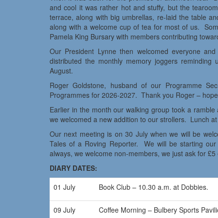
and cool it was rather hot and stuffy, but the tearoo
terrace, along with big umbrellas, re-laid the table 
along with a welcome cup of tea for most of us. Some
Pamela King Bursary with members contributing towar
Our President Lynne then welcomed everyone and 
distributed the monthly memory joggers reminding u
August.
Roger Goldstone, husband of our Programme Secr
Programmes for 2026-2027. Thank you Roger – hope 
Earlier in the month our walking group took a ramble 
we welcomed a new addition to our strollers. Lunch at 
Our next meeting is on 30 July when we will be welco
Tales of a Roving Reporter. We will be starting ou
always, we welcome non-members, we just ask for £5 e
DIARY DATES:
01 July
Book Club – 10.30 a.m. at Dobbies.
09 July
Coffee Morning – Bulbery Sports Pav