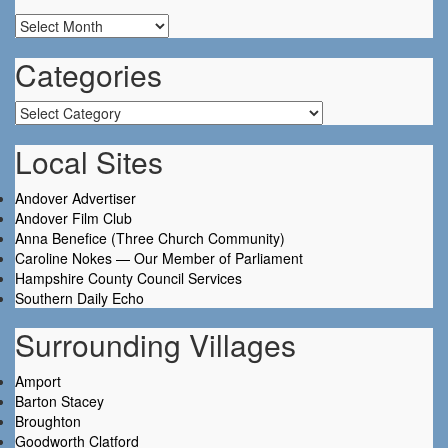
Archives
Categories
Categories
Local Sites
Andover Advertiser
Andover Film Club
Anna Benefice (Three Church Community)
Caroline Nokes — Our Member of Parliament
Hampshire County Council Services
Southern Daily Echo
Surrounding Villages
Amport
Barton Stacey
Broughton
Goodworth Clatford