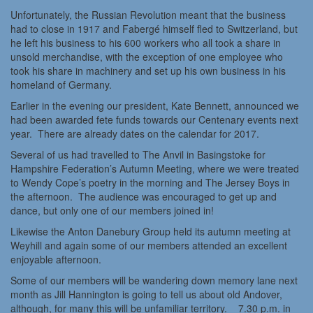
Unfortunately, the Russian Revolution meant that the business
had to close in 1917 and Fabergé himself fled to Switzerland, but
he left his business to his 600 workers who all took a share in
unsold merchandise, with the exception of one employee who
took his share in machinery and set up his own business in his
homeland of Germany.
Earlier in the evening our president, Kate Bennett, announced we
had been awarded fete funds towards our Centenary events next
year. There are already dates on the calendar for 2017.
Several of us had travelled to The Anvil in Basingstoke for
Hampshire Federation’s Autumn Meeting, where we were treated
to Wendy Cope’s poetry in the morning and The Jersey Boys in
the afternoon. The audience was encouraged to get up and
dance, but only one of our members joined in!
Likewise the Anton Danebury Group held its autumn meeting at
Weyhill and again some of our members attended an excellent
enjoyable afternoon.
Some of our members will be wandering down memory lane next
month as Jill Hannington is going to tell us about old Andover,
although, for many this will be unfamiliar territory. 7.30 p.m. in