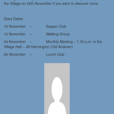
the Village on 24th November if you want to discover more.
Diary Dates:
10 November – Supper Club
12 November – Walking Group
24 November – Monthly Meeting – 7.30 p.m. in the
Village Hall – Jill Hannington (Old Andover)
26 November – Lunch Club