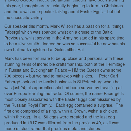
this year, thoughts are reluctantly beginning to turn to Christmas
and there was our speaker talking about Easter Eggs – but not
the chocolate variety.
Our speaker this month, Mark Wilson has a passion for all things
Fabergé which was sparked whilst on a cruise to the Baltic.
Previously, whilst serving in the Army he studied in his spare time
to be a silver-smith. Indeed he was so successful he now has his
own hallmark registered at Goldsmiths’ Hall.
Mark has been fortunate to be up-close-and-personal with these
stunning items of incredible craftsmanship, both at the Hermitage
in Russia and Buckingham Palace – HM the Queen owns some
700 pieces – but we had to make-do with slides. Peter Carl
Fabergé took on the family business in St Petersburg when he
was just 24; his apprenticeship had been served by travelling all
over Europe learning the trade. Of course, the name Fabergé is
most closely associated with the Easter Eggs commissioned by
the Russian Royal Family. Each egg contained a surprise. The
first one comprised of a ring, within a Crown, within a chicken,
within the egg. In all 50 eggs were created and the last egg
produced in 1917 was different from the previous 49, as it was
made of steel rather that precious metal and stones.