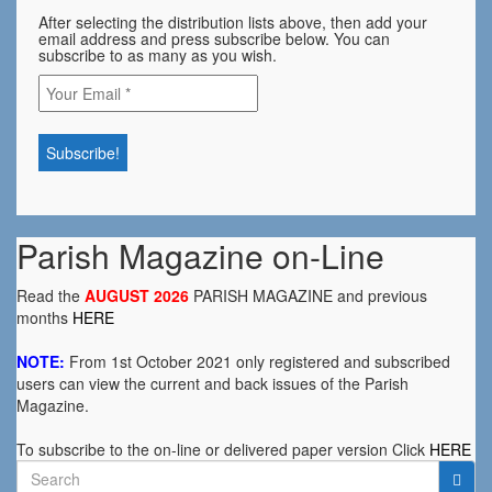
After selecting the distribution lists above, then add your
email address and press subscribe below. You can
subscribe to as many as you wish.
Parish Magazine on-Line
Read the
AUGUST 2026
PARISH MAGAZINE and previous
months
HERE
NOTE:
From 1st October 2021 only registered and subscribed
users can view the current and back issues of the Parish
Magazine.
To subscribe to the on-line or delivered paper version Click
HERE
Search
for: