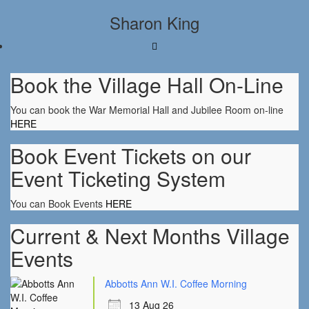
Sharon King
Book the Village Hall On-Line
You can book the War Memorial Hall and Jubilee Room on-line
HERE
Book Event Tickets on our
Event Ticketing System
You can Book Events
HERE
Current & Next Months Village
Events
Abbotts Ann W.I. Coffee Morning
13 Aug 26