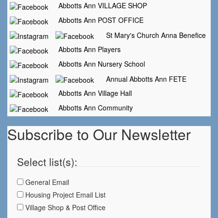
Abbotts Ann VILLAGE SHOP
Abbotts Ann POST OFFICE
St Mary's Church Anna Benefice
Abbotts Ann Players
Abbotts Ann Nursery School
Annual Abbotts Ann FETE
Abbotts Ann Village Hall
Abbotts Ann Community
Subscribe to Our Newsletter
Select list(s):
General Email
Housing Project Email List
Village Shop & Post Office