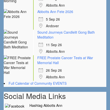
Abbotts Ann
Abbotts Ann Fete 2026
5 Sep 26
Andover
Sound Journeys Candlelit Gong Bath
Meditation
11 Sep 26
Abbotts Ann
FREE Prostate Cancer Tests at War
Memorial Hall
26 Sep 26
Abbotts Ann
Full Calendar of Community EVENTS
Social Media Links
Hashtag Abbotts Ann