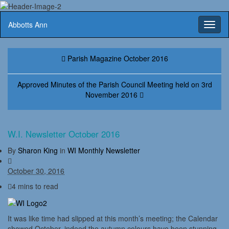
Abbotts Ann
Toggl
naviga
Parish Magazine October 2016
Approved Minutes of the Parish Council Meeting held on 3rd
November 2016
W.I. Newsletter October 2016
By
Sharon King
in
WI Monthly Newsletter
October 30, 2016
4 mins to read
It was like time had slipped at this month’s meeting; the Calendar
showed October, indeed the autumn colours have been stunning