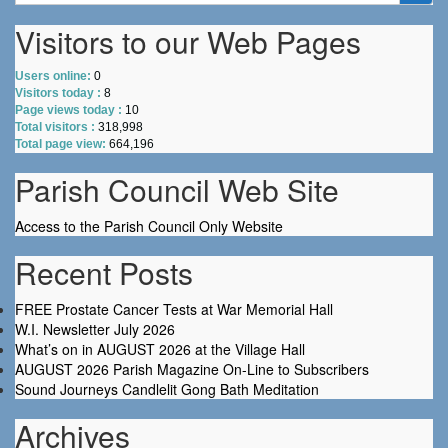
Visitors to our Web Pages
Users online:
0
Visitors today :
8
Page views today :
10
Total visitors :
318,998
Total page view:
664,196
Parish Council Web Site
Access to the Parish Council Only Website
Recent Posts
FREE Prostate Cancer Tests at War Memorial Hall
W.I. Newsletter July 2026
What’s on in AUGUST 2026 at the Village Hall
AUGUST 2026 Parish Magazine On-Line to Subscribers
Sound Journeys Candlelit Gong Bath Meditation
Archives