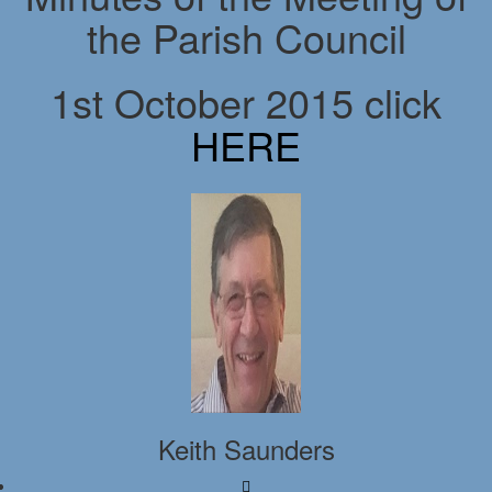
the Parish Council
1st October 2015 click
HERE
Keith Saunders