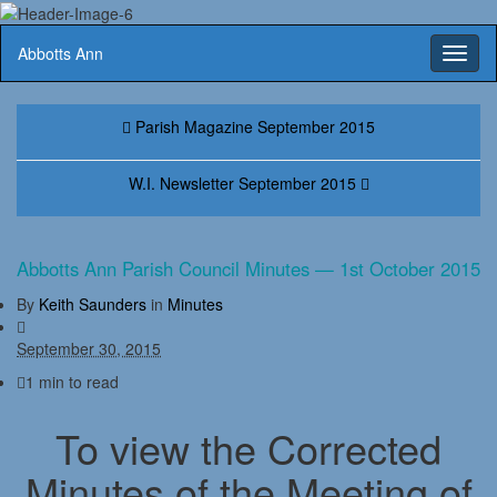
Abbotts Ann
Toggl
naviga
Parish Magazine September 2015
W.I. Newsletter September 2015
Abbotts Ann Parish Council Minutes — 1st October 2015
By
Keith Saunders
in
Minutes
September 30, 2015
1 min to read
To view the Corrected
Minutes of the Meeting of