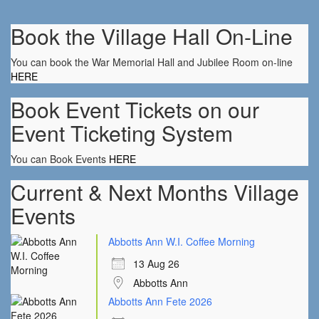
Book the Village Hall On-Line
You can book the War Memorial Hall and Jubilee Room on-line
HERE
Book Event Tickets on our
Event Ticketing System
You can Book Events
HERE
Current & Next Months Village
Events
Abbotts Ann W.I. Coffee Morning
13 Aug 26
Abbotts Ann
Abbotts Ann Fete 2026