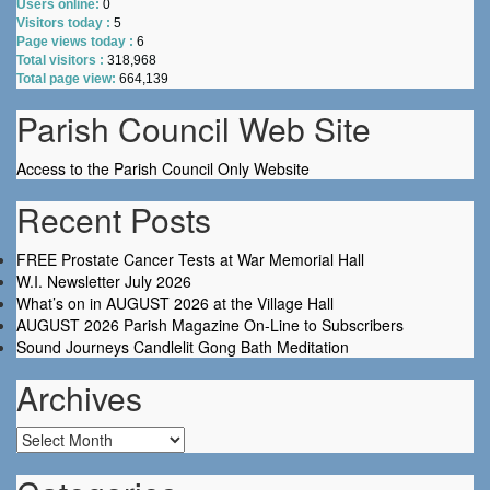
Users online:
0
Visitors today :
5
Page views today :
6
Total visitors :
318,968
Total page view:
664,139
Parish Council Web Site
Access to the Parish Council Only Website
Recent Posts
FREE Prostate Cancer Tests at War Memorial Hall
W.I. Newsletter July 2026
What’s on in AUGUST 2026 at the Village Hall
AUGUST 2026 Parish Magazine On-Line to Subscribers
Sound Journeys Candlelit Gong Bath Meditation
Archives
Archives