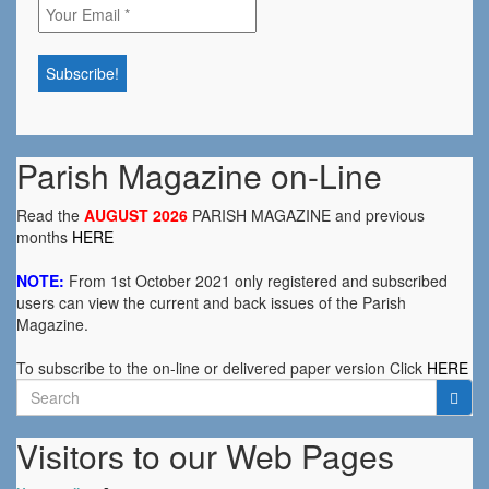
Parish Magazine on-Line
Read the
AUGUST 2026
PARISH MAGAZINE and previous
months
HERE
NOTE:
From 1st October 2021 only registered and subscribed
users can view the current and back issues of the Parish
Magazine.
To subscribe to the on-line or delivered paper version Click
HERE
Search
for:
Visitors to our Web Pages