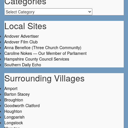
Categories
Categories
Local Sites
Andover Advertiser
Andover Film Club
Anna Benefice (Three Church Community)
Caroline Nokes — Our Member of Parliament
Hampshire County Council Services
Southern Daily Echo
Surrounding Villages
Amport
Barton Stacey
Broughton
Goodworth Clatford
Houghton
Longparish
Longstock