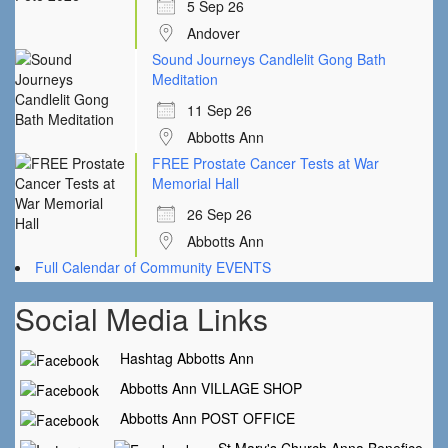
5 Sep 26
Andover
Sound Journeys Candlelit Gong Bath
Meditation
11 Sep 26
Abbotts Ann
FREE Prostate Cancer Tests at War
Memorial Hall
26 Sep 26
Abbotts Ann
Full Calendar of Community EVENTS
Social Media Links
Hashtag Abbotts Ann
Abbotts Ann VILLAGE SHOP
Abbotts Ann POST OFFICE