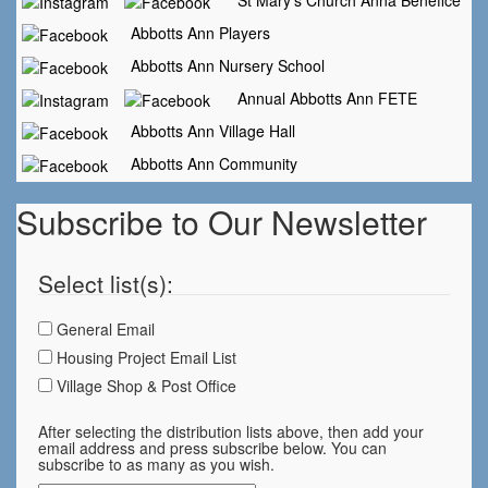
St Mary's Church Anna Benefice
Abbotts Ann Players
Abbotts Ann Nursery School
Annual Abbotts Ann FETE
Abbotts Ann Village Hall
Abbotts Ann Community
Subscribe to Our Newsletter
Select list(s):
General Email
Housing Project Email List
Village Shop & Post Office
After selecting the distribution lists above, then add your
email address and press subscribe below. You can
subscribe to as many as you wish.