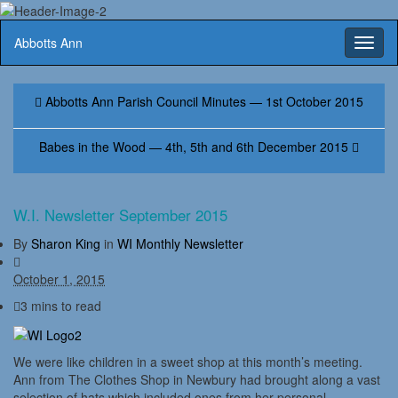
Abbotts Ann
Toggl
naviga
Abbotts Ann Parish Council Minutes — 1st October 2015
Babes in the Wood — 4th, 5th and 6th December 2015
W.I. Newsletter September 2015
By
Sharon King
in
WI Monthly Newsletter
October 1, 2015
3 mins to read
We were like children in a sweet shop at this month’s meeting.
Ann from The Clothes Shop in Newbury had brought along a vast
selection of hats which included ones from her personal