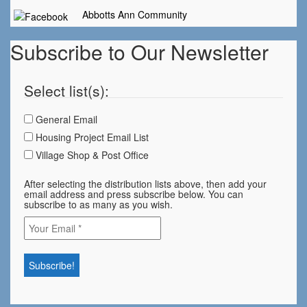
Abbotts Ann Community
Subscribe to Our Newsletter
Select list(s):
General Email
Housing Project Email List
Village Shop & Post Office
After selecting the distribution lists above, then add your
email address and press subscribe below. You can
subscribe to as many as you wish.