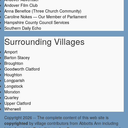
Andover Film Club
Anna Benefice (Three Church Community)
Caroline Nokes — Our Member of Parliament
Hampshire County Council Services
Southern Daily Echo
Surrounding Villages
Amport
Barton Stacey
Broughton
Goodworth Clatford
Houghton
Longparish
Longstock
Monxton
Quarley
Upper Clatford
Wherwell
Copyright 2026 -- The complete content of this web site is
copyrighted
by village contributors from Abbotts Ann including