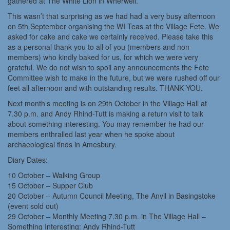
gathered at The White Lion in Wherwell.
This wasn’t that surprising as we had had a very busy afternoon
on 5th September organising the WI Teas at the Village Fete. We
asked for cake and cake we certainly received. Please take this
as a personal thank you to all of you (members and non-
members) who kindly baked for us, for which we were very
grateful. We do not wish to spoil any announcements the Fete
Committee wish to make in the future, but we were rushed off our
feet all afternoon and with outstanding results. THANK YOU.
Next month’s meeting is on 29th October in the Village Hall at
7.30 p.m. and Andy Rhind-Tutt is making a return visit to talk
about something interesting. You may remember he had our
members enthralled last year when he spoke about
archaeological finds in Amesbury.
Diary Dates:
10 October – Walking Group
15 October – Supper Club
20 October – Autumn Council Meeting, The Anvil in Basingstoke
(event sold out)
29 October – Monthly Meeting 7.30 p.m. in The Village Hall –
Something Interesting: Andy Rhind-Tutt