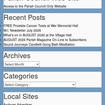
Access to the Parish Council Only Website
Recent Posts
FREE Prostate Cancer Tests at War Memorial Hall
W.I. Newsletter July 2026
What’s on in AUGUST 2026 at the Village Hall
AUGUST 2026 Parish Magazine On-Line to Subscribers
Sound Journeys Candlelit Gong Bath Meditation
Archives
Archives
Categories
Categories
Local Sites
Andover Advertiser