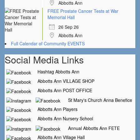
Abbotts Ann
FREE Prostate Cancer Tests at War
Memorial Hall
26 Sep 26
Abbotts Ann
Full Calendar of Community EVENTS
Social Media Links
Hashtag Abbotts Ann
Abbotts Ann VILLAGE SHOP
Abbotts Ann POST OFFICE
St Mary's Church Anna Benefice
Abbotts Ann Players
Abbotts Ann Nursery School
Annual Abbotts Ann FETE
Abbotts Ann Village Hall