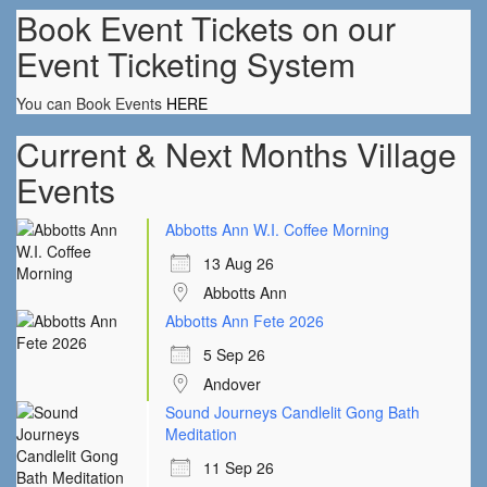
Book Event Tickets on our
Event Ticketing System
You can Book Events
HERE
Current & Next Months Village
Events
Abbotts Ann W.I. Coffee Morning
13 Aug 26
Abbotts Ann
Abbotts Ann Fete 2026
5 Sep 26
Andover
Sound Journeys Candlelit Gong Bath
Meditation
11 Sep 26