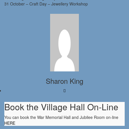
31 October – Craft Day – Jewellery Workshop
Sharon King
Book the Village Hall On-Line
You can book the War Memorial Hall and Jubilee Room on-line
HERE