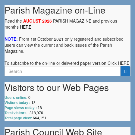
Parish Magazine on-Line
Read the
AUGUST 2026
PARISH MAGAZINE and previous
months
HERE
NOTE:
From 1st October 2021 only registered and subscribed
users can view the current and back issues of the Parish
Magazine.
To subscribe to the on-line or delivered paper version Click
HERE
Search
for:
Visitors to our Web Pages
Users online:
0
Visitors today :
13
Page views today :
18
Total visitors :
318,976
Total page view:
664,151
Parish Council Web Site