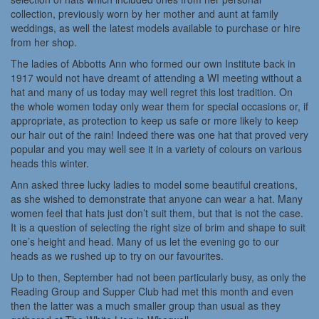
collection, previously worn by her mother and aunt at family
weddings, as well the latest models available to purchase or hire
from her shop.
The ladies of Abbotts Ann who formed our own Institute back in
1917 would not have dreamt of attending a WI meeting without a
hat and many of us today may well regret this lost tradition. On
the whole women today only wear them for special occasions or, if
appropriate, as protection to keep us safe or more likely to keep
our hair out of the rain! Indeed there was one hat that proved very
popular and you may well see it in a variety of colours on various
heads this winter.
Ann asked three lucky ladies to model some beautiful creations,
as she wished to demonstrate that anyone can wear a hat. Many
women feel that hats just don’t suit them, but that is not the case.
It is a question of selecting the right size of brim and shape to suit
one’s height and head. Many of us let the evening go to our
heads as we rushed up to try on our favourites.
Up to then, September had not been particularly busy, as only the
Reading Group and Supper Club had met this month and even
then the latter was a much smaller group than usual as they