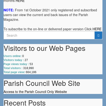
months
HERE
NOTE:
From 1st October 2021 only registered and subscribed
users can view the current and back issues of the Parish
Magazine.
To subscribe to the on-line or delivered paper version Click
HERE
Search
for:
Visitors to our Web Pages
Users online:
0
Visitors today :
27
Page views today :
53
Total visitors :
318,990
Total page view:
664,186
Parish Council Web Site
Access to the Parish Council Only Website
Recent Posts