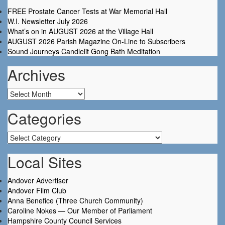
FREE Prostate Cancer Tests at War Memorial Hall
W.I. Newsletter July 2026
What’s on in AUGUST 2026 at the Village Hall
AUGUST 2026 Parish Magazine On-Line to Subscribers
Sound Journeys Candlelit Gong Bath Meditation
Archives
Archives
Categories
Categories
Local Sites
Andover Advertiser
Andover Film Club
Anna Benefice (Three Church Community)
Caroline Nokes — Our Member of Parliament
Hampshire County Council Services