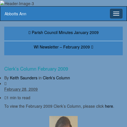
Abbotts Ann
Toggl
naviga
Parish Council Minutes January 2009
WI Newsletter – February 2009
Clerk’s Column February 2009
By
Keith Saunders
in
Clerk's Column
February 28, 2009
1 min to read
To view the February 2009 Clerk’s Column, please click
here
.