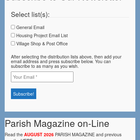
Select list(s):
General Email
Housing Project Email List
Village Shop & Post Office
After selecting the distribution lists above, then add your
email address and press subscribe below. You can
subscribe to as many as you wish.
Parish Magazine on-Line
Read the
AUGUST 2026
PARISH MAGAZINE and previous