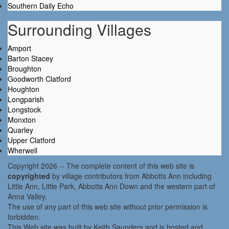
Southern Daily Echo
Surrounding Villages
Amport
Barton Stacey
Broughton
Goodworth Clatford
Houghton
Longparish
Longstock
Monxton
Quarley
Upper Clatford
Wherwell
Copyright 2026 -- The complete content of this web site is
copyrighted
by village contributors from Abbotts Ann including
Little Ann, Little Park, Abbotts Ann Down and the western part of
Anna Valley.
The use of any part of this web site without prior permission is
forbidden.
This Web site was built by Keith Saunders and is hosted and