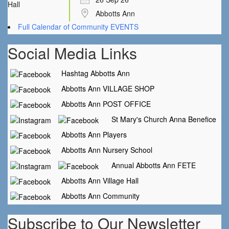
Abbotts Ann
Full Calendar of Community EVENTS
Social Media Links
Hashtag Abbotts Ann
Abbotts Ann VILLAGE SHOP
Abbotts Ann POST OFFICE
St Mary's Church Anna Benefice
Abbotts Ann Players
Abbotts Ann Nursery School
Annual Abbotts Ann FETE
Abbotts Ann Village Hall
Abbotts Ann Community
Subscribe to Our Newsletter