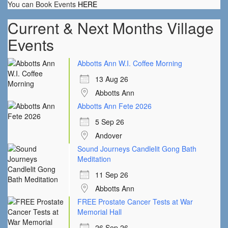
You can Book Events
HERE
Current & Next Months Village
Events
Abbotts Ann W.I. Coffee Morning
13 Aug 26
Abbotts Ann
Abbotts Ann Fete 2026
5 Sep 26
Andover
Sound Journeys Candlelit Gong Bath
Meditation
11 Sep 26
Abbotts Ann
FREE Prostate Cancer Tests at War
Memorial Hall
26 Sep 26