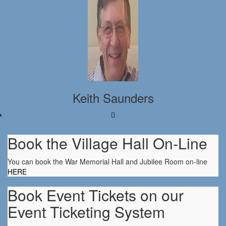
Keith Saunders
Book the Village Hall On-Line
You can book the War Memorial Hall and Jubilee Room on-line
HERE
Book Event Tickets on our
Event Ticketing System