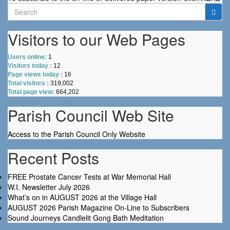
Search
for:
Visitors to our Web Pages
Users online:
1
Visitors today :
12
Page views today :
16
Total visitors :
319,002
Total page view:
664,202
Parish Council Web Site
Access to the Parish Council Only Website
Recent Posts
FREE Prostate Cancer Tests at War Memorial Hall
W.I. Newsletter July 2026
What’s on in AUGUST 2026 at the Village Hall
AUGUST 2026 Parish Magazine On-Line to Subscribers
Sound Journeys Candlelit Gong Bath Meditation