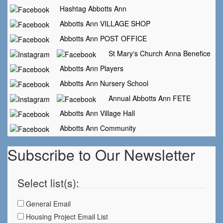
Hashtag Abbotts Ann
Abbotts Ann VILLAGE SHOP
Abbotts Ann POST OFFICE
St Mary's Church Anna Benefice
Abbotts Ann Players
Abbotts Ann Nursery School
Annual Abbotts Ann FETE
Abbotts Ann Village Hall
Abbotts Ann Community
Subscribe to Our Newsletter
Select list(s):
General Email
Housing Project Email List