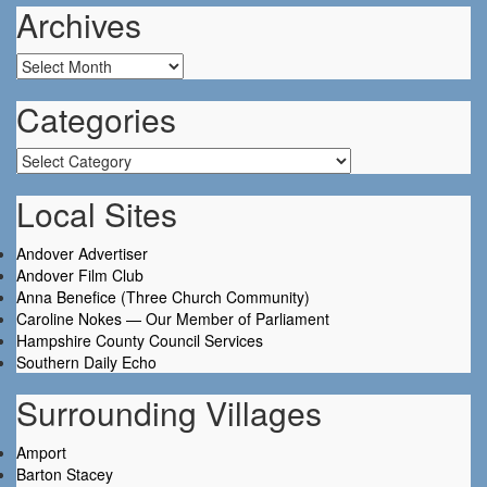
Archives
Archives
Categories
Categories
Local Sites
Andover Advertiser
Andover Film Club
Anna Benefice (Three Church Community)
Caroline Nokes — Our Member of Parliament
Hampshire County Council Services
Southern Daily Echo
Surrounding Villages
Amport
Barton Stacey