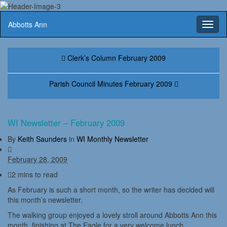
Abbotts Ann
Toggl
naviga
Clerk’s Column February 2009
Parish Council Minutes February 2009
WI Newsletter – February 2009
By
Keith Saunders
in
WI Monthly Newsletter
February 28, 2009
2 mins to read
As February is such a short month, so the writer has decided will
this month’s newsletter.
The walking group enjoyed a lovely stroll around Abbotts Ann this
month, finishing at The Eagle for a very welcome lunch.