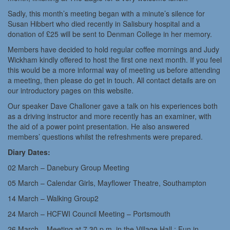
Sadly, this month’s meeting began with a minute’s silence for
Susan Hibbert who died recently in Salisbury hospital and a
donation of £25 will be sent to Denman College in her memory.
Members have decided to hold regular coffee mornings and Judy
Wickham kindly offered to host the first one next month. If you feel
this would be a more informal way of meeting us before attending
a meeting, then please do get in touch. All contact details are on
our introductory pages on this website.
Our speaker Dave Challoner gave a talk on his experiences both
as a driving instructor and more recently has an examiner, with
the aid of a power point presentation. He also answered
members’ questions whilst the refreshments were prepared.
Diary Dates:
02 March – Danebury Group Meeting
05 March – Calendar Girls, Mayflower Theatre, Southampton
14 March – Walking Group2
24 March – HCFWI Council Meeting – Portsmouth
26 March – Meeting at 7.30 p.m. in the Village Hall : Fun in