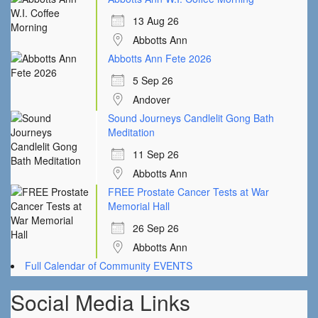
13 Aug 26
Abbotts Ann
Abbotts Ann Fete 2026
5 Sep 26
Andover
Sound Journeys Candlelit Gong Bath
Meditation
11 Sep 26
Abbotts Ann
FREE Prostate Cancer Tests at War
Memorial Hall
26 Sep 26
Abbotts Ann
Full Calendar of Community EVENTS
Social Media Links