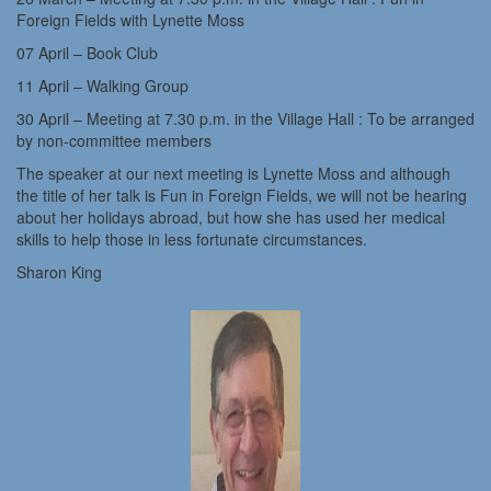
Foreign Fields with Lynette Moss
07 April – Book Club
11 April – Walking Group
30 April – Meeting at 7.30 p.m. in the Village Hall : To be arranged
by non-committee members
The speaker at our next meeting is Lynette Moss and although
the title of her talk is Fun in Foreign Fields, we will not be hearing
about her holidays abroad, but how she has used her medical
skills to help those in less fortunate circumstances.
Sharon King