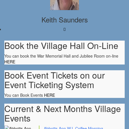
Keith Saunders
Book the Village Hall On-Line
You can book the War Memorial Hall and Jubilee Room on-line
HERE
Book Event Tickets on our
Event Ticketing System
You can Book Events
HERE
Current & Next Months Village
Events
Abbotts Ann W.I. Coffee Morning