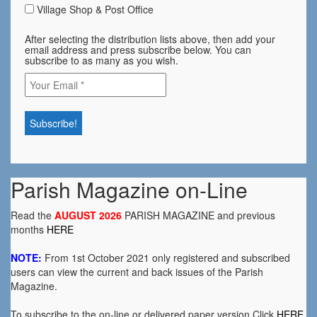
Village Shop & Post Office
After selecting the distribution lists above, then add your
email address and press subscribe below. You can
subscribe to as many as you wish.
Parish Magazine on-Line
Read the
AUGUST 2026
PARISH MAGAZINE and previous
months
HERE
NOTE:
From 1st October 2021 only registered and subscribed
users can view the current and back issues of the Parish
Magazine.
To subscribe to the on-line or delivered paper version Click
HERE