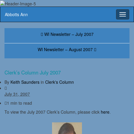
Abbotts Ann
Toggl
naviga
WI Newsletter – July 2007
WI Newsletter – August 2007
Clerk’s Column July 2007
By
Keith Saunders
in
Clerk's Column
July 31, 2007
1 min to read
To view the July 2007 Clerk’s Column, please click
here
.