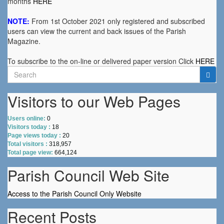
months
HERE
NOTE:
From 1st October 2021 only registered and subscribed
users can view the current and back issues of the Parish
Magazine.
To subscribe to the on-line or delivered paper version Click
HERE
Search
for:
Visitors to our Web Pages
Users online:
0
Visitors today :
18
Page views today :
20
Total visitors :
318,957
Total page view:
664,124
Parish Council Web Site
Access to the Parish Council Only Website
Recent Posts