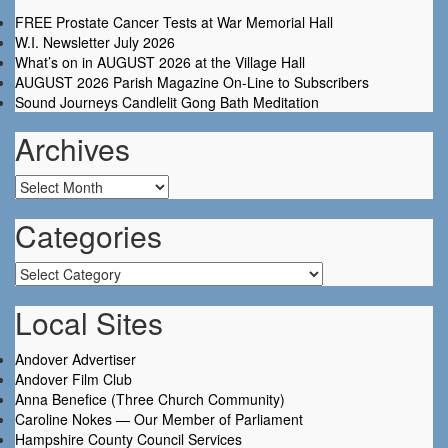
FREE Prostate Cancer Tests at War Memorial Hall
W.I. Newsletter July 2026
What’s on in AUGUST 2026 at the Village Hall
AUGUST 2026 Parish Magazine On-Line to Subscribers
Sound Journeys Candlelit Gong Bath Meditation
Archives
Archives
Categories
Categories
Local Sites
Andover Advertiser
Andover Film Club
Anna Benefice (Three Church Community)
Caroline Nokes — Our Member of Parliament
Hampshire County Council Services