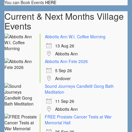
You can Book Events
HERE
Current & Next Months Village
Events
Abbotts Ann W.I. Coffee Morning
13 Aug 26
Abbotts Ann
Abbotts Ann Fete 2026
5 Sep 26
Andover
Sound Journeys Candlelit Gong Bath
Meditation
11 Sep 26
Abbotts Ann
FREE Prostate Cancer Tests at War
Memorial Hall
26 Sep 26