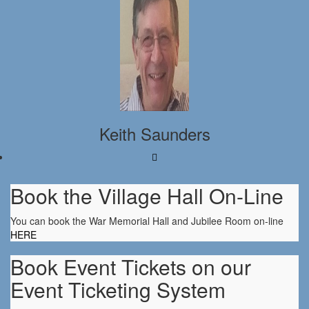
Keith Saunders
Book the Village Hall On-Line
You can book the War Memorial Hall and Jubilee Room on-line
HERE
Book Event Tickets on our
Event Ticketing System