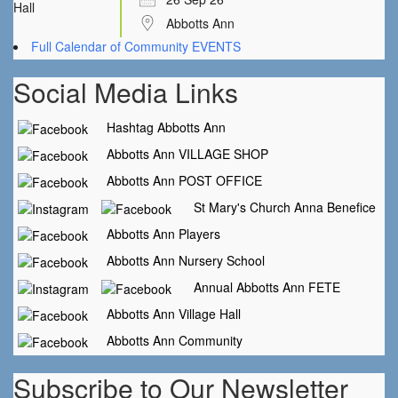
Abbotts Ann
Full Calendar of Community EVENTS
Social Media Links
Hashtag Abbotts Ann
Abbotts Ann VILLAGE SHOP
Abbotts Ann POST OFFICE
St Mary's Church Anna Benefice
Abbotts Ann Players
Abbotts Ann Nursery School
Annual Abbotts Ann FETE
Abbotts Ann Village Hall
Abbotts Ann Community
Subscribe to Our Newsletter