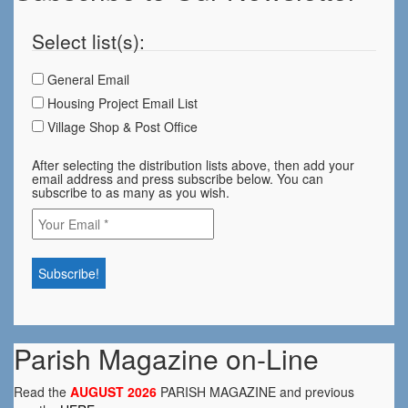
Select list(s):
General Email
Housing Project Email List
Village Shop & Post Office
After selecting the distribution lists above, then add your
email address and press subscribe below. You can
subscribe to as many as you wish.
Parish Magazine on-Line
Read the
AUGUST 2026
PARISH MAGAZINE and previous