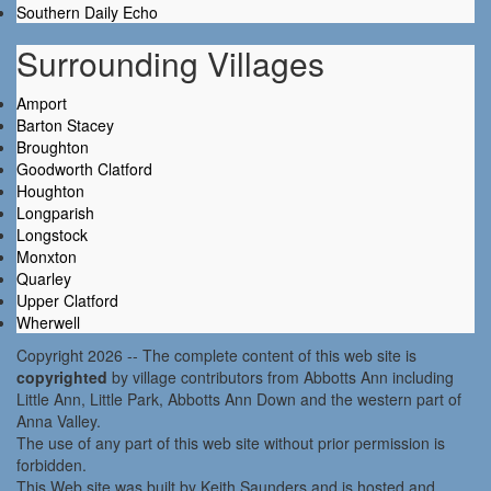
Southern Daily Echo
Surrounding Villages
Amport
Barton Stacey
Broughton
Goodworth Clatford
Houghton
Longparish
Longstock
Monxton
Quarley
Upper Clatford
Wherwell
Copyright 2026 -- The complete content of this web site is
copyrighted
by village contributors from Abbotts Ann including
Little Ann, Little Park, Abbotts Ann Down and the western part of
Anna Valley.
The use of any part of this web site without prior permission is
forbidden.
This Web site was built by Keith Saunders and is hosted and