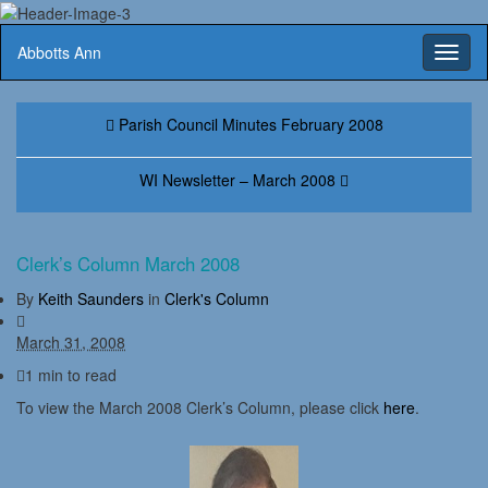
Abbotts Ann
Toggl
naviga
Parish Council Minutes February 2008
WI Newsletter – March 2008
Clerk’s Column March 2008
By
Keith Saunders
in
Clerk's Column
March 31, 2008
1 min to read
To view the March 2008 Clerk’s Column, please click
here
.