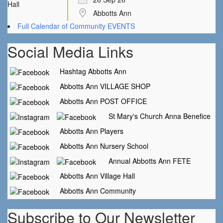
Abbotts Ann
Full Calendar of Community EVENTS
Social Media Links
Hashtag Abbotts Ann
Abbotts Ann VILLAGE SHOP
Abbotts Ann POST OFFICE
St Mary's Church Anna Benefice
Abbotts Ann Players
Abbotts Ann Nursery School
Annual Abbotts Ann FETE
Abbotts Ann Village Hall
Abbotts Ann Community
Subscribe to Our Newsletter