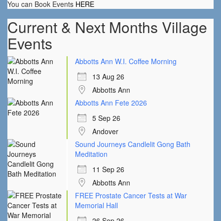
You can Book Events
HERE
Current & Next Months Village
Events
Abbotts Ann W.I. Coffee Morning
13 Aug 26
Abbotts Ann
Abbotts Ann Fete 2026
5 Sep 26
Andover
Sound Journeys Candlelit Gong Bath
Meditation
11 Sep 26
Abbotts Ann
FREE Prostate Cancer Tests at War
Memorial Hall
26 Sep 26