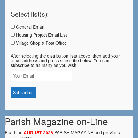
Select list(s):
General Email
Housing Project Email List
Village Shop & Post Office
After selecting the distribution lists above, then add your
email address and press subscribe below. You can
subscribe to as many as you wish.
Parish Magazine on-Line
Read the
AUGUST 2026
PARISH MAGAZINE and previous