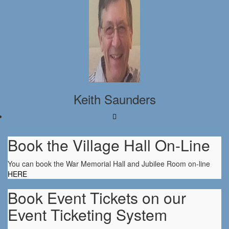
Keith Saunders
Book the Village Hall On-Line
You can book the War Memorial Hall and Jubilee Room on-line
HERE
Book Event Tickets on our
Event Ticketing System