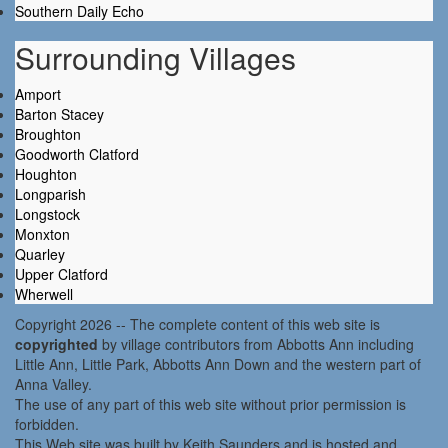
Southern Daily Echo
Surrounding Villages
Amport
Barton Stacey
Broughton
Goodworth Clatford
Houghton
Longparish
Longstock
Monxton
Quarley
Upper Clatford
Wherwell
Copyright 2026 -- The complete content of this web site is
copyrighted
by village contributors from Abbotts Ann including
Little Ann, Little Park, Abbotts Ann Down and the western part of
Anna Valley.
The use of any part of this web site without prior permission is
forbidden.
This Web site was built by Keith Saunders and is hosted and