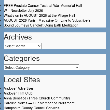
FREE Prostate Cancer Tests at War Memorial Hall
W.I. Newsletter July 2026
What’s on in AUGUST 2026 at the Village Hall
AUGUST 2026 Parish Magazine On-Line to Subscribers
Sound Journeys Candlelit Gong Bath Meditation
Archives
Archives
Categories
Categories
Local Sites
Andover Advertiser
Andover Film Club
Anna Benefice (Three Church Community)
Caroline Nokes — Our Member of Parliament
Hampshire County Council Services