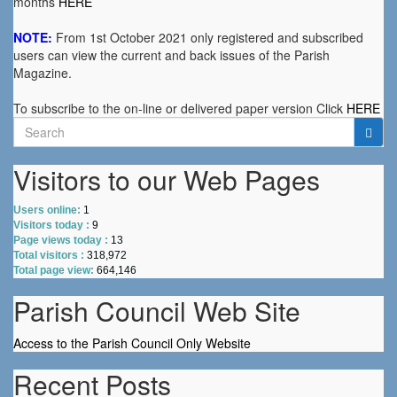
months
HERE
NOTE:
From 1st October 2021 only registered and subscribed
users can view the current and back issues of the Parish
Magazine.
To subscribe to the on-line or delivered paper version Click
HERE
Search
for:
Visitors to our Web Pages
Users online:
1
Visitors today :
9
Page views today :
13
Total visitors :
318,972
Total page view:
664,146
Parish Council Web Site
Access to the Parish Council Only Website
Recent Posts