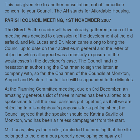
This has given rise to another consultation, not of immediate
concern to your Council. The AH stands for Affordable Housing.
PARISH COUNCIL MEETING, 1ST NOVEMBER 2007
The Shed
. As the reader will have already gathered, much of the
meeting was devoted to discussion of the development of the old
airfield, and Mr. Lucas and Dr. Moon came along to bring the
Council up to date on their activities in general and the letter of
objection which all agreed was a masterly exposure of the
weaknesses in the developer’s case. The Council had no
hesitation in authorising the Chairman to sign the letter, in
company with, so far, the Chairmen of the Councils at Monxton,
Amport and Penton. The full text will be appended to the Minutes.
At the Planning Committee meeting, due on 3rd December, an
amazingly generous slot of three minutes has been allotted to a
spokesman for all the local parishes put together, as if all we are
objecting to a is neighbour’s proposals for a potting shed; the
Council agreed that the speaker should be Katrina Saville of
Monxton, who has been a tireless campaigner from the start.
Mr. Lucas, always the realist, reminded the meeting that the site
belonged to the enormous property developing company of