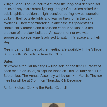
Village Shop. The Council re-affirmed the long-held decision not
to install any more street-lighting, though Councillors asked that
public-spirited residents might consider putting low-consumption
bulbs in their outside lights and leaving them on in the dark
evenings. They recommended in any case that pedestrians
should carry torches and discussed various solutions to the
problem of the black bollards. An experiment or two was
suggested, so everyone is advised to watch this space and their
step.
Meetings
Full Minutes of the meeting are available in the Village
Shop, on the Website or from the Clerk.
Dates
Next year’s regular meetings will be held on the first Thursday of
each month as usual, except for those on 10th January and 11th
September. The Annual Assembly will be on 14th March. The next
meeting will be at 7 p.m. on Thursday 6th December.
Adrian Stokes, Clerk to the Parish Council