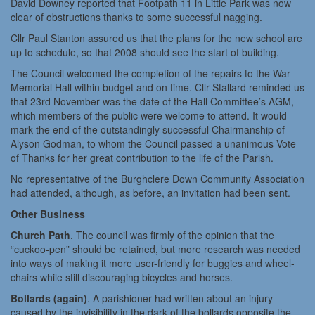
David Downey reported that Footpath 11 in Little Park was now
clear of obstructions thanks to some successful nagging.
Cllr Paul Stanton assured us that the plans for the new school are
up to schedule, so that 2008 should see the start of building.
The Council welcomed the completion of the repairs to the War
Memorial Hall within budget and on time. Cllr Stallard reminded us
that 23rd November was the date of the Hall Committee’s AGM,
which members of the public were welcome to attend. It would
mark the end of the outstandingly successful Chairmanship of
Alyson Godman, to whom the Council passed a unanimous Vote
of Thanks for her great contribution to the life of the Parish.
No representative of the Burghclere Down Community Association
had attended, although, as before, an invitation had been sent.
Other Business
Church Path
. The council was firmly of the opinion that the
“cuckoo-pen” should be retained, but more research was needed
into ways of making it more user-friendly for buggies and wheel-
chairs while still discouraging bicycles and horses.
Bollards (again)
. A parishioner had written about an injury
caused by the invisibility in the dark of the bollards opposite the