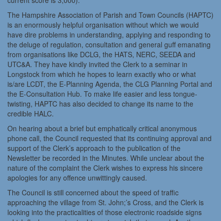
current score is 3,000).
The Hampshire Association of Parish and Town Councils (HAPTC)
is an enormously helpful organisation without which we would
have dire problems in understanding, applying and responding to
the deluge of regulation, consultation and general guff emanating
from organisations like DCLG, the HATS, NERC, SEEDA and
UTC&A. They have kindly invited the Clerk to a seminar in
Longstock from which he hopes to learn exactly who or what
is/are LCDT, the E-Planning Agenda, the CLG Planning Portal and
the E-Consultation Hub. To make life easier and less tongue-
twisting, HAPTC has also decided to change its name to the
credible HALC.
On hearing about a brief but emphatically critical anonymous
phone call, the Council requested that its continuing approval and
support of the Clerk’s approach to the publication of the
Newsletter be recorded in the Minutes. While unclear about the
nature of the complaint the Clerk wishes to express his sincere
apologies for any offence unwittingly caused.
The Council is still concerned about the speed of traffic
approaching the village from St. John;’s Cross, and the Clerk is
looking into the practicalities of those electronic roadside signs