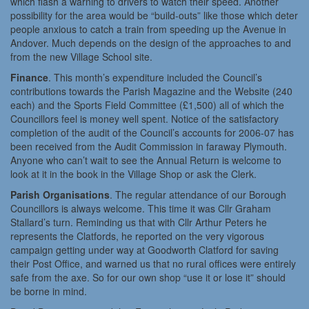
which flash a warning to drivers to watch their speed. Another
possibility for the area would be “build-outs” like those which deter
people anxious to catch a train from speeding up the Avenue in
Andover. Much depends on the design of the approaches to and
from the new Village School site.
Finance
. This month’s expenditure included the Council’s
contributions towards the Parish Magazine and the Website (240
each) and the Sports Field Committee (£1,500) all of which the
Councillors feel is money well spent. Notice of the satisfactory
completion of the audit of the Council’s accounts for 2006-07 has
been received from the Audit Commission in faraway Plymouth.
Anyone who can’t wait to see the Annual Return is welcome to
look at it in the book in the Village Shop or ask the Clerk.
Parish Organisations
. The regular attendance of our Borough
Councillors is always welcome. This time it was Cllr Graham
Stallard’s turn. Reminding us that with Cllr Arthur Peters he
represents the Clatfords, he reported on the very vigorous
campaign getting under way at Goodworth Clatford for saving
their Post Office, and warned us that no rural offices were entirely
safe from the axe. So for our own shop “use it or lose it” should
be borne in mind.