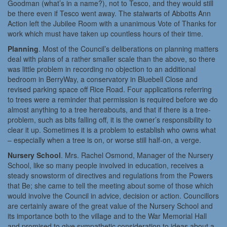
Goodman (what’s in a name?), not to Tesco, and they would still
be there even if Tesco went away. The stalwarts of Abbotts Ann
Action left the Jubilee Room with a unanimous Vote of Thanks for
work which must have taken up countless hours of their time.
Planning
. Most of the Council’s deliberations on planning matters
deal with plans of a rather smaller scale than the above, so there
was little problem in recording no objection to an additional
bedroom in BerryWay, a conservatory in Bluebell Close and
revised parking space off Rice Road. Four applications referring
to trees were a reminder that permission is required before we do
almost anything to a tree hereabouts, and that if there is a tree-
problem, such as bits falling off, it is the owner’s responsibility to
clear it up. Sometimes it is a problem to establish who owns what
– especially when a tree is on, or worse still half-on, a verge.
Nursery School
. Mrs. Rachel Osmond, Manager of the Nursery
School, like so many people involved in education, receives a
steady snowstorm of directives and regulations from the Powers
that Be; she came to tell the meeting about some of those which
would involve the Council in advice, decision or action. Councillors
are certainly aware of the great value of the Nursery School and
its importance both to the village and to the War Memorial Hall
and promised to give sympathetic consideration to ideas about a