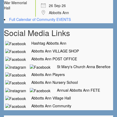
26 Sep 26
Abbotts Ann
Full Calendar of Community EVENTS
Social Media Links
Hashtag Abbotts Ann
Abbotts Ann VILLAGE SHOP
Abbotts Ann POST OFFICE
St Mary's Church Anna Benefice
Abbotts Ann Players
Abbotts Ann Nursery School
Annual Abbotts Ann FETE
Abbotts Ann Village Hall
Abbotts Ann Community