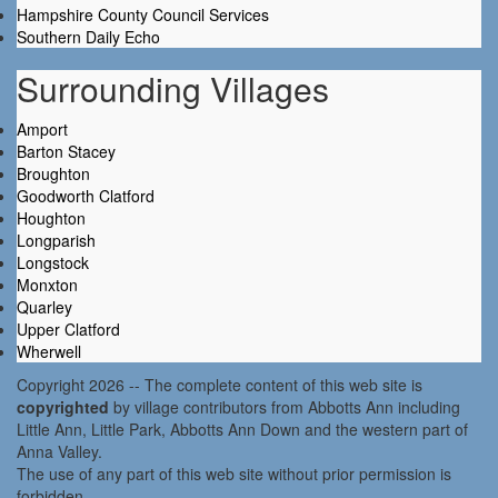
Hampshire County Council Services
Southern Daily Echo
Surrounding Villages
Amport
Barton Stacey
Broughton
Goodworth Clatford
Houghton
Longparish
Longstock
Monxton
Quarley
Upper Clatford
Wherwell
Copyright 2026 -- The complete content of this web site is
copyrighted
by village contributors from Abbotts Ann including
Little Ann, Little Park, Abbotts Ann Down and the western part of
Anna Valley.
The use of any part of this web site without prior permission is
forbidden.