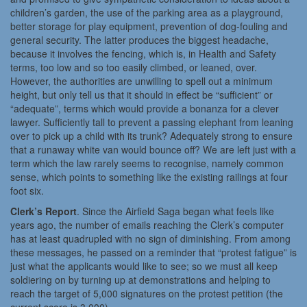
children’s garden, the use of the parking area as a playground,
better storage for play equipment, prevention of dog-fouling and
general security. The latter produces the biggest headache,
because it involves the fencing, which is, in Health and Safety
terms, too low and so too easily climbed, or leaned, over.
However, the authorities are unwilling to spell out a minimum
height, but only tell us that it should in effect be “sufficient” or
“adequate”, terms which would provide a bonanza for a clever
lawyer. Sufficiently tall to prevent a passing elephant from leaning
over to pick up a child with its trunk? Adequately strong to ensure
that a runaway white van would bounce off? We are left just with a
term which the law rarely seems to recognise, namely common
sense, which points to something like the existing railings at four
foot six.
Clerk’s Report
. Since the Airfield Saga began what feels like
years ago, the number of emails reaching the Clerk’s computer
has at least quadrupled with no sign of diminishing. From among
these messages, he passed on a reminder that “protest fatigue” is
just what the applicants would like to see; so we must all keep
soldiering on by turning up at demonstrations and helping to
reach the target of 5,000 signatures on the protest petition (the