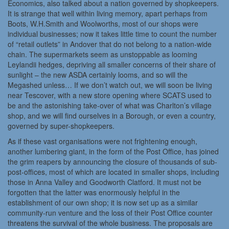
Economics, also talked about a nation governed by shopkeepers.
It is strange that well within living memory, apart perhaps from
Boots, W.H.Smith and Woolworths, most of our shops were
individual businesses; now it takes little time to count the number
of “retail outlets” in Andover that do not belong to a nation-wide
chain. The supermarkets seem as unstoppable as looming
Leylandii hedges, depriving all smaller concerns of their share of
sunlight – the new ASDA certainly looms, and so will the
Megashed unless… If we don’t watch out, we will soon be living
near Tescover, with a new store opening where SCATS used to
be and the astonishing take-over of what was Charlton’s village
shop, and we will find ourselves in a Borough, or even a country,
governed by super-shopkeepers.
As if these vast organisations were not frightening enough,
another lumbering giant, in the form of the Post Office, has joined
the grim reapers by announcing the closure of thousands of sub-
post-offices, most of which are located in smaller shops, including
those in Anna Valley and Goodworth Clatford. It must not be
forgotten that the latter was enormously helpful in the
establishment of our own shop; it is now set up as a similar
community-run venture and the loss of their Post Office counter
threatens the survival of the whole business. The proposals are