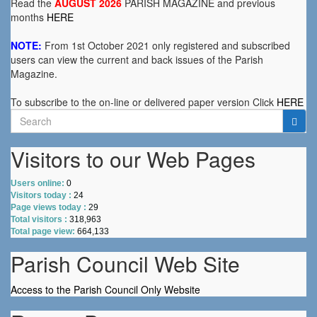
Read the
AUGUST 2026
PARISH MAGAZINE and previous
months
HERE
NOTE:
From 1st October 2021 only registered and subscribed
users can view the current and back issues of the Parish
Magazine.
To subscribe to the on-line or delivered paper version Click
HERE
Search
for:
Visitors to our Web Pages
Users online:
0
Visitors today :
24
Page views today :
29
Total visitors :
318,963
Total page view:
664,133
Parish Council Web Site
Access to the Parish Council Only Website