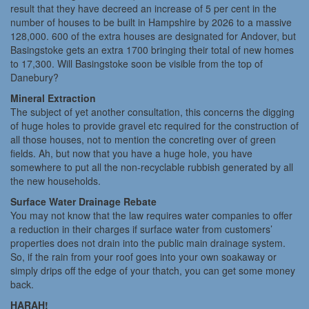
result that they have decreed an increase of 5 per cent in the
number of houses to be built in Hampshire by 2026 to a massive
128,000. 600 of the extra houses are designated for Andover, but
Basingstoke gets an extra 1700 bringing their total of new homes
to 17,300. Will Basingstoke soon be visible from the top of
Danebury?
Mineral Extraction
The subject of yet another consultation, this concerns the digging
of huge holes to provide gravel etc required for the construction of
all those houses, not to mention the concreting over of green
fields. Ah, but now that you have a huge hole, you have
somewhere to put all the non-recyclable rubbish generated by all
the new households.
Surface Water Drainage Rebate
You may not know that the law requires water companies to offer
a reduction in their charges if surface water from customers’
properties does not drain into the public main drainage system.
So, if the rain from your roof goes into your own soakaway or
simply drips off the edge of your thatch, you can get some money
back.
HARAH!