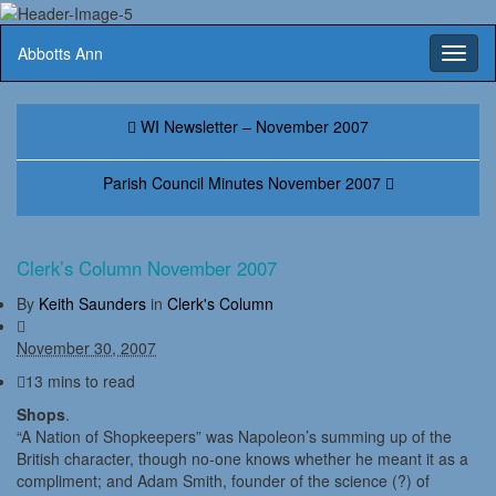
Abbotts Ann
Toggl
naviga
WI Newsletter – November 2007
Parish Council Minutes November 2007
Clerk’s Column November 2007
By
Keith Saunders
in
Clerk's Column
November 30, 2007
13 mins to read
Shops
.
“A Nation of Shopkeepers” was Napoleon’s summing up of the
British character, though no-one knows whether he meant it as a
compliment; and Adam Smith, founder of the science (?) of