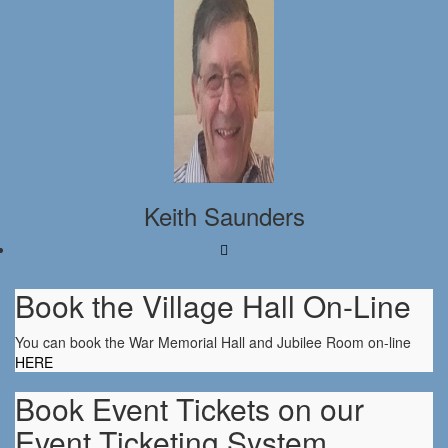
Keith Saunders
Book the Village Hall On-Line
You can book the War Memorial Hall and Jubilee Room on-line
HERE
Book Event Tickets on our
Event Ticketing System