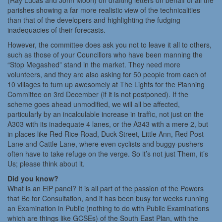
(Ray Lucas and John Moon) on drafting letters on behalf of all the
parishes showing a far more realistic view of the technicalities
than that of the developers and highlighting the fudging
inadequacies of their forecasts.
However, the committee does ask you not to leave it all to others,
such as those of your Councillors who have been manning the
“Stop Megashed” stand in the market. They need more
volunteers, and they are also asking for 50 people from each of
10 villages to turn up awesomely at The Lights for the Planning
Committee on 3rd December (if it is not postponed). If the
scheme goes ahead unmodified, we will all be affected,
particularly by an incalculable increase in traffic, not just on the
A303 with its inadequate 4 lanes, or the A343 with a mere 2, but
in places like Red Rice Road, Duck Street, Little Ann, Red Post
Lane and Cattle Lane, where even cyclists and buggy-pushers
often have to take refuge on the verge. So it’s not just Them, it’s
Us; please think about it.
Did you know?
What is an EiP panel? It is all part of the passion of the Powers
that Be for Consultation, and it has been busy for weeks running
an Examination in Public (nothing to do with Public Examinations
which are things like GCSEs) of the South East Plan, with the