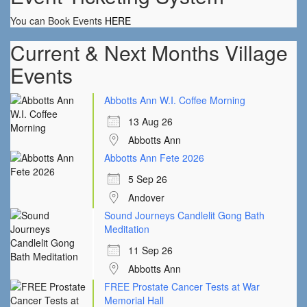
You can Book Events
HERE
Current & Next Months Village
Events
Abbotts Ann W.I. Coffee Morning
13 Aug 26
Abbotts Ann
Abbotts Ann Fete 2026
5 Sep 26
Andover
Sound Journeys Candlelit Gong Bath
Meditation
11 Sep 26
Abbotts Ann
FREE Prostate Cancer Tests at War
Memorial Hall