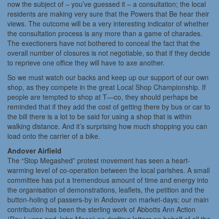
now the subject of – you’ve guessed it – a consultation; the local
residents are making very sure that the Powers that Be hear their
views. The outcome will be a very interesting indicator of whether
the consultation process is any more than a game of charades.
The exectioners have not bothered to conceal the fact that the
overall number of closures is not negotiable, so that if they decide
to reprieve one office they will have to axe another.
So we must watch our backs and keep up our support of our own
shop, as they compete in the great Local Shop Championship. If
people are tempted to shop at T—co, they should perhaps be
reminded that if they add the cost of getting there by bus or car to
the bill there is a lot to be said for using a shop that is within
walking distance. And it’s surprising how much shopping you can
load onto the carrier of a bike.
Andover Airfield
The “Stop Megashed” protest movement has seen a heart-
warming level of co-operation between the local parishes. A small
committee has put a tremendous amount of time and energy into
the organisation of demonstrations, leaflets, the petition and the
button-holing of passers-by in Andover on market-days; our main
contribution has been the sterling work of Abbotts Ann Action