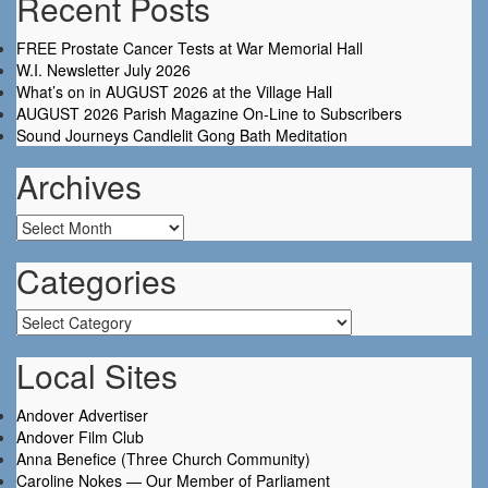
Recent Posts
FREE Prostate Cancer Tests at War Memorial Hall
W.I. Newsletter July 2026
What’s on in AUGUST 2026 at the Village Hall
AUGUST 2026 Parish Magazine On-Line to Subscribers
Sound Journeys Candlelit Gong Bath Meditation
Archives
Archives
Categories
Categories
Local Sites
Andover Advertiser
Andover Film Club
Anna Benefice (Three Church Community)
Caroline Nokes — Our Member of Parliament