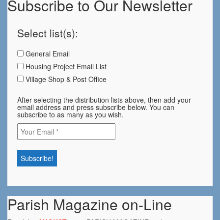
Subscribe to Our Newsletter
Select list(s):
General Email
Housing Project Email List
Village Shop & Post Office
After selecting the distribution lists above, then add your
email address and press subscribe below. You can
subscribe to as many as you wish.
Parish Magazine on-Line