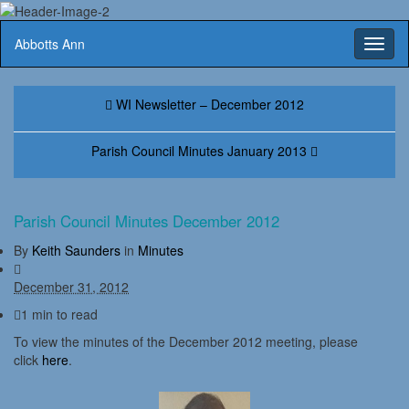
Abbotts Ann
Toggl
naviga
WI Newsletter – December 2012
Parish Council Minutes January 2013
Parish Council Minutes December 2012
By
Keith Saunders
in
Minutes
December 31, 2012
1 min to read
To view the minutes of the December 2012 meeting, please
click
here
.