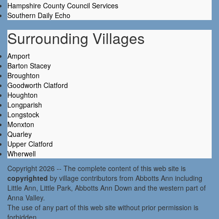
Hampshire County Council Services
Southern Daily Echo
Surrounding Villages
Amport
Barton Stacey
Broughton
Goodworth Clatford
Houghton
Longparish
Longstock
Monxton
Quarley
Upper Clatford
Wherwell
Copyright 2026 -- The complete content of this web site is
copyrighted
by village contributors from Abbotts Ann including
Little Ann, Little Park, Abbotts Ann Down and the western part of
Anna Valley.
The use of any part of this web site without prior permission is
forbidden.