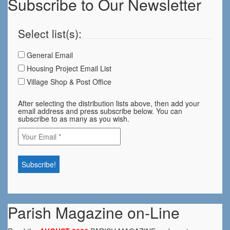
Subscribe to Our Newsletter
Select list(s):
General Email
Housing Project Email List
Village Shop & Post Office
After selecting the distribution lists above, then add your
email address and press subscribe below. You can
subscribe to as many as you wish.
Parish Magazine on-Line