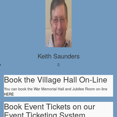
Keith Saunders
Book the Village Hall On-Line
You can book the War Memorial Hall and Jubilee Room on-line
HERE
Book Event Tickets on our
Event Ticketing System