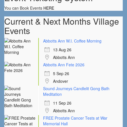
You can Book Events
HERE
Current & Next Months Village
Events
Abbotts Ann W.I. Coffee Morning
13 Aug 26
Abbotts Ann
Abbotts Ann Fete 2026
5 Sep 26
Andover
Sound Journeys Candlelit Gong Bath
Meditation
11 Sep 26
Abbotts Ann
FREE Prostate Cancer Tests at War
Memorial Hall