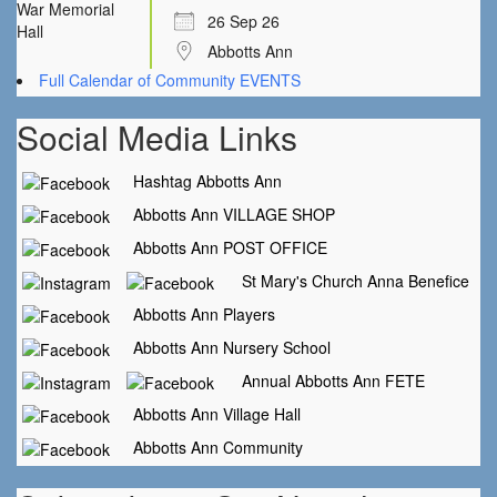
26 Sep 26
Abbotts Ann
Full Calendar of Community EVENTS
Social Media Links
Hashtag Abbotts Ann
Abbotts Ann VILLAGE SHOP
Abbotts Ann POST OFFICE
St Mary's Church Anna Benefice
Abbotts Ann Players
Abbotts Ann Nursery School
Annual Abbotts Ann FETE
Abbotts Ann Village Hall
Abbotts Ann Community