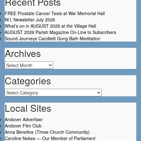
Recent Posts
FREE Prostate Cancer Tests at War Memorial Hall
W.I. Newsletter July 2026
What’s on in AUGUST 2026 at the Village Hall
AUGUST 2026 Parish Magazine On-Line to Subscribers
Sound Journeys Candlelit Gong Bath Meditation
Archives
Archives
Categories
Categories
Local Sites
Andover Advertiser
Andover Film Club
Anna Benefice (Three Church Community)
Caroline Nokes — Our Member of Parliament