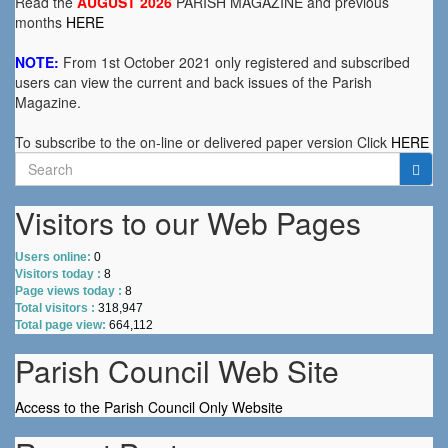
Read the
AUGUST 2026
PARISH MAGAZINE and previous
months
HERE
NOTE:
From 1st October 2021 only registered and subscribed
users can view the current and back issues of the Parish
Magazine.
To subscribe to the on-line or delivered paper version Click
HERE
Search
for:
Visitors to our Web Pages
Users online:
0
Visitors today :
8
Page views today :
8
Total visitors :
318,947
Total page view:
664,112
Parish Council Web Site
Access to the Parish Council Only Website