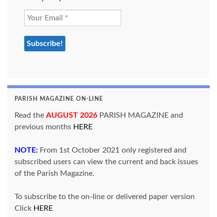
PARISH MAGAZINE ON-LINE
Read the
AUGUST 2026
PARISH MAGAZINE and
previous months
HERE
NOTE:
From 1st October 2021 only registered and
subscribed users can view the current and back issues
of the Parish Magazine.
To subscribe to the on-line or delivered paper version
Click
HERE