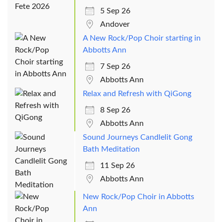
5 Sep 26
Andover
A New Rock/Pop Choir starting in
Abbotts Ann
7 Sep 26
Abbotts Ann
Relax and Refresh with QiGong
8 Sep 26
Abbotts Ann
Sound Journeys Candlelit Gong
Bath Meditation
11 Sep 26
Abbotts Ann
New Rock/Pop Choir in Abbotts
Ann