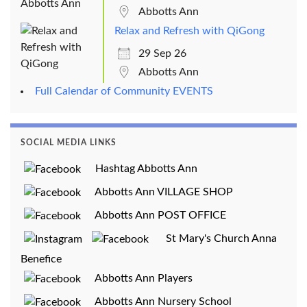
Abbotts Ann
Relax and Refresh with QiGong
29 Sep 26
Abbotts Ann
Full Calendar of Community EVENTS
SOCIAL MEDIA LINKS
Hashtag Abbotts Ann
Abbotts Ann VILLAGE SHOP
Abbotts Ann POST OFFICE
St Mary's Church Anna
Benefice
Abbotts Ann Players
Abbotts Ann Nursery School