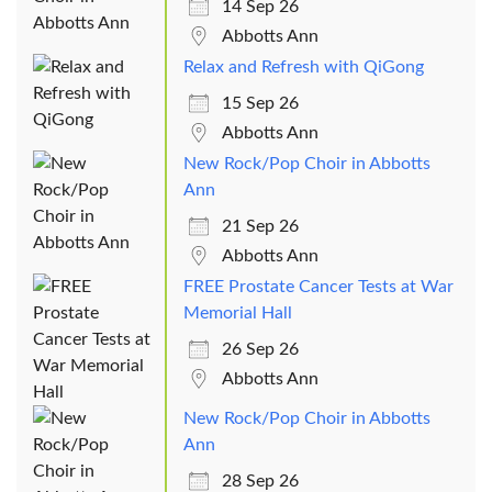
14 Sep 26
Abbotts Ann
Relax and Refresh with QiGong
15 Sep 26
Abbotts Ann
New Rock/Pop Choir in Abbotts
Ann
21 Sep 26
Abbotts Ann
FREE Prostate Cancer Tests at War
Memorial Hall
26 Sep 26
Abbotts Ann
New Rock/Pop Choir in Abbotts
Ann
28 Sep 26