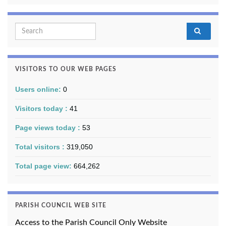
Search for:
VISITORS TO OUR WEB PAGES
Users online:
0
Visitors today :
41
Page views today :
53
Total visitors :
319,050
Total page view:
664,262
PARISH COUNCIL WEB SITE
Access to the Parish Council Only Website