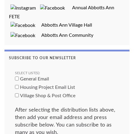
Annual Abbotts Ann
FETE
Abbotts Ann Village Hall
Abbotts Ann Community
SUBSCRIBE TO OUR NEWSLETTER
SELECT LIST(S):
General Email
Housing Project Email List
Village Shop & Post Office
After selecting the distribution lists above,
then add your email address and press
subscribe below. You can subscribe to as
many as you wish.