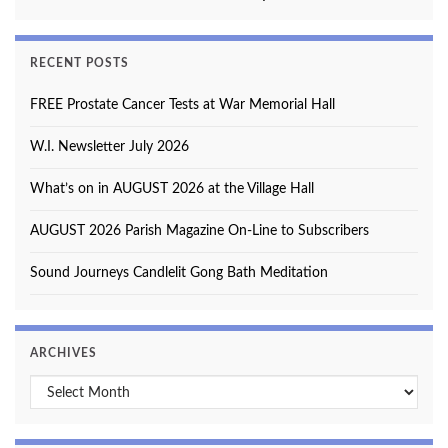
RECENT POSTS
FREE Prostate Cancer Tests at War Memorial Hall
W.I. Newsletter July 2026
What’s on in AUGUST 2026 at the Village Hall
AUGUST 2026 Parish Magazine On-Line to Subscribers
Sound Journeys Candlelit Gong Bath Meditation
ARCHIVES
Archives