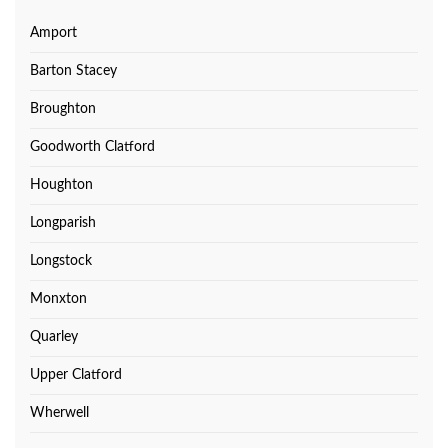
Amport
Barton Stacey
Broughton
Goodworth Clatford
Houghton
Longparish
Longstock
Monxton
Quarley
Upper Clatford
Wherwell