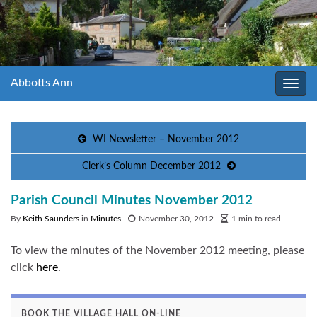
Abbotts Ann
Toggl
navig
WI Newsletter – November 2012
Clerk’s Column December 2012
Parish Council Minutes November 2012
By
Keith Saunders
in
Minutes
November 30, 2012
1 min to read
To view the minutes of the November 2012 meeting, please
click
here
.
BOOK THE VILLAGE HALL ON-LINE