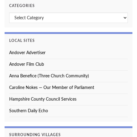
CATEGORIES
Categories
LOCAL SITES
Andover Advertiser
Andover Film Club
Anna Benefice (Three Church Community)
Caroline Nokes — Our Member of Parliament
Hampshire County Council Services
Southern Daily Echo
SURROUNDING VILLAGES