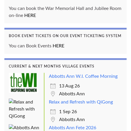
You can book the War Memorial Hall and Jubilee Room
on-line
HERE
BOOK EVENT TICKETS ON OUR EVENT TICKETING SYSTEM
You can Book Events
HERE
CURRENT & NEXT MONTHS VILLAGE EVENTS
Abbotts Ann W.I. Coffee Morning
13 Aug 26
Abbotts Ann
Relax and Refresh with QiGong
1 Sep 26
Abbotts Ann
Abbotts Ann Fete 2026