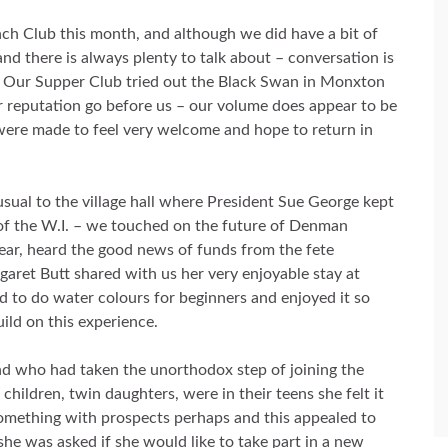
ch Club this month, and although we did have a bit of
 and there is always plenty to talk about – conversation is
 Our Supper Club tried out the Black Swan in Monxton
r reputation go before us – our volume does appear to be
were made to feel very welcome and hope to return in
sual to the village hall where President Sue George kept
d of the W.I. – we touched on the future of Denman
year, heard the good news of funds from the fete
aret Butt shared with us her very enjoyable stay at
d to do water colours for beginners and enjoyed it so
ild on this experience.
nd who had taken the unorthodox step of joining the
children, twin daughters, were in their teens she felt it
 something with prospects perhaps and this appealed to
 she was asked if she would like to take part in a new