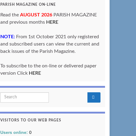
PARISH MAGAZINE ON-LINE
Read the
AUGUST 2026
PARISH MAGAZINE
and previous months
HERE
NOTE:
From 1st October 2021 only registered
and subscribed users can view the current and
back issues of the Parish Magazine.
To subscribe to the on-line or delivered paper
version Click
HERE
Search for:
VISITORS TO OUR WEB PAGES
Users online:
0