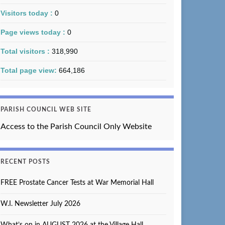
Visitors today :
0
Page views today :
0
Total visitors :
318,990
Total page view:
664,186
PARISH COUNCIL WEB SITE
Access to the Parish Council Only Website
RECENT POSTS
FREE Prostate Cancer Tests at War Memorial Hall
W.I. Newsletter July 2026
What’s on in AUGUST 2026 at the Village Hall