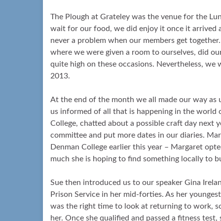
The Plough at Grateley was the venue for the Lun
wait for our food, we did enjoy it once it arrived
never a problem when our members get together.
where we were given a room to ourselves, did ou
quite high on these occasions. Nevertheless, we 
2013.
At the end of the month we all made our way as u
us informed of all that is happening in the worl
College, chatted about a possible craft day next 
committee and put more dates in our diaries. Marg
Denman College earlier this year – Margaret opte
much she is hoping to find something locally to bu
Sue then introduced us to our speaker Gina Irela
Prison Service in her mid-forties. As her youngest 
was the right time to look at returning to work,
her. Once she qualified and passed a fitness test,