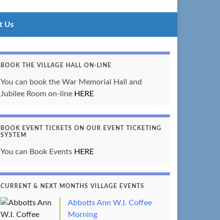
t Us
BOOK THE VILLAGE HALL ON-LINE
You can book the War Memorial Hall and
Jubilee Room on-line
HERE
BOOK EVENT TICKETS ON OUR EVENT TICKETING
SYSTEM
You can Book Events
HERE
CURRENT & NEXT MONTHS VILLAGE EVENTS
Abbotts Ann W.I. Coffee
Morning