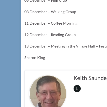
06 December – Film Club
08 December – Walking Group
11 December – Coffee Morning
12 December – Reading Group
13 December – Meeting in the Village Hall – Fest
Sharon King
Keith Saunde