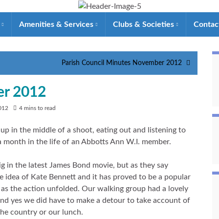
e
Amenities & Services
Clubs & Societies
Contac
Parish Council Minutes November 2012
er 2012
012
4 mins to read
up in the middle of a shoot, eating out and listening to
 a month in the life of an Abbotts Ann W.I. member.
g in the latest James Bond movie, but as they say
e idea of Kate Bennett and it has proved to be a popular
as the action unfolded. Our walking group had a lovely
nd yes we did have to make a detour to take account of
 the country or our lunch.