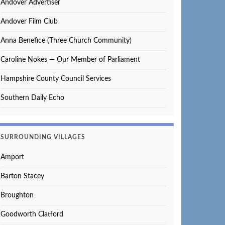
Andover Advertiser
Andover Film Club
Anna Benefice (Three Church Community)
Caroline Nokes — Our Member of Parliament
Hampshire County Council Services
Southern Daily Echo
SURROUNDING VILLAGES
Amport
Barton Stacey
Broughton
Goodworth Clatford