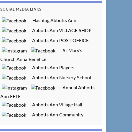
SOCIAL MEDIA LINKS
Hashtag Abbotts Ann
Abbotts Ann VILLAGE SHOP
Abbotts Ann POST OFFICE
St Mary's
Church Anna Benefice
Abbotts Ann Players
Abbotts Ann Nursery School
Annual Abbotts
Ann FETE
Abbotts Ann Village Hall
Abbotts Ann Community