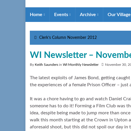
Home
Events
Archive
Our Villag
Clerk’s Column November 2012
WI Newsletter – Novemb
By
Keith Saunders
in
WI Monthly Newsletter
November 30, 2
The latest exploits of James Bond, getting caught 
the experiences of a female Prison Officer – just
It was a chore having to go and watch Daniel Crai
someone has to do it! Forming a Film Club was th
idea, despite being made to jump more than once 
walk this month starting at the Crown in Upton a
aforesaid shoot, but this did not spoil our day in