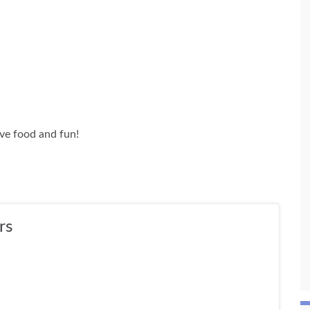
ive food and fun!
rs