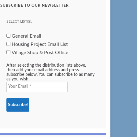
SUBSCRIBE TO OUR NEWSLETTER
SELECT LIST(S):
General Email
Housing Project Email List
Village Shop & Post Office
After selecting the distribution lists above,
then add your email address and press
subscribe below. You can subscribe to as many
as you wish.