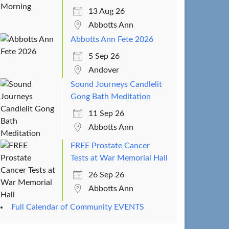
13 Aug 26
Abbotts Ann
Abbotts Ann Fete 2026
5 Sep 26
Andover
Sound Journeys Candlelit
Gong Bath Meditation
11 Sep 26
Abbotts Ann
FREE Prostate Cancer
Tests at War Memorial Hall
26 Sep 26
Abbotts Ann
Full Calendar of Community EVENTS