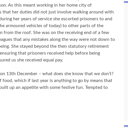
ison. As this meant working in her home city of
 that her duties did not just involve walking around with
during her years of service she escorted prisoners to and
he armoured vehicles of today) to other parts of the
 from the roof. She was on the receiving end of a few
leagues that any mistakes along the way were not down to
being. She stayed beyond the then statutory retirement
 ensuring that prisoners received help before being
sured us she received equal pay.
n on 13th December – what does she know that we don’t?
food, which if last year is anything to go by means that
 built up an appetite with some festive fun. Tempted to