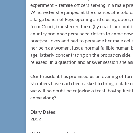
experiment – female officers serving in a male pr
Winchester she jumped at the chance. She told us
a large bunch of keys opening and closing doors; 
from Court, transferred them (by coach and not t
country and once persuaded rioters to come down
practical jokes and had to persuade her male col
her being a woman, just a normal fallible human 
age, latterly concentrating on the probation side,
released. In a question and answer session she as
Our President has promised us an evening of fu
Members have each been asked to bring a plate of 
we will no doubt be enjoying a feast, having first
come along?
Diary Dates:
2012