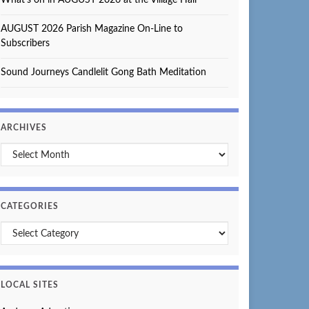
AUGUST 2026 Parish Magazine On-Line to
Subscribers
Sound Journeys Candlelit Gong Bath Meditation
ARCHIVES
Archives
CATEGORIES
Categories
LOCAL SITES