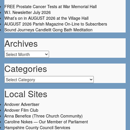
FREE Prostate Cancer Tests at War Memorial Hall
W.I. Newsletter July 2026
What’s on in AUGUST 2026 at the Village Hall
AUGUST 2026 Parish Magazine On-Line to Subscribers
Sound Journeys Candlelit Gong Bath Meditation
Archives
Archives
Categories
Categories
Local Sites
Andover Advertiser
Andover Film Club
Anna Benefice (Three Church Community)
Caroline Nokes — Our Member of Parliament
Hampshire County Council Services