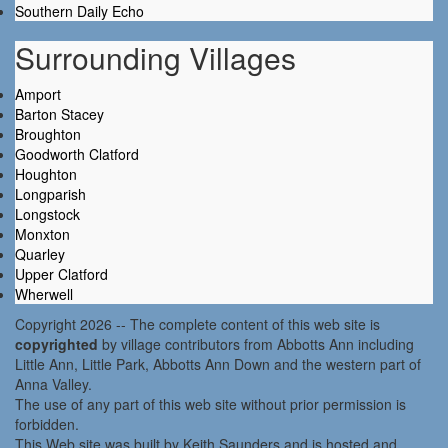
Southern Daily Echo
Surrounding Villages
Amport
Barton Stacey
Broughton
Goodworth Clatford
Houghton
Longparish
Longstock
Monxton
Quarley
Upper Clatford
Wherwell
Copyright 2026 -- The complete content of this web site is
copyrighted
by village contributors from Abbotts Ann including
Little Ann, Little Park, Abbotts Ann Down and the western part of
Anna Valley.
The use of any part of this web site without prior permission is
forbidden.
This Web site was built by Keith Saunders and is hosted and