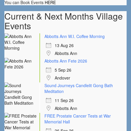
You can Book Events
HERE
Current & Next Months Village
Events
Abbotts Ann W.I. Coffee Morning
13 Aug 26
Abbotts Ann
Abbotts Ann Fete 2026
5 Sep 26
Andover
Sound Journeys Candlelit Gong Bath
Meditation
11 Sep 26
Abbotts Ann
FREE Prostate Cancer Tests at War
Memorial Hall
26 Sep 26