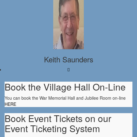
Keith Saunders
Book the Village Hall On-Line
You can book the War Memorial Hall and Jubilee Room on-line
HERE
Book Event Tickets on our
Event Ticketing System