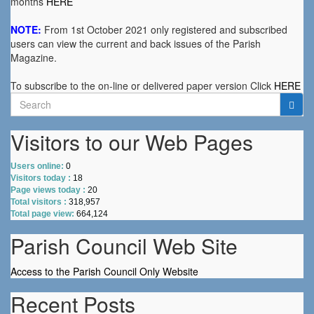
months
HERE
NOTE:
From 1st October 2021 only registered and subscribed
users can view the current and back issues of the Parish
Magazine.
To subscribe to the on-line or delivered paper version Click
HERE
Search
for:
Visitors to our Web Pages
Users online:
0
Visitors today :
18
Page views today :
20
Total visitors :
318,957
Total page view:
664,124
Parish Council Web Site
Access to the Parish Council Only Website
Recent Posts