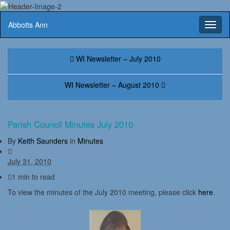
Abbotts Ann
Toggl
naviga
WI Newsletter – July 2010
WI Newsletter – August 2010
Parish Council Minutes July 2010
By
Keith Saunders
in
Minutes
July 31, 2010
1 min to read
To view the minutes of the July 2010 meeting, please click
here
.