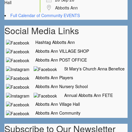
Abbotts Ann
Full Calendar of Community EVENTS
Social Media Links
Hashtag Abbotts Ann
Abbotts Ann VILLAGE SHOP
Abbotts Ann POST OFFICE
St Mary's Church Anna Benefice
Abbotts Ann Players
Abbotts Ann Nursery School
Annual Abbotts Ann FETE
Abbotts Ann Village Hall
Abbotts Ann Community
Subscribe to Our Newsletter