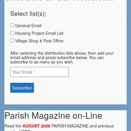
Select list(s):
General Email
Housing Project Email List
Village Shop & Post Office
After selecting the distribution lists above, then add your
email address and press subscribe below. You can
subscribe to as many as you wish.
Parish Magazine on-Line
Read the
AUGUST 2026
PARISH MAGAZINE and previous