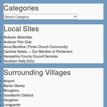
Categories
Categories
Local Sites
Andover Advertiser
Andover Film Club
Anna Benefice (Three Church Community)
Caroline Nokes — Our Member of Parliament
Hampshire County Council Services
Southern Daily Echo
Surrounding Villages
Amport
Barton Stacey
Broughton
Goodworth Clatford
Houghton
Longparish