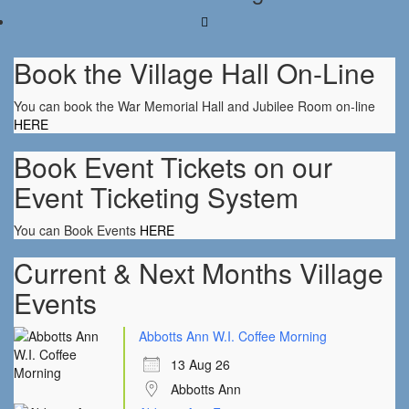
Book the Village Hall On-Line
You can book the War Memorial Hall and Jubilee Room on-line
HERE
Book Event Tickets on our
Event Ticketing System
You can Book Events
HERE
Current & Next Months Village
Events
Abbotts Ann W.I. Coffee Morning
13 Aug 26
Abbotts Ann