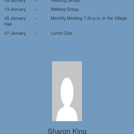
09 January – Reading Group
13 January – Walking Group
25 January – Monthly Meeting 7.30 p.m. in the Village
Hall
27 January – Lunch Club
Sharon King