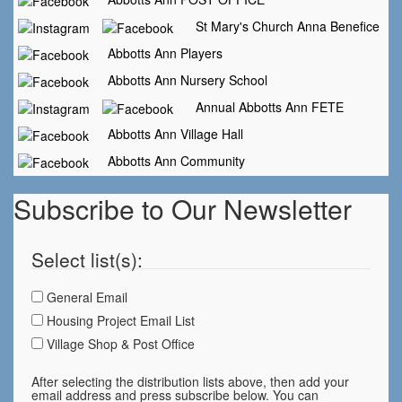
St Mary's Church Anna Benefice
Abbotts Ann Players
Abbotts Ann Nursery School
Annual Abbotts Ann FETE
Abbotts Ann Village Hall
Abbotts Ann Community
Subscribe to Our Newsletter
Select list(s):
General Email
Housing Project Email List
Village Shop & Post Office
After selecting the distribution lists above, then add your
email address and press subscribe below. You can