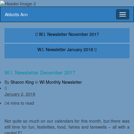
Abbotts Ann
Toggl
naviga
W.I. Newsletter November 2017
W.I. Newsletter January 2018
W.I. Newsletter December 2017
By
Sharon King
in
WI Monthly Newsletter
January 2, 2018
4 mins to read
Not quite so much on our calendars for this month, but there was
still time for fun, festivities, food, fairies and farewells – all with a
capital F!