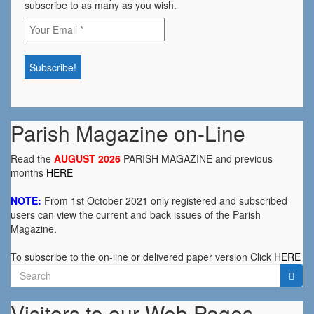
subscribe to as many as you wish.
Parish Magazine on-Line
Read the
AUGUST 2026
PARISH MAGAZINE and previous
months
HERE
NOTE:
From 1st October 2021 only registered and subscribed
users can view the current and back issues of the Parish
Magazine.
To subscribe to the on-line or delivered paper version Click
HERE
Search
for:
Visitors to our Web Pages