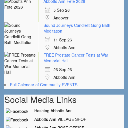
Abbotts Ann Fete 2026
5 Sep 26
Andover
Sound Journeys Candlelit Gong Bath
Meditation
11 Sep 26
Abbotts Ann
FREE Prostate Cancer Tests at War
Memorial Hall
26 Sep 26
Abbotts Ann
Full Calendar of Community EVENTS
Social Media Links
Hashtag Abbotts Ann
Abbotts Ann VILLAGE SHOP
Abbotts Ann POST OFFICE