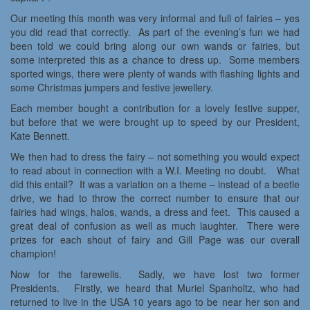
Our meeting this month was very informal and full of fairies – yes
you did read that correctly. As part of the evening’s fun we had
been told we could bring along our own wands or fairies, but
some interpreted this as a chance to dress up. Some members
sported wings, there were plenty of wands with flashing lights and
some Christmas jumpers and festive jewellery.
Each member bought a contribution for a lovely festive supper,
but before that we were brought up to speed by our President,
Kate Bennett.
We then had to dress the fairy – not something you would expect
to read about in connection with a W.I. Meeting no doubt. What
did this entail? It was a variation on a theme – instead of a beetle
drive, we had to throw the correct number to ensure that our
fairies had wings, halos, wands, a dress and feet. This caused a
great deal of confusion as well as much laughter. There were
prizes for each shout of fairy and Gill Page was our overall
champion!
Now for the farewells. Sadly, we have lost two former
Presidents. Firstly, we heard that Muriel Spanholtz, who had
returned to live in the USA 10 years ago to be near her son and