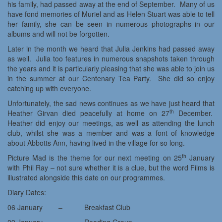
his family, had passed away at the end of September. Many of us
have fond memories of Muriel and as Helen Stuart was able to tell
her family, she can be seen in numerous photographs in our
albums and will not be forgotten.
Later in the month we heard that Julia Jenkins had passed away
as well. Julia too features in numerous snapshots taken through
the years and it is particularly pleasing that she was able to join us
in the summer at our Centenary Tea Party. She did so enjoy
catching up with everyone.
Unfortunately, the sad news continues as we have just heard that
th
Heather Girvan died peacefully at home on 27
December.
Heather did enjoy our meetings, as well as attending the lunch
club, whilst she was a member and was a font of knowledge
about Abbotts Ann, having lived in the village for so long.
th
Picture Mad is the theme for our next meeting on 25
January
with Phil Ray – not sure whether it is a clue, but the word Films is
illustrated alongside this date on our programmes.
Diary Dates:
06 January – Breakfast Club