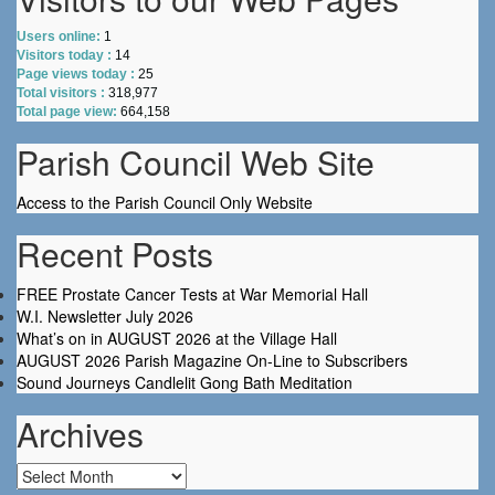
Users online:
1
Visitors today :
14
Page views today :
25
Total visitors :
318,977
Total page view:
664,158
Parish Council Web Site
Access to the Parish Council Only Website
Recent Posts
FREE Prostate Cancer Tests at War Memorial Hall
W.I. Newsletter July 2026
What’s on in AUGUST 2026 at the Village Hall
AUGUST 2026 Parish Magazine On-Line to Subscribers
Sound Journeys Candlelit Gong Bath Meditation
Archives
Archives