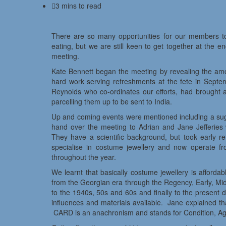
3 mins to read
There are so many opportunities for our members to
eating, but we are still keen to get together at the 
meeting.
Kate Bennett began the meeting by revealing the amou
hard work serving refreshments at the fete in Septemb
Reynolds who co-ordinates our efforts, had brought a
parcelling them up to be sent to India.
Up and coming events were mentioned including a sugg
hand over the meeting to Adrian and Jane Jefferi
They have a scientific background, but took early 
specialise in costume jewellery and now operate fro
throughout the year.
We learnt that basically costume jewellery is afford
from the Georgian era through the Regency, Early, Mid
to the 1940s, 50s and 60s and finally to the present 
influences and materials available. Jane explained th
CARD is an anachronism and stands for Condition, Age,