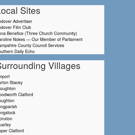
ocal Sites
dover Advertiser
dover Film Club
nna Benefice (Three Church Community)
aroline Nokes — Our Member of Parliament
mpshire County Council Services
uthern Daily Echo
Surrounding Villages
mport
rton Stacey
roughton
odworth Clatford
oughton
ongparish
ongstock
onxton
uarley
per Clatford