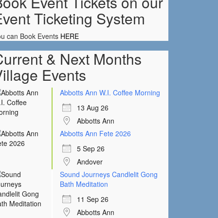
ook Event Tickets on our
Event Ticketing System
ou can Book Events
HERE
Current & Next Months
illage Events
Abbotts Ann W.I. Coffee Morning
13 Aug 26
Abbotts Ann
Abbotts Ann Fete 2026
5 Sep 26
Andover
Sound Journeys Candlelit Gong
Bath Meditation
11 Sep 26
Abbotts Ann