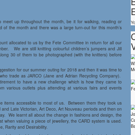
B
 meet up throughout the month, be it for walking, reading or
Y
end of the month and there was a large turn-out for this month’s
nt allocated to us by the Fete Committee in return for all our
V
er. We are still knitting colourful children’s jumpers and Jill
long 30 of them to be photographed (with the knitters) before
estion for our summer outing for 2018 and then it was time to
es who trade as JARCO (Jane and Adrian Recycling Company).
retirement to have a new challenge which is how they came to
m various outlets plus attending at various fairs and events
able items accessible to most of us. Between them they took us
 and Late Victorian, Art Deco, Art Nouveau periods and then on
day. We learnt all about the change in fashions and design, the
at when valuing a piece of jewellery, the CARD system is used.
 Rarity and Desirability.