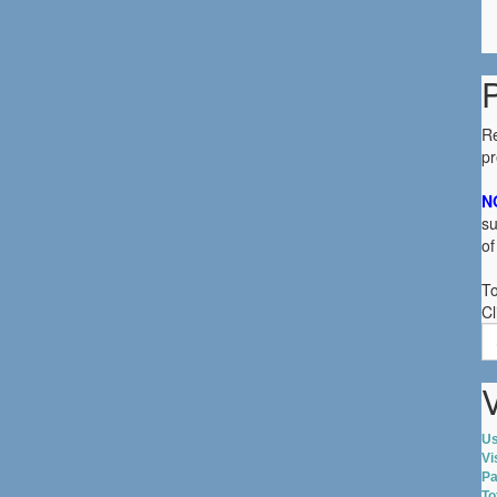
R
p
N
su
of
To
Cl
S
fo
V
Us
Vi
Pa
To