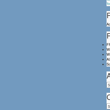
To
Ac
FR
W.
Wh
A
So
Ar
Ca