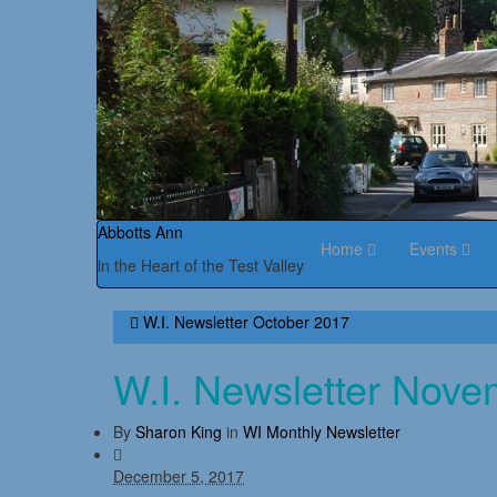
Abbotts Ann
Home
Events
in the Heart of the Test Valley
W.I. Newsletter October 2017
W.I. Newsletter Nov
By
Sharon King
in
WI Monthly Newsletter
December 5, 2017