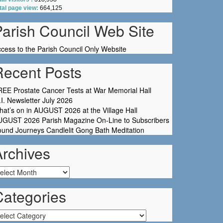
tal page view:
664,125
Parish Council Web Site
cess to the Parish Council Only Website
Recent Posts
EE Prostate Cancer Tests at War Memorial Hall
I. Newsletter July 2026
at’s on in AUGUST 2026 at the Village Hall
UGUST 2026 Parish Magazine On-Line to Subscribers
und Journeys Candlelit Gong Bath Meditation
Archives
chives
Categories
tegories