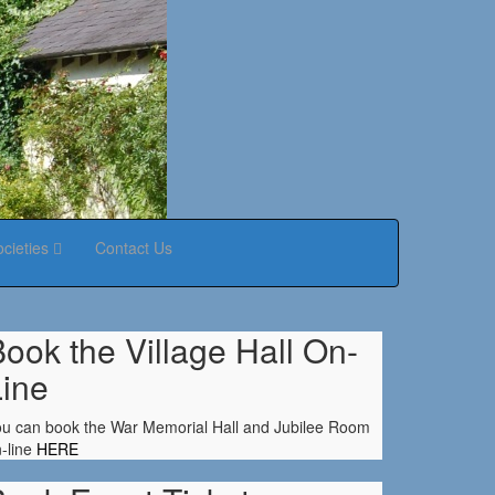
ocieties
Contact Us
ook the Village Hall On-
Line
u can book the War Memorial Hall and Jubilee Room
-line
HERE