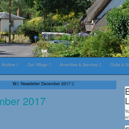
Archive
Our Village
Amenities & Services
Clubs & S
W.I. Newsletter December 2017
B
ember 2017
Yo
on