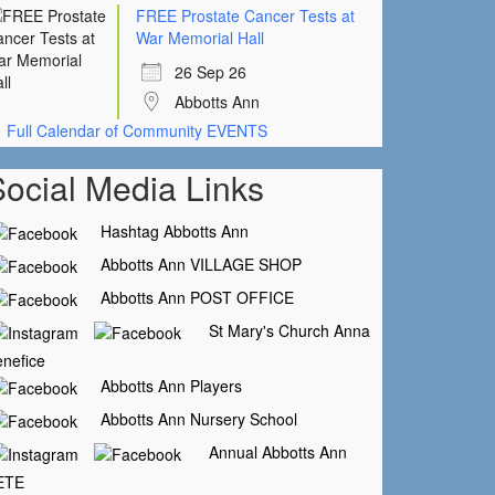
FREE Prostate Cancer Tests at
War Memorial Hall
26 Sep 26
Abbotts Ann
Full Calendar of Community EVENTS
Social Media Links
Hashtag Abbotts Ann
Abbotts Ann VILLAGE SHOP
Abbotts Ann POST OFFICE
St Mary's Church Anna
nefice
Abbotts Ann Players
Abbotts Ann Nursery School
Annual Abbotts Ann
ETE