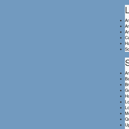
L
An
An
A
C
Ha
So
A
Ba
B
Go
H
L
L
M
Q
Up