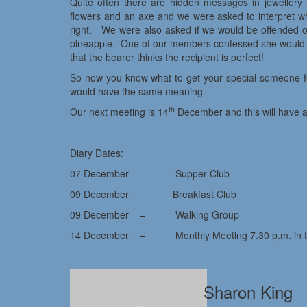
Quite often there are hidden messages in jewellery
flowers and an axe and we were asked to interpret wha
right. We were also asked if we would be offended or 
pineapple. One of our members confessed she would be
that the bearer thinks the recipient is perfect!
So now you know what to get your special someone fo
would have the same meaning.
th
Our next meeting is 14
December and this will have a
Diary Dates:
07 December – Supper Club
09 December Breakfast Club
09 December – Walking Group
14 December – Monthly Meeting 7.30 p.m. in the
Sharon King