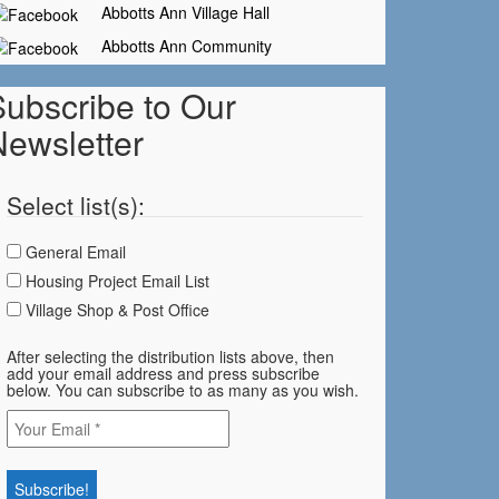
Abbotts Ann Village Hall
Abbotts Ann Community
Subscribe to Our
Newsletter
Select list(s):
General Email
Housing Project Email List
Village Shop & Post Office
After selecting the distribution lists above, then
add your email address and press subscribe
below. You can subscribe to as many as you wish.