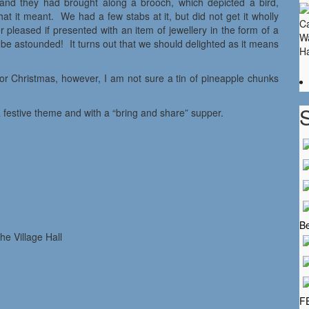
 and they had brought along a brooch, which depicted a bird,
t it meant. We had a few stabs at it, but did not get it wholly
pleased if presented with an item of jewellery in the form of a
 astounded! It turns out that we should delighted as it means
r Christmas, however, I am not sure a tin of pineapple chunks
 festive theme and with a “bring and share” supper.
Be
 Village Hall
F