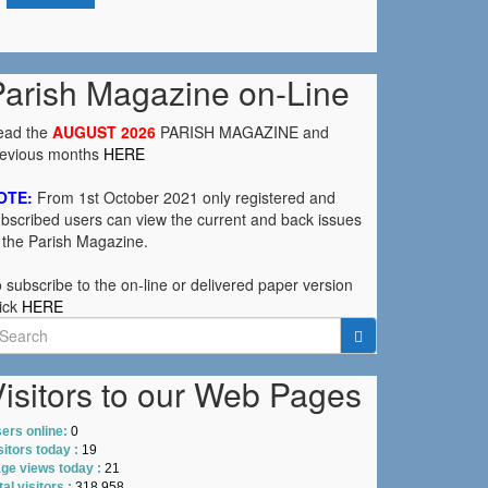
Parish Magazine on-Line
ead the
AUGUST 2026
PARISH MAGAZINE and
revious months
HERE
OTE:
From 1st October 2021 only registered and
bscribed users can view the current and back issues
 the Parish Magazine.
 subscribe to the on-line or delivered paper version
ick
HERE
earch
r:
isitors to our Web Pages
ers online:
0
sitors today :
19
ge views today :
21
tal visitors :
318,958