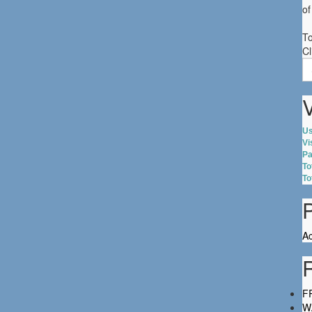
of
To
Cl
S
fo
V
Us
Vi
Pa
To
To
Ac
FR
W.