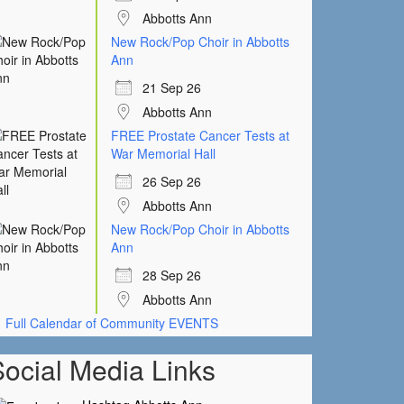
Abbotts Ann
New Rock/Pop Choir in Abbotts
Ann
21 Sep 26
Abbotts Ann
FREE Prostate Cancer Tests at
War Memorial Hall
26 Sep 26
Abbotts Ann
New Rock/Pop Choir in Abbotts
Ann
28 Sep 26
Abbotts Ann
Full Calendar of Community EVENTS
Social Media Links