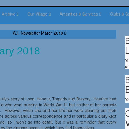
Archive
Our Village
Amenities & Services
Clubs & S
W.I. Newsletter March 2018
B
uary 2018
Yo
on
B
mily’s story of Love, Honour, Tragedy and Bravery. Heather had
Y
cle who went missing in World War II, but neither of her parents
e. However, when she and her brother were clearing out their
came across various correspondence and in particular a diary kept
V
are, so I won’t go into detail, but it was a reminder that every
d by the circumstances in which they find themselves.