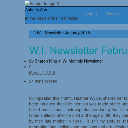
Abbotts Ann
Home
Events
in the Heart of the Test Valley
W.I. Newsletter January 2018
W.I. Newsletter Febr
By
Sharon King
in
WI Monthly Newsletter
March 1, 2018
4 mins to read
Our speaker this month, Heather Wylde, shared her fa
been intrigued that little mention was made of her un
talked much about their experiences during that tim
father’s effects after he died at the age of 90, they 
by their late mother in 1941. It isn’t my story to sh
generation has feelings and emotions that are affecte