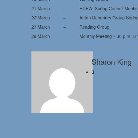
21 March – HCFWI Spring Council Meeting (T
22 March – Anton Danebury Group Spring Me
27 March – Reading Group
29 March – Monthly Meeting 7.30 p.m. in the 
Sharon King