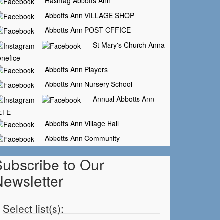
Hashtag Abbotts Ann
Abbotts Ann VILLAGE SHOP
Abbotts Ann POST OFFICE
St Mary's Church Anna
nefice
Abbotts Ann Players
Abbotts Ann Nursery School
Annual Abbotts Ann
ETE
Abbotts Ann Village Hall
Abbotts Ann Community
Subscribe to Our
Newsletter
Select list(s):