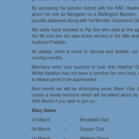
By accessing his service record with the RAF, Heath
about his role as Navigator on a Wellington Bomber.
proudly displayed along with his Bomber Command Clas
We sadly bade farewell to Pip Day who died at the a
the WI and she too saw active service in the War and
husband Freddie.
As always, there is much to discuss and debate, not le
coming months.
Members were very touched to hear that Heather Gir
Whilst Heather had not been a member for very long, s
is always good to be appreciated.
Next month we will be attempting some Silver Clay J
create a family heirloom which will be talked about b
29th March if you wish to join us.
Diary Dates
:
03 March – Breakfast Club
08 March – Supper Club
10 March – Walking Group