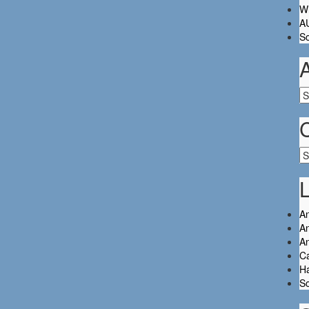
Wh
A
So
Ar
Ca
L
An
An
A
C
Ha
So