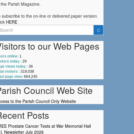
 the Parish Magazine.
 subscribe to the on-line or delivered paper version
ick
HERE
earch
r:
isitors to our Web Pages
ers online:
1
sitors today :
29
ge views today :
36
tal visitors :
319,038
tal page view:
664,245
Parish Council Web Site
cess to the Parish Council Only Website
Recent Posts
EE Prostate Cancer Tests at War Memorial Hall
I. Newsletter July 2026