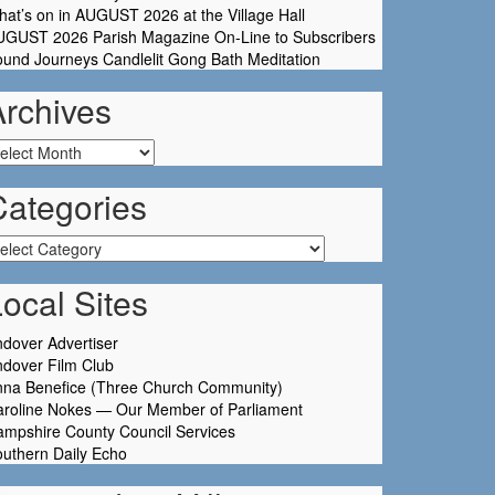
at’s on in AUGUST 2026 at the Village Hall
UGUST 2026 Parish Magazine On-Line to Subscribers
und Journeys Candlelit Gong Bath Meditation
Archives
chives
Categories
tegories
ocal Sites
dover Advertiser
dover Film Club
nna Benefice (Three Church Community)
aroline Nokes — Our Member of Parliament
mpshire County Council Services
uthern Daily Echo