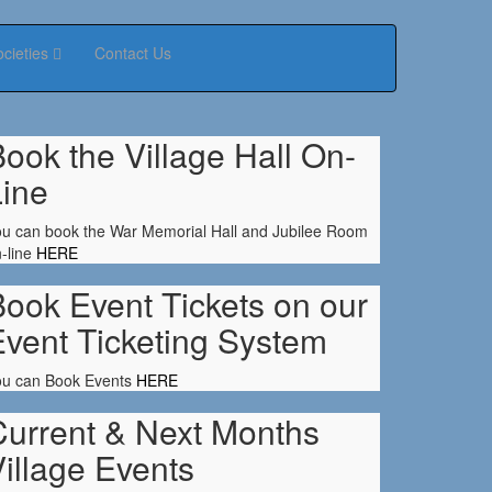
ocieties
Contact Us
ook the Village Hall On-
Line
u can book the War Memorial Hall and Jubilee Room
-line
HERE
ook Event Tickets on our
Event Ticketing System
ou can Book Events
HERE
Current & Next Months
illage Events