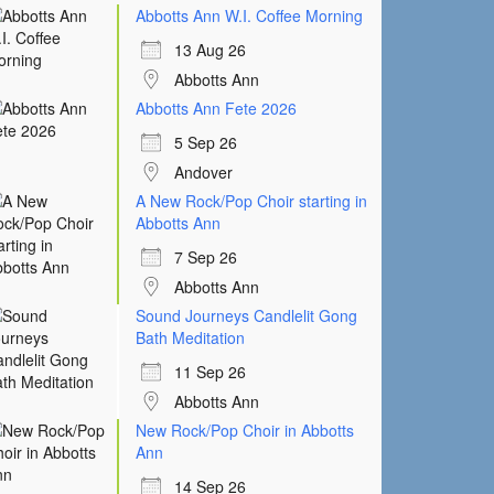
Abbotts Ann W.I. Coffee Morning
13 Aug 26
Abbotts Ann
Abbotts Ann Fete 2026
5 Sep 26
Andover
A New Rock/Pop Choir starting in
Abbotts Ann
7 Sep 26
Abbotts Ann
Sound Journeys Candlelit Gong
Bath Meditation
11 Sep 26
Abbotts Ann
New Rock/Pop Choir in Abbotts
Ann
14 Sep 26