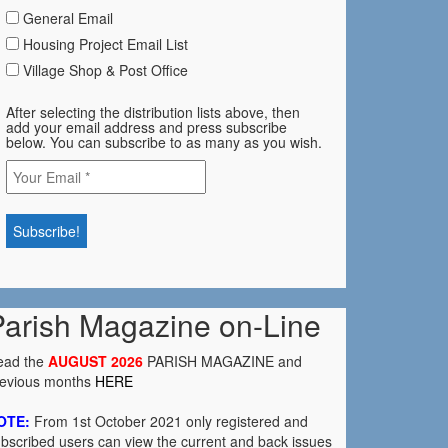
General Email
Housing Project Email List
Village Shop & Post Office
After selecting the distribution lists above, then
add your email address and press subscribe
below. You can subscribe to as many as you wish.
Parish Magazine on-Line
ead the
AUGUST 2026
PARISH MAGAZINE and
revious months
HERE
OTE:
From 1st October 2021 only registered and
bscribed users can view the current and back issues