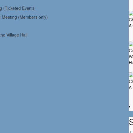
icketed Event)
eting (Members only)
Village Hall