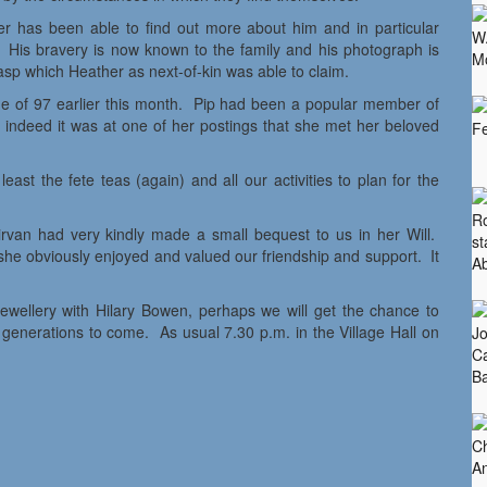
er has been able to find out more about him and in particular
 His bravery is now known to the family and his photograph is
p which Heather as next-of-kin was able to claim.
ge of 97 earlier this month. Pip had been a popular member of
 indeed it was at one of her postings that she met her beloved
ast the fete teas (again) and all our activities to plan for the
van had very kindly made a small bequest to us in her Will.
he obviously enjoyed and valued our friendship and support. It
ewellery with Hilary Bowen, perhaps we will get the chance to
y generations to come. As usual 7.30 p.m. in the Village Hall on