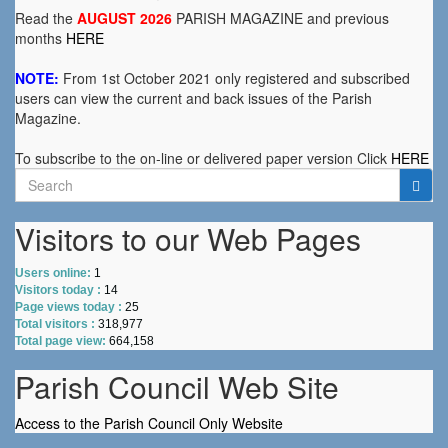
Read the
AUGUST 2026
PARISH MAGAZINE and previous
months
HERE
NOTE:
From 1st October 2021 only registered and subscribed
users can view the current and back issues of the Parish
Magazine.
To subscribe to the on-line or delivered paper version Click
HERE
Search
for:
Visitors to our Web Pages
Users online:
1
Visitors today :
14
Page views today :
25
Total visitors :
318,977
Total page view:
664,158
Parish Council Web Site
Access to the Parish Council Only Website