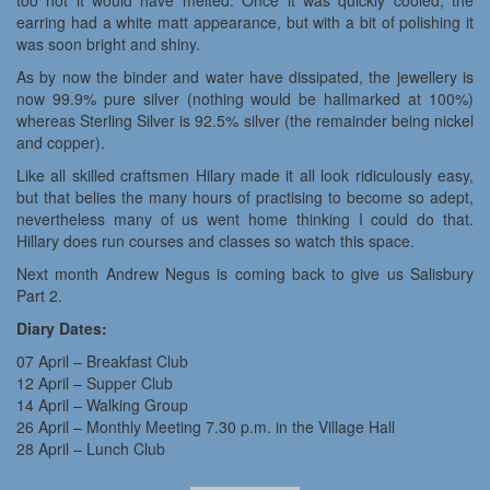
too hot it would have melted. Once it was quickly cooled, the
earring had a white matt appearance, but with a bit of polishing it
was soon bright and shiny.
As by now the binder and water have dissipated, the jewellery is
now 99.9% pure silver (nothing would be hallmarked at 100%)
whereas Sterling Silver is 92.5% silver (the remainder being nickel
and copper).
Like all skilled craftsmen Hilary made it all look ridiculously easy,
but that belies the many hours of practising to become so adept,
nevertheless many of us went home thinking I could do that.
Hillary does run courses and classes so watch this space.
Next month Andrew Negus is coming back to give us Salisbury
Part 2.
Diary Dates:
07 April – Breakfast Club
12 April – Supper Club
14 April – Walking Group
26 April – Monthly Meeting 7.30 p.m. in the Village Hall
28 April – Lunch Club