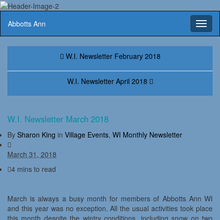
Abbotts Ann
Toggl
naviga
W.I. Newsletter February 2018
W.I. Newsletter April 2018
W.I. Newsletter March 2018
By
Sharon King
in
Village Events
,
WI Monthly Newsletter
March 31, 2018
4 mins to read
March is always a busy month for members of Abbotts Ann WI
and this year was no exception. All the usual activities took place
this month despite the wintry conditions, including snow on two