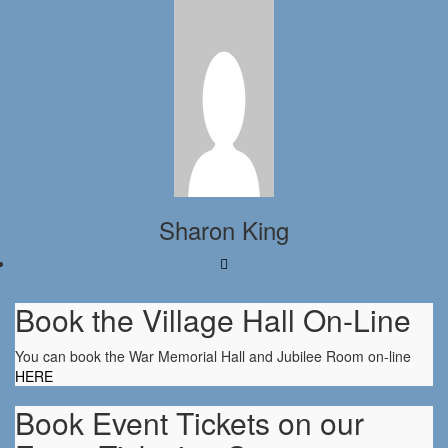
Sharon King
Book the Village Hall On-Line
You can book the War Memorial Hall and Jubilee Room on-line
HERE
Book Event Tickets on our