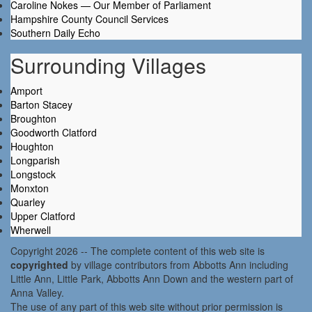
Caroline Nokes — Our Member of Parliament
Hampshire County Council Services
Southern Daily Echo
Surrounding Villages
Amport
Barton Stacey
Broughton
Goodworth Clatford
Houghton
Longparish
Longstock
Monxton
Quarley
Upper Clatford
Wherwell
Copyright 2026 -- The complete content of this web site is
copyrighted
by village contributors from Abbotts Ann including
Little Ann, Little Park, Abbotts Ann Down and the western part of
Anna Valley.
The use of any part of this web site without prior permission is