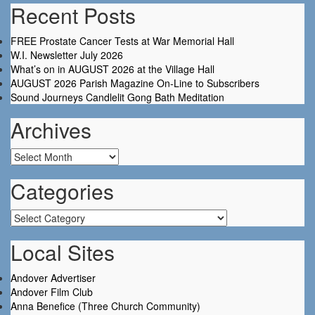
Recent Posts
FREE Prostate Cancer Tests at War Memorial Hall
W.I. Newsletter July 2026
What’s on in AUGUST 2026 at the Village Hall
AUGUST 2026 Parish Magazine On-Line to Subscribers
Sound Journeys Candlelit Gong Bath Meditation
Archives
Archives
Categories
Categories
Local Sites
Andover Advertiser
Andover Film Club
Anna Benefice (Three Church Community)