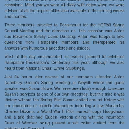
occasions. Mind you we were all dizzy with dates when we were
advised of all the opportunities also available in the coming weeks
and months.
Three members travelled to Portsmouth for the HCFWI Spring
Council Meeting and the attraction on this occasion was Anton
due Beke from Strictly Come Dancing. Anton was happy to take
questions from Hampshire members and interspersed his
answers with humorous anecdotes and asides.
Most of the day concentrated on events planned to celebrate
Hampshire Federation’s Centenary this year, although we also
heard from National Chair, Lynne Stubbings.
Just 24 hours later several of our members attended Anton
Danebury Group’s Spring Meeting at Weyhill where the guest
speaker was Susan Howe. We have been lucky enough to secure
Susan’s services at one of our own meetings, but this time it was
History without the Boring Bits! Susan dotted around history with
her anecdotes of eclectic characters including a few Monarchs,
Charles Dickens, a World War II Pilot named Hoppy Hodgkinson
and a tale that had Queen Victoria dining with the incumbent
Dean of Windsor being passed a salt cellar crafted from the
vertebrae of Charles I.