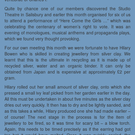
Quite by chance one of our members discovered the Studio
Theatre in Salisbury and earlier this month organised for six of us
to attend a performance of “Here Come the Girls …” which was
celebrating the centenary of women’s right to vote. It was an
evening of monologues, musical anthems and propaganda plays,
which we found very thought provoking.
For our own meeting this month we were fortunate to have Hilary
Bowen who is skilled in creating jewellery from silver clay. We
learnt that this is the ultimate in recycling as it is made up of
recycled silver, water and an organic binder. It can only be
obtained from Japan and is expensive at approximately £2 per
gram.
Hilary rolled out her small amount of silver clay, onto which she
pressed a small ivy leaf picked from her garden earlier in the day.
All this must be undertaken in about five minutes as the silver clay
dries out very quickly. It then has to dry and be lightly sanded, and
as this takes a while, Hilary produced one she had made earlier –
of course! The next stage in the process is for the item of
jewellery to be fired, so it was time for scary bit – a blow torch.
Again, this needs to be timed precisely as if the earring had got