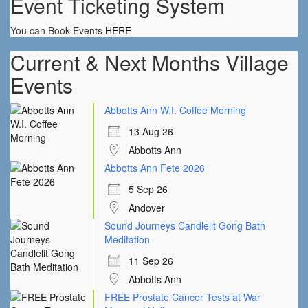
Event Ticketing System
You can Book Events
HERE
Current & Next Months Village
Events
Abbotts Ann W.I. Coffee Morning
13 Aug 26
Abbotts Ann
Abbotts Ann Fete 2026
5 Sep 26
Andover
Sound Journeys Candlelit Gong Bath
Meditation
11 Sep 26
Abbotts Ann
FREE Prostate Cancer Tests at War