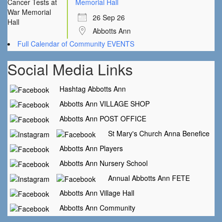
Memorial Hall
26 Sep 26
Abbotts Ann
Full Calendar of Community EVENTS
Social Media Links
Hashtag Abbotts Ann
Abbotts Ann VILLAGE SHOP
Abbotts Ann POST OFFICE
St Mary's Church Anna Benefice
Abbotts Ann Players
Abbotts Ann Nursery School
Annual Abbotts Ann FETE
Abbotts Ann Village Hall
Abbotts Ann Community