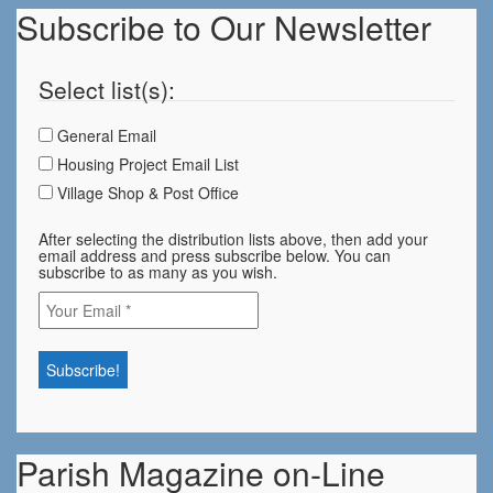
Subscribe to Our Newsletter
Select list(s):
General Email
Housing Project Email List
Village Shop & Post Office
After selecting the distribution lists above, then add your
email address and press subscribe below. You can
subscribe to as many as you wish.
Parish Magazine on-Line