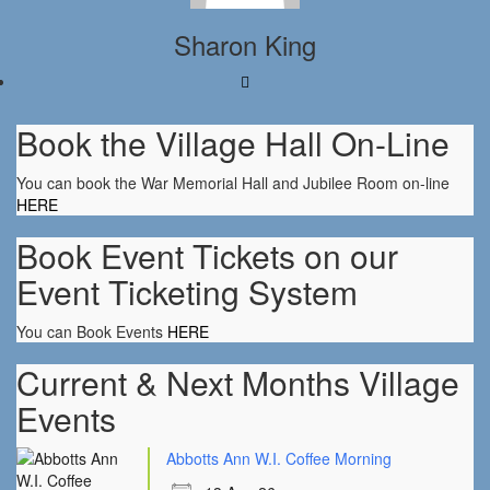
Sharon King
Book the Village Hall On-Line
You can book the War Memorial Hall and Jubilee Room on-line
HERE
Book Event Tickets on our
Event Ticketing System
You can Book Events
HERE
Current & Next Months Village
Events
Abbotts Ann W.I. Coffee Morning