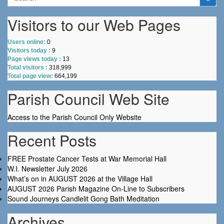
for:
Visitors to our Web Pages
Users online:
0
Visitors today :
9
Page views today :
13
Total visitors :
318,999
Total page view:
664,199
Parish Council Web Site
Access to the Parish Council Only Website
Recent Posts
FREE Prostate Cancer Tests at War Memorial Hall
W.I. Newsletter July 2026
What’s on in AUGUST 2026 at the Village Hall
AUGUST 2026 Parish Magazine On-Line to Subscribers
Sound Journeys Candlelit Gong Bath Meditation
Archives