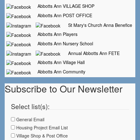
Abbotts Ann VILLAGE SHOP
Abbotts Ann POST OFFICE
St Mary's Church Anna Benefice
Abbotts Ann Players
Abbotts Ann Nursery School
Annual Abbotts Ann FETE
Abbotts Ann Village Hall
Abbotts Ann Community
Subscribe to Our Newsletter
Select list(s):
General Email
Housing Project Email List
Village Shop & Post Office