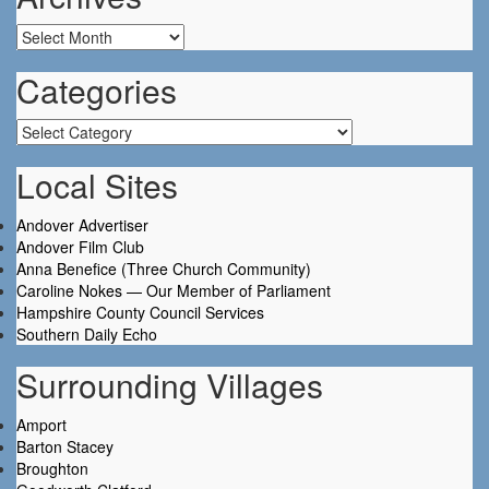
Archives
Categories
Categories
Local Sites
Andover Advertiser
Andover Film Club
Anna Benefice (Three Church Community)
Caroline Nokes — Our Member of Parliament
Hampshire County Council Services
Southern Daily Echo
Surrounding Villages
Amport
Barton Stacey
Broughton