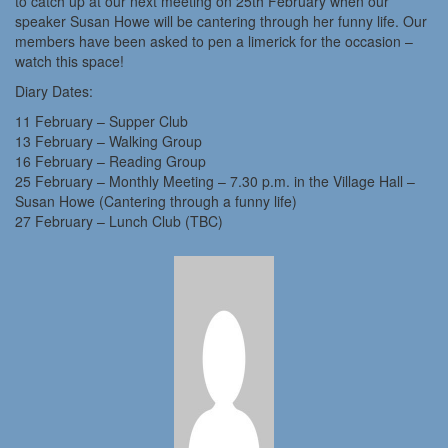
to catch up at our next meeting on 25th February when our
speaker Susan Howe will be cantering through her funny life. Our
members have been asked to pen a limerick for the occasion –
watch this space!
Diary Dates:
11 February – Supper Club
13 February – Walking Group
16 February – Reading Group
25 February – Monthly Meeting – 7.30 p.m. in the Village Hall –
Susan Howe (Cantering through a funny life)
27 February – Lunch Club (TBC)