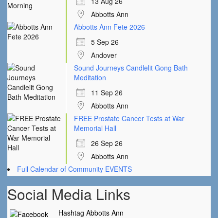
13 Aug 26
Abbotts Ann
Abbotts Ann Fete 2026
5 Sep 26
Andover
Sound Journeys Candlelit Gong Bath
Meditation
11 Sep 26
Abbotts Ann
FREE Prostate Cancer Tests at War
Memorial Hall
26 Sep 26
Abbotts Ann
Full Calendar of Community EVENTS
Social Media Links
Hashtag Abbotts Ann