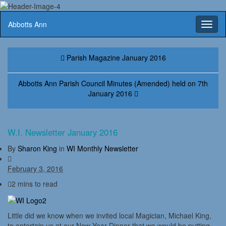
Abbotts Ann
Toggl
naviga
Parish Magazine January 2016
Abbotts Ann Parish Council Minutes (Amended) held on 7th
January 2016
W.I. Newsletter January 2016
By
Sharon King
in
WI Monthly Newsletter
February 3, 2016
2 mins to read
Little did we know when we invited local Magician, Michael King,
to entertain us at our New Year Dinner that we would be putting