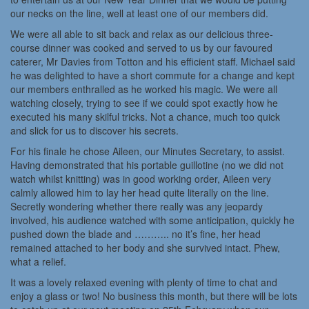
our necks on the line, well at least one of our members did.
We were all able to sit back and relax as our delicious three-
course dinner was cooked and served to us by our favoured
caterer, Mr Davies from Totton and his efficient staff. Michael said
he was delighted to have a short commute for a change and kept
our members enthralled as he worked his magic. We were all
watching closely, trying to see if we could spot exactly how he
executed his many skilful tricks. Not a chance, much too quick
and slick for us to discover his secrets.
For his finale he chose Aileen, our Minutes Secretary, to assist.
Having demonstrated that his portable guillotine (no we did not
watch whilst knitting) was in good working order, Aileen very
calmly allowed him to lay her head quite literally on the line.
Secretly wondering whether there really was any jeopardy
involved, his audience watched with some anticipation, quickly he
pushed down the blade and ……….. no it’s fine, her head
remained attached to her body and she survived intact. Phew,
what a relief.
It was a lovely relaxed evening with plenty of time to chat and
enjoy a glass or two! No business this month, but there will be lots