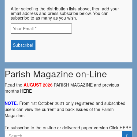
After selecting the distribution lists above, then add your
email address and press subscribe below. You can
subscribe to as many as you wish.
Parish Magazine on-Line
Read the
AUGUST 2026
PARISH MAGAZINE and previous
months
HERE
NOTE:
From 1st October 2021 only registered and subscribed
users can view the current and back issues of the Parish
Magazine.
To subscribe to the on-line or delivered paper version Click
HERE
Search