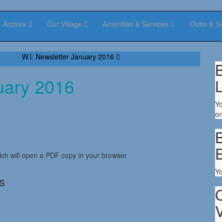
Archive
Our Village
Amenities & Services
Clubs & S
W.I. Newsletter January 2016
B
uary 2016
Yo
on
B
ch will open a PDF copy in your browser
Y
s
V