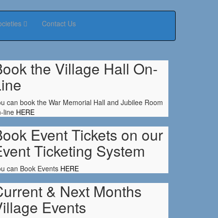
ocieties
Contact Us
ook the Village Hall On-
Line
u can book the War Memorial Hall and Jubilee Room
-line
HERE
ook Event Tickets on our
Event Ticketing System
ou can Book Events
HERE
Current & Next Months
illage Events