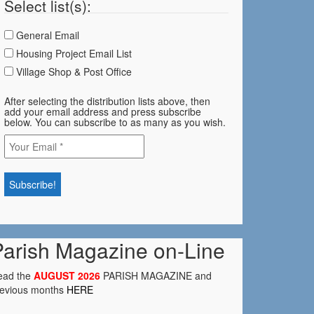
Select list(s):
General Email
Housing Project Email List
Village Shop & Post Office
After selecting the distribution lists above, then
add your email address and press subscribe
below. You can subscribe to as many as you wish.
Parish Magazine on-Line
ead the
AUGUST 2026
PARISH MAGAZINE and
revious months
HERE