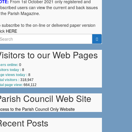
OTE:
From 1st October 2021 only registered and
bscribed users can view the current and back issues
 the Parish Magazine.
 subscribe to the on-line or delivered paper version
ick
HERE
earch
r:
isitors to our Web Pages
ers online:
0
sitors today :
8
ge views today :
8
tal visitors :
318,947
tal page view:
664,112
Parish Council Web Site
cess to the Parish Council Only Website
Recent Posts