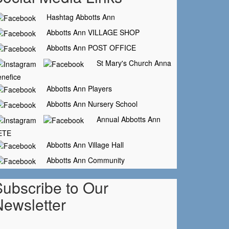
Hashtag Abbotts Ann
Abbotts Ann VILLAGE SHOP
Abbotts Ann POST OFFICE
St Mary's Church Anna
nefice
Abbotts Ann Players
Abbotts Ann Nursery School
Annual Abbotts Ann
ETE
Abbotts Ann Village Hall
Abbotts Ann Community
Subscribe to Our
Newsletter