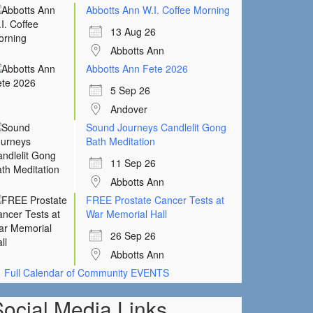
Abbotts Ann W.I. Coffee Morning
13 Aug 26
Abbotts Ann
Abbotts Ann Fete 2026
5 Sep 26
Andover
Sound Journeys Candlelit Gong
Bath Meditation
11 Sep 26
Abbotts Ann
FREE Prostate Cancer Tests at
War Memorial Hall
26 Sep 26
Abbotts Ann
Full Calendar of Community EVENTS
Social Media Links