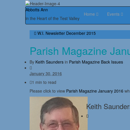
Abbotts Ann
Home
Events
in the Heart of the Test Valley
W.I. Newsletter December 2015
Parish Magazine Jan
By
Keith Saunders
in
Parish Magazine Back Issues
January 30, 2016
1 min to read
Please click to view
Parish Magazine January 2016
whi
Keith Saunder