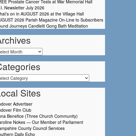
EE Prostate Cancer Tests at War Memorial Hall
I. Newsletter July 2026
at’s on in AUGUST 2026 at the Village Hall
UGUST 2026 Parish Magazine On-Line to Subscribers
und Journeys Candlelit Gong Bath Meditation
Archives
chives
Categories
tegories
ocal Sites
dover Advertiser
dover Film Club
nna Benefice (Three Church Community)
aroline Nokes — Our Member of Parliament
mpshire County Council Services
uthern Daily Echo