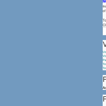
N
su
of
To
Cl
S
fo
V
Us
Vi
Pa
To
To
Ac