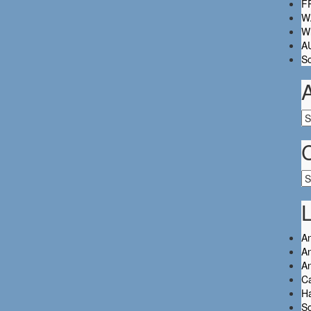
FR
W.
Wh
A
So
Ar
Ca
L
An
An
A
C
Ha
So