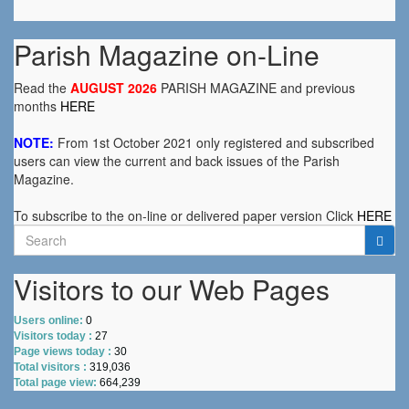
Parish Magazine on-Line
Read the
AUGUST 2026
PARISH MAGAZINE and previous
months
HERE
NOTE:
From 1st October 2021 only registered and subscribed
users can view the current and back issues of the Parish
Magazine.
To subscribe to the on-line or delivered paper version Click
HERE
Search
for:
Visitors to our Web Pages
Users online:
0
Visitors today :
27
Page views today :
30
Total visitors :
319,036
Total page view:
664,239