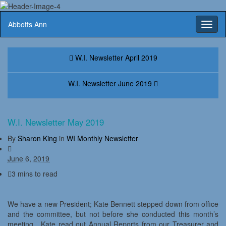
Abbotts Ann
Toggl
naviga
W.I. Newsletter April 2019
W.I. Newsletter June 2019
W.I. Newsletter May 2019
By
Sharon King
in
WI Monthly Newsletter
June 6, 2019
3 mins to read
We have a new President; Kate Bennett stepped down from office
and the committee, but not before she conducted this month’s
meeting. Kate read out Annual Reports from our Treasurer and