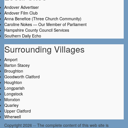
Andover Advertiser
Andover Film Club
Anna Benefice (Three Church Community)
Caroline Nokes — Our Member of Parliament
Hampshire County Council Services
Southern Daily Echo
Surrounding Villages
Amport
Barton Stacey
Broughton
Goodworth Clatford
Houghton
Longparish
Longstock
Monxton
Quarley
Upper Clatford
Wherwell
Copyright 2026 -- The complete content of this web site is