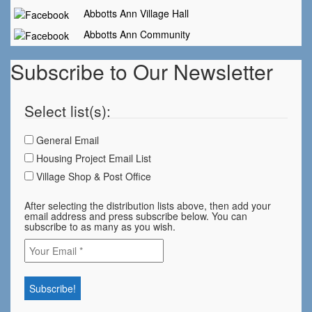
Abbotts Ann Village Hall
Abbotts Ann Community
Subscribe to Our Newsletter
Select list(s):
General Email
Housing Project Email List
Village Shop & Post Office
After selecting the distribution lists above, then add your
email address and press subscribe below. You can
subscribe to as many as you wish.