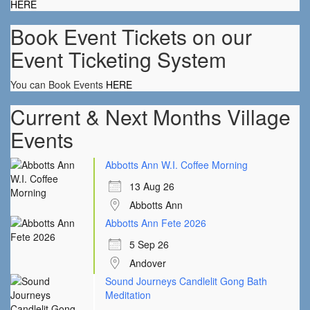
HERE
Book Event Tickets on our
Event Ticketing System
You can Book Events
HERE
Current & Next Months Village
Events
Abbotts Ann W.I. Coffee Morning
13 Aug 26
Abbotts Ann
Abbotts Ann Fete 2026
5 Sep 26
Andover
Sound Journeys Candlelit Gong Bath
Meditation