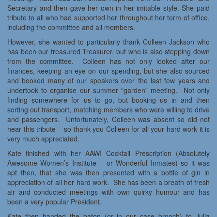
Secretary and then gave her own in her imitable style. She paid
tribute to all who had supported her throughout her term of office,
including the committee and all members.
However, she wanted to particularly thank Colleen Jackson who
has been our treasured Treasurer, but who is also stepping down
from the committee. Colleen has not only looked after our
finances, keeping an eye on our spending, but she also sourced
and booked many of our speakers over the last few years and
undertook to organise our summer “garden” meeting. Not only
finding somewhere for us to go, but booking us in and then
sorting out transport, matching members who were willing to drive
and passengers. Unfortunately, Colleen was absent so did not
hear this tribute – so thank you Colleen for all your hard work it is
very much appreciated.
Kate finished with her AAWI Cocktail Prescription (Absolutely
Awesome Women’s Institute – or Wonderful Inmates) so it was
apt then, that she was then presented with a bottle of gin in
appreciation of all her hard work. She has been a breath of fresh
air and conducted meetings with own quirky humour and has
been a very popular President.
Kate then handed the baton (or in our case brooch) to Julia