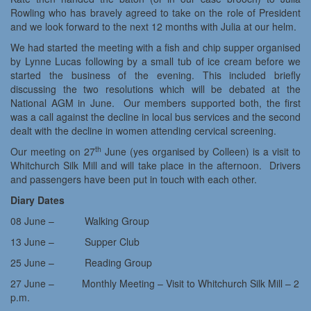
Rowling who has bravely agreed to take on the role of President
and we look forward to the next 12 months with Julia at our helm.
We had started the meeting with a fish and chip supper organised
by Lynne Lucas following by a small tub of ice cream before we
started the business of the evening. This included briefly
discussing the two resolutions which will be debated at the
National AGM in June. Our members supported both, the first
was a call against the decline in local bus services and the second
dealt with the decline in women attending cervical screening.
th
Our meeting on 27
June (yes organised by Colleen) is a visit to
Whitchurch Silk Mill and will take place in the afternoon. Drivers
and passengers have been put in touch with each other.
Diary Dates
08 June – Walking Group
13 June – Supper Club
25 June – Reading Group
27 June – Monthly Meeting – Visit to Whitchurch Silk Mill – 2
p.m.