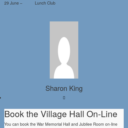
29 June – Lunch Club
Sharon King
Book the Village Hall On-Line
You can book the War Memorial Hall and Jubilee Room on-line