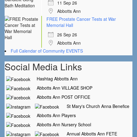
11 Sep 26
Abbotts Ann
FREE Prostate Cancer Tests at War
Memorial Hall
26 Sep 26
Abbotts Ann
Full Calendar of Community EVENTS
Social Media Links
Hashtag Abbotts Ann
Abbotts Ann VILLAGE SHOP
Abbotts Ann POST OFFICE
St Mary's Church Anna Benefice
Abbotts Ann Players
Abbotts Ann Nursery School
Annual Abbotts Ann FETE