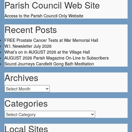
Parish Council Web Site
Access to the Parish Council Only Website
Recent Posts
FREE Prostate Cancer Tests at War Memorial Hall
W.I. Newsletter July 2026
What’s on in AUGUST 2026 at the Village Hall
AUGUST 2026 Parish Magazine On-Line to Subscribers
Sound Journeys Candlelit Gong Bath Meditation
Archives
Archives
Categories
Categories
Local Sites