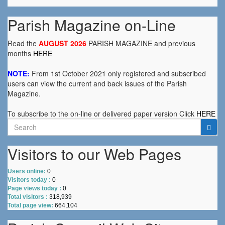
Parish Magazine on-Line
Read the
AUGUST 2026
PARISH MAGAZINE and previous
months
HERE
NOTE:
From 1st October 2021 only registered and subscribed
users can view the current and back issues of the Parish
Magazine.
To subscribe to the on-line or delivered paper version Click
HERE
Search
for:
Visitors to our Web Pages
Users online:
0
Visitors today :
0
Page views today :
0
Total visitors :
318,939
Total page view:
664,104