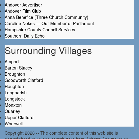
Andover Advertiser
Andover Film Club
Anna Benefice (Three Church Community)
Caroline Nokes — Our Member of Parliament
Hampshire County Council Services
Southern Daily Echo
Surrounding Villages
Amport
Barton Stacey
Broughton
Goodworth Clatford
Houghton
Longparish
Longstock
Monxton
Quarley
Upper Clatford
Wherwell
Copyright 2026 -- The complete content of this web site is