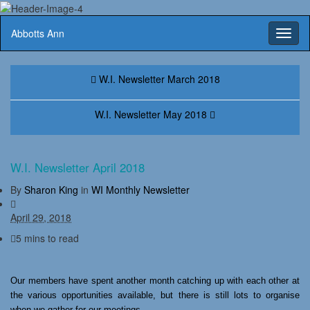
Abbotts Ann
Toggl
naviga
W.I. Newsletter March 2018
W.I. Newsletter May 2018
W.I. Newsletter April 2018
By
Sharon King
in
WI Monthly Newsletter
April 29, 2018
5 mins to read
Our members have spent another month catching up with each other at
the various opportunities available, but there is still lots to organise
when we gather for our meetings.