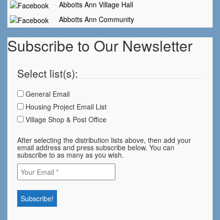
Abbotts Ann Village Hall
Abbotts Ann Community
Subscribe to Our Newsletter
Select list(s):
General Email
Housing Project Email List
Village Shop & Post Office
After selecting the distribution lists above, then add your
email address and press subscribe below. You can
subscribe to as many as you wish.