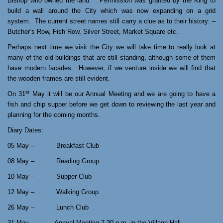
Bishop who owned the land.
Permission was granted by the King to
build a wall around the City which was now expanding on a grid
system.
The current street names still carry a clue as to their history: –
Butcher’s Row, Fish Row, Silver Street, Market Square etc.
Perhaps next time we visit the City we will take time to really look at
many of the old buildings that are still standing, although some of them
have modern facades.
However, if we venture inside we will find that
the wooden frames are still evident.
st
On 31
May it will be our Annual Meeting and we are going to have a
fish and chip supper before we get down to reviewing the last year and
planning for the coming months.
Diary Dates:
05 May – Breakfast Club
08 May – Reading Group
10 May – Supper Club
12 May – Walking Group
26 May – Lunch Club
31 May Annual Meeting 7.30 p.m. in the Village Hall