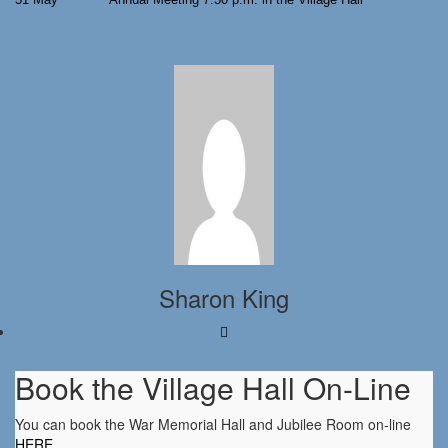
Sharon King
Book the Village Hall On-Line
You can book the War Memorial Hall and Jubilee Room on-line
HERE