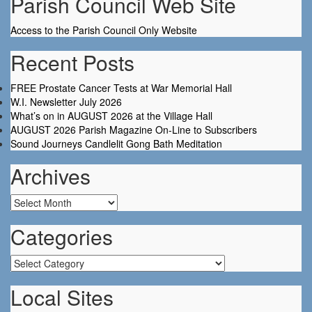
Parish Council Web Site
Access to the Parish Council Only Website
Recent Posts
FREE Prostate Cancer Tests at War Memorial Hall
W.I. Newsletter July 2026
What’s on in AUGUST 2026 at the Village Hall
AUGUST 2026 Parish Magazine On-Line to Subscribers
Sound Journeys Candlelit Gong Bath Meditation
Archives
Archives
Categories
Categories
Local Sites