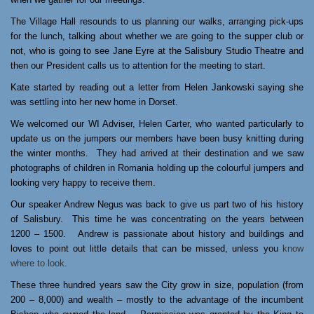
The Village Hall resounds to us planning our walks, arranging pick-ups
for the lunch, talking about whether we are going to the supper club or
not, who is going to see Jane Eyre at the Salisbury Studio Theatre and
then our President calls us to attention for the meeting to start.
Kate started by reading out a letter from Helen Jankowski saying she
was settling into her new home in Dorset.
We welcomed our WI Adviser, Helen Carter, who wanted particularly to
update us on the jumpers our members have been busy knitting during
the winter months.
They had arrived at their destination and we saw
photographs of children in Romania holding up the colourful jumpers and
looking very happy to receive them.
Our speaker Andrew Negus was back to give us part two of his history
of Salisbury.
This time he was concentrating on the years between
1200 – 1500.
Andrew is passionate about history and buildings and
loves to point out little details that can be missed, unless you
know
where to look.
These three hundred years saw the City grow in size, population (from
200 – 8,000) and wealth – mostly to the advantage of the incumbent