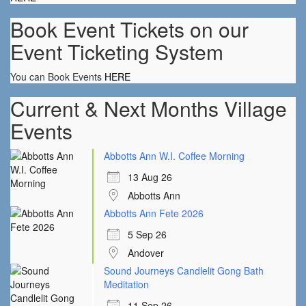
Book Event Tickets on our
Event Ticketing System
You can Book Events
HERE
Current & Next Months Village
Events
Abbotts Ann W.I. Coffee Morning
13 Aug 26
Abbotts Ann
Abbotts Ann Fete 2026
5 Sep 26
Andover
Sound Journeys Candlelit Gong Bath
Meditation
11 Sep 26