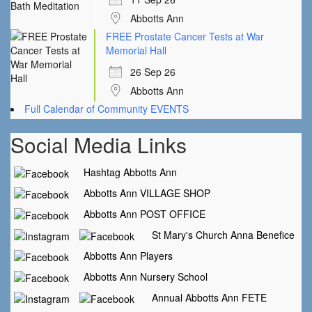
Abbotts Ann
FREE Prostate Cancer Tests at War
Memorial Hall
26 Sep 26
Abbotts Ann
Full Calendar of Community EVENTS
Social Media Links
Hashtag Abbotts Ann
Abbotts Ann VILLAGE SHOP
Abbotts Ann POST OFFICE
St Mary's Church Anna Benefice
Abbotts Ann Players
Abbotts Ann Nursery School
Annual Abbotts Ann FETE