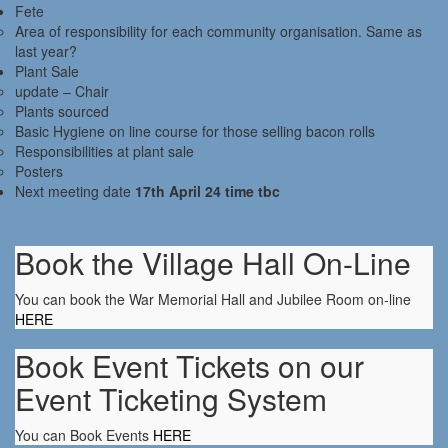
Fete
Area of responsibility for each community organisation. Same as
last year?
Plant Sale
update – Chair
Plants sourced
Basic Hygiene on line course for those selling bacon rolls
Responsibilities at plant sale
Posters
Next meeting date
17th April 24 time tbc
Book the Village Hall On-Line
You can book the War Memorial Hall and Jubilee Room on-line
HERE
Book Event Tickets on our
Event Ticketing System
You can Book Events
HERE