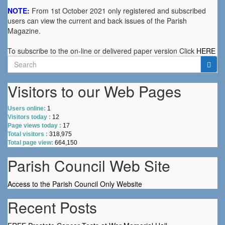
NOTE:
From 1st October 2021 only registered and subscribed
users can view the current and back issues of the Parish
Magazine.
To subscribe to the on-line or delivered paper version Click
HERE
Search
for:
Visitors to our Web Pages
Users online:
1
Visitors today :
12
Page views today :
17
Total visitors :
318,975
Total page view:
664,150
Parish Council Web Site
Access to the Parish Council Only Website
Recent Posts