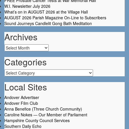
FREE Prostate Cancer Tests at War Memorial Hall
W.I. Newsletter July 2026
What’s on in AUGUST 2026 at the Village Hall
AUGUST 2026 Parish Magazine On-Line to Subscribers
Sound Journeys Candlelit Gong Bath Meditation
Archives
Archives
Categories
Categories
Local Sites
Andover Advertiser
Andover Film Club
Anna Benefice (Three Church Community)
Caroline Nokes — Our Member of Parliament
Hampshire County Council Services
Southern Daily Echo