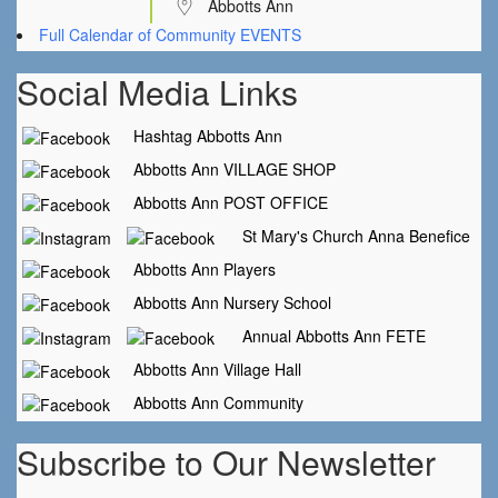
Abbotts Ann
Full Calendar of Community EVENTS
Social Media Links
Hashtag Abbotts Ann
Abbotts Ann VILLAGE SHOP
Abbotts Ann POST OFFICE
St Mary's Church Anna Benefice
Abbotts Ann Players
Abbotts Ann Nursery School
Annual Abbotts Ann FETE
Abbotts Ann Village Hall
Abbotts Ann Community
Subscribe to Our Newsletter