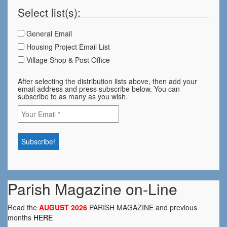
Select list(s):
General Email
Housing Project Email List
Village Shop & Post Office
After selecting the distribution lists above, then add your
email address and press subscribe below. You can
subscribe to as many as you wish.
Parish Magazine on-Line
Read the
AUGUST 2026
PARISH MAGAZINE and previous
months
HERE