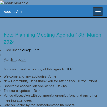
Abbotts Ann
Toggl
naviga
Fete Planning Meeting Agenda 13th March
2024
Filed under
Village Fete
March 1, 2024
You can download a copy of this agenda
HERE
Welcome and any apologies -Anne
New Community Reps thank you for attendance. Introductions
Charitable association application- Davina
Treasurer update – Beth
Venue discussion with community organisations and any other
meeting attendees
vote on venue by the new committee members.