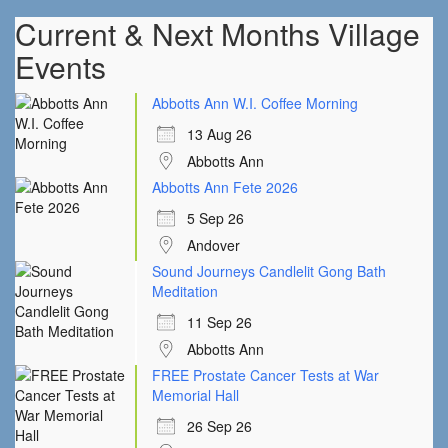
Current & Next Months Village
Events
Abbotts Ann W.I. Coffee Morning
13 Aug 26
Abbotts Ann
Abbotts Ann Fete 2026
5 Sep 26
Andover
Sound Journeys Candlelit Gong Bath
Meditation
11 Sep 26
Abbotts Ann
FREE Prostate Cancer Tests at War
Memorial Hall
26 Sep 26