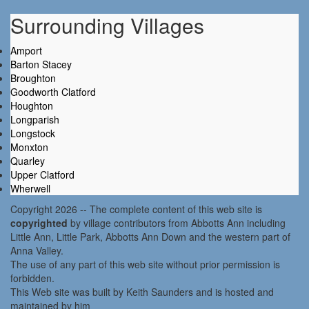
Surrounding Villages
Amport
Barton Stacey
Broughton
Goodworth Clatford
Houghton
Longparish
Longstock
Monxton
Quarley
Upper Clatford
Wherwell
Copyright 2026 -- The complete content of this web site is
copyrighted
by village contributors from Abbotts Ann including
Little Ann, Little Park, Abbotts Ann Down and the western part of
Anna Valley.
The use of any part of this web site without prior permission is
forbidden.
This Web site was built by Keith Saunders and is hosted and
maintained by him