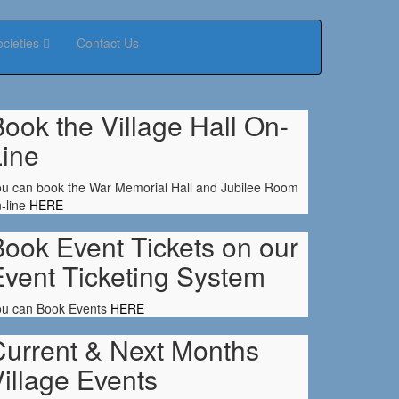
ocieties
Contact Us
ook the Village Hall On-
Line
u can book the War Memorial Hall and Jubilee Room
-line
HERE
ook Event Tickets on our
Event Ticketing System
ou can Book Events
HERE
Current & Next Months
illage Events