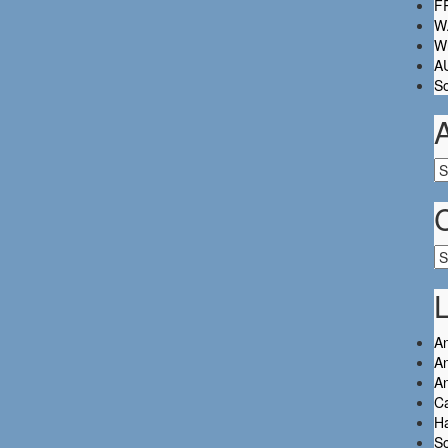
FR
W.
Wh
A
So
Ar
Ca
L
An
An
A
C
Ha
So