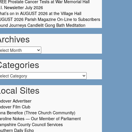
EE Prostate Cancer Tests at War Memorial Hall
I. Newsletter July 2026
at’s on in AUGUST 2026 at the Village Hall
UGUST 2026 Parish Magazine On-Line to Subscribers
und Journeys Candlelit Gong Bath Meditation
Archives
chives
Categories
tegories
ocal Sites
dover Advertiser
dover Film Club
nna Benefice (Three Church Community)
aroline Nokes — Our Member of Parliament
mpshire County Council Services
uthern Daily Echo