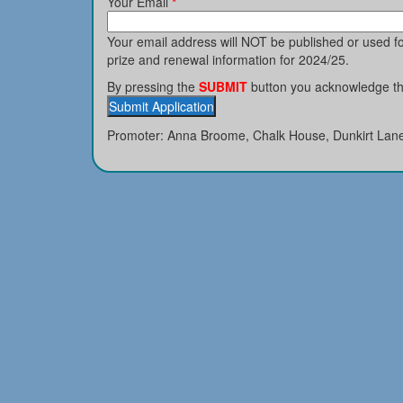
Your Email
*
Your email address will NOT be published or used 
prize and renewal information for 2024/25.
By pressing the
SUBMIT
button you acknowledge tha
Promoter: Anna Broome, Chalk House, Dunkirt Lan