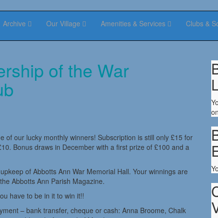
Archive
Our Village
Amenities & Services
Clubs & S
ership of the War
B
ub
Yo
on
B
 of our lucky monthly winners! Subscription is still only £15 for
10. Bonus draws in December with a first prize of £100 and a
Y
d upkeep of Abbotts Ann War Memorial Hall. Your winnings are
 the Abbotts Ann Parish Magazine.
have to be in it to win it!!
V
ayment – bank transfer, cheque or cash: Anna Broome, Chalk