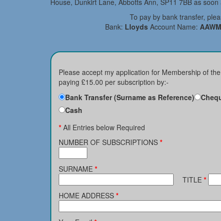
House, Dunkirt Lane, Abbotts Ann, SP11 7BB as soon a
To pay by bank transfer, ple
Bank:
Lloyds
Account Name:
AAWM
Please accept my application for Membership of th
paying £15.00 per subscription by:-
Bank Transfer (Surname as Reference)
Chequ
Cash
*
All Entries below Required
NUMBER OF SUBSCRIPTIONS
*
SURNAME
*
TITLE
*
HOME ADDRESS
*