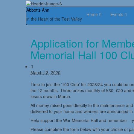
Abbotts Ann
Home
Events
in the Heart of the Test Valley
Application for Memb
Memorial Hall 100 Cl
March 13, 2020
Time to join the ‘100 Club’ for 2023/24 you could be one
the 12 months. Three prizes monthly of £30, £20 and £
losers draw in March.
All money raised goes directly to the maintenance an
delivered to your home and winners are announced in
Help support the War Memorial Hall and remember – you 
Please complete the form below with your choice of p