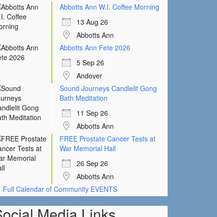
Abbotts Ann W.I. Coffee Morning
13 Aug 26
Abbotts Ann
Abbotts Ann Fete 2026
5 Sep 26
Andover
Sound Journeys Candlelit Gong
Bath Meditation
11 Sep 26
Abbotts Ann
FREE Prostate Cancer Tests at
War Memorial Hall
26 Sep 26
Abbotts Ann
Full Calendar of Community EVENTS
Social Media Links