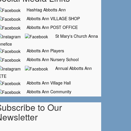
Hashtag Abbotts Ann
Abbotts Ann VILLAGE SHOP
Abbotts Ann POST OFFICE
St Mary's Church Anna
nefice
Abbotts Ann Players
Abbotts Ann Nursery School
Annual Abbotts Ann
ETE
Abbotts Ann Village Hall
Abbotts Ann Community
Subscribe to Our
Newsletter