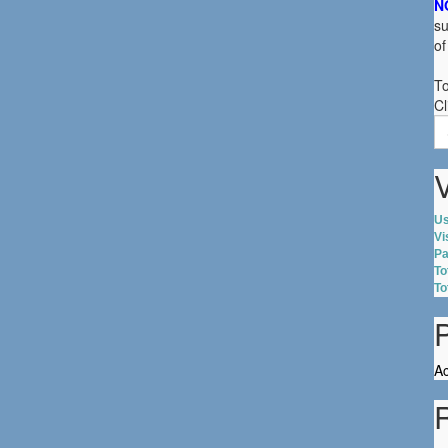
N
su
of
To
Cl
S
fo
V
Us
Vi
Pa
To
To
Ac