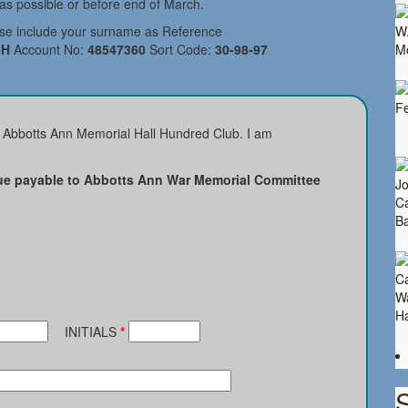
s possible or before end of March.
ase include your surname as Reference
H
Account No:
48547360
Sort Code:
30-98-97
e Abbotts Ann Memorial Hall Hundred Club. I am
e payable to Abbotts Ann War Memorial Committee
INITIALS
*