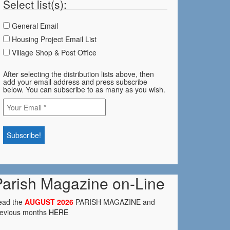
Select list(s):
General Email
Housing Project Email List
Village Shop & Post Office
After selecting the distribution lists above, then
add your email address and press subscribe
below. You can subscribe to as many as you wish.
Parish Magazine on-Line
ead the
AUGUST 2026
PARISH MAGAZINE and
revious months
HERE