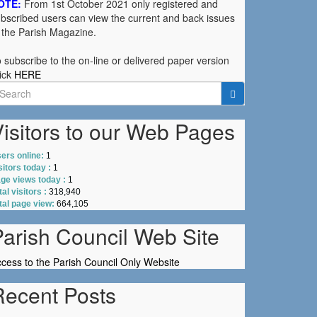
OTE:
From 1st October 2021 only registered and
bscribed users can view the current and back issues
 the Parish Magazine.
 subscribe to the on-line or delivered paper version
ick
HERE
earch
r:
isitors to our Web Pages
ers online:
1
sitors today :
1
ge views today :
1
tal visitors :
318,940
tal page view:
664,105
Parish Council Web Site
cess to the Parish Council Only Website
Recent Posts