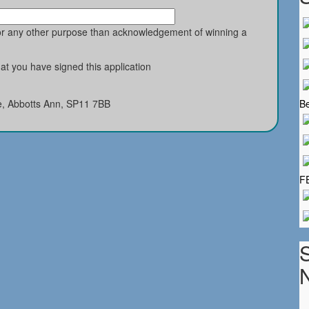
for any other purpose than acknowledgement of winning a
t you have signed this application
e, Abbotts Ann, SP11 7BB
Be
F