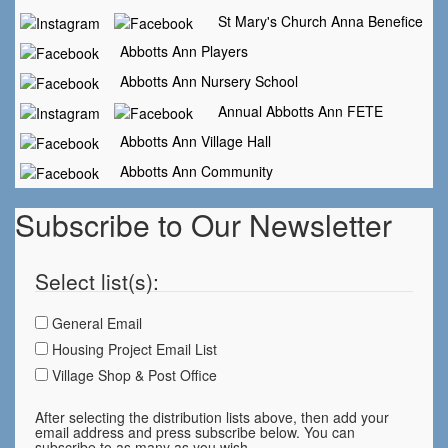
St Mary's Church Anna Benefice
Abbotts Ann Players
Abbotts Ann Nursery School
Annual Abbotts Ann FETE
Abbotts Ann Village Hall
Abbotts Ann Community
Subscribe to Our Newsletter
Select list(s):
General Email
Housing Project Email List
Village Shop & Post Office
After selecting the distribution lists above, then add your
email address and press subscribe below. You can
subscribe to as many as you wish.