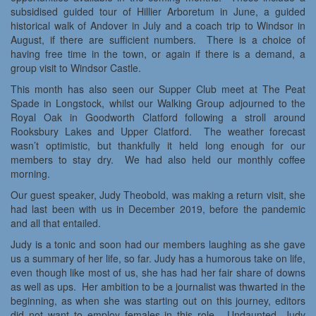
subsidised guided tour of Hillier Arboretum in June, a guided
historical walk of Andover in July and a coach trip to Windsor in
August, if there are sufficient numbers. There is a choice of
having free time in the town, or again if there is a demand, a
group visit to Windsor Castle.
This month has also seen our Supper Club meet at The Peat
Spade in Longstock, whilst our Walking Group adjourned to the
Royal Oak in Goodworth Clatford following a stroll around
Rooksbury Lakes and Upper Clatford. The weather forecast
wasn’t optimistic, but thankfully it held long enough for our
members to stay dry. We had also held our monthly coffee
morning.
Our guest speaker, Judy Theobold, was making a return visit, she
had last been with us in December 2019, before the pandemic
and all that entailed.
Judy is a tonic and soon had our members laughing as she gave
us a summary of her life, so far. Judy has a humorous take on life,
even though like most of us, she has had her fair share of downs
as well as ups. Her ambition to be a journalist was thwarted in the
beginning, as when she was starting out on this journey, editors
did not want to employ females in this role. Undaunted, Judy