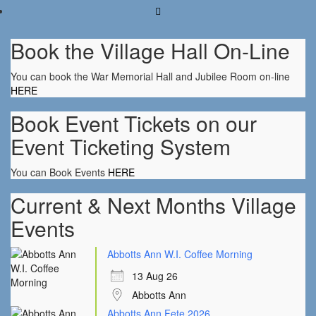
Book the Village Hall On-Line
You can book the War Memorial Hall and Jubilee Room on-line
HERE
Book Event Tickets on our
Event Ticketing System
You can Book Events
HERE
Current & Next Months Village
Events
Abbotts Ann W.I. Coffee Morning
13 Aug 26
Abbotts Ann
Abbotts Ann Fete 2026