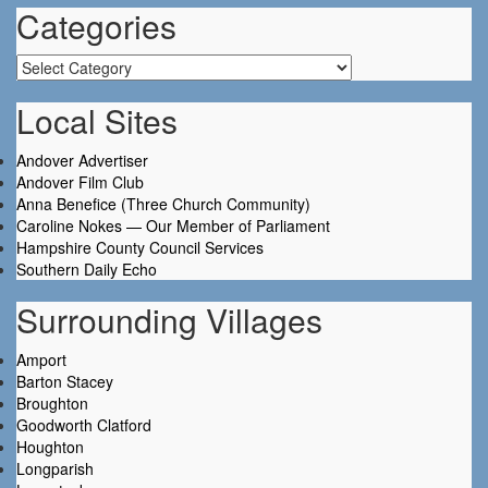
Categories
Categories
Local Sites
Andover Advertiser
Andover Film Club
Anna Benefice (Three Church Community)
Caroline Nokes — Our Member of Parliament
Hampshire County Council Services
Southern Daily Echo
Surrounding Villages
Amport
Barton Stacey
Broughton
Goodworth Clatford
Houghton
Longparish