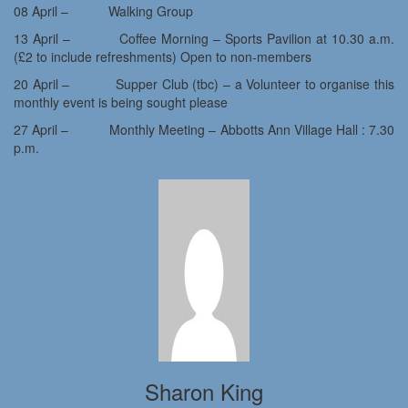
08 April – Walking Group
13 April – Coffee Morning – Sports Pavilion at 10.30 a.m.
(£2 to include refreshments) Open to non-members
20 April – Supper Club (tbc) – a Volunteer to organise this
monthly event is being sought please
27 April – Monthly Meeting – Abbotts Ann Village Hall : 7.30
p.m.
Sharon King