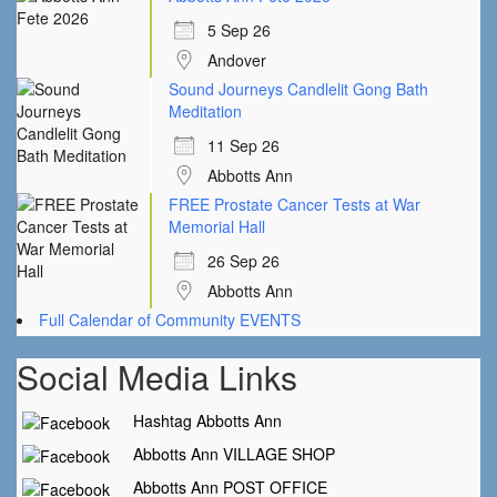
5 Sep 26
Andover
Sound Journeys Candlelit Gong Bath
Meditation
11 Sep 26
Abbotts Ann
FREE Prostate Cancer Tests at War
Memorial Hall
26 Sep 26
Abbotts Ann
Full Calendar of Community EVENTS
Social Media Links
Hashtag Abbotts Ann
Abbotts Ann VILLAGE SHOP
Abbotts Ann POST OFFICE