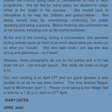
offered the chance going back to Lincolnshire to host a radio
programme. She did this for many years, but decided to resign
whilst at the height of her success. She moved back to
Hampshire to be near her children and grandchildren. She
keeps herself busy by volunteering, continuing her public
speaking and being a granny. Before finishing she performed two
of her poems, including one on life during lockdown.
At the end of the evening, during a conversation, she admitted
writing articles (such as this!) is as much about what you leave out
as what you include. She also said could I just say she was
young and glamorous – so I have!
However, these paragraphs do not do her justice and a lot has
been left out – not enough space! She really did make us laugh
a lot.
th
Our next meeting is on April 27
and our guest speaker is also
familiar to us as he has been before. This time Andrew Negus’
topic is Winchester (part 1). Please come along to the Village Hall
th
in time for a 7.30 p.m. start on 27
April.
DIARY DATES:
APRIL 2023