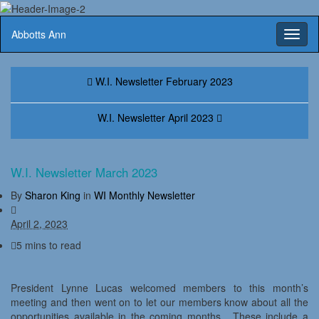
Abbotts Ann
Toggl
naviga
W.I. Newsletter February 2023
W.I. Newsletter April 2023
W.I. Newsletter March 2023
By
Sharon King
in
WI Monthly Newsletter
April 2, 2023
5 mins to read
President Lynne Lucas welcomed members to this month’s
meeting and then went on to let our members know about all the
opportunities available in the coming months. These include a