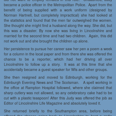
became a police officer in the Metropolitan Police. Apart from the
benefit of being supplied with a work uniform (designed by
Norman Hartnell, but completely impractical) she had looked at
the statistics and found that the men far outweighed the women.
She thought she might find a husband along the way. She did, but
this was a disaster. By now she was living in Lincolnshire and
married for the second time and had two children. Again, this did
not work out and she brought the children up alone.
Her persistence to pursue her career saw her pen a poem a week
for a column in the local paper and from there she was offered the
chance to be a reporter, which had her driving all over
Lincolnshire to follow up a story. It was at this time that she
accidentally became a guest speaker for WIs and other groups.
She then resigned and moved to Edinburgh, working for the
Edinburgh Evening News and The Scotsman. A spell working in
the office at Rampton Hospital followed, where she claimed that
sharp cutlery was not allowed, so any celebratory cake had to be
cut with a plastic teaspoon! After this Judy was offered the job as
Editor of Lincolnshire Life Magazine and absolutely loved it.
She returned briefly to the Southampton area, before being