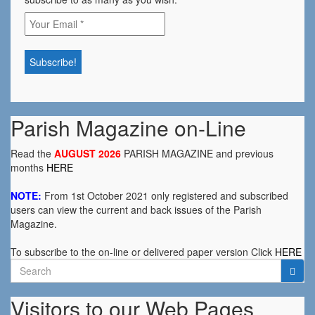
Parish Magazine on-Line
Read the
AUGUST 2026
PARISH MAGAZINE and previous
months
HERE
NOTE:
From 1st October 2021 only registered and subscribed
users can view the current and back issues of the Parish
Magazine.
To subscribe to the on-line or delivered paper version Click
HERE
Search
for:
Visitors to our Web Pages