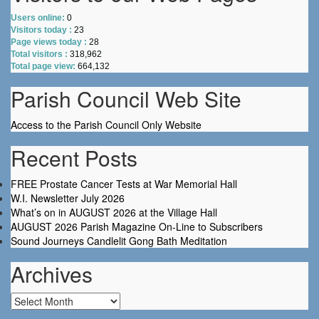
Users online:
0
Visitors today :
23
Page views today :
28
Total visitors :
318,962
Total page view:
664,132
Parish Council Web Site
Access to the Parish Council Only Website
Recent Posts
FREE Prostate Cancer Tests at War Memorial Hall
W.I. Newsletter July 2026
What’s on in AUGUST 2026 at the Village Hall
AUGUST 2026 Parish Magazine On-Line to Subscribers
Sound Journeys Candlelit Gong Bath Meditation
Archives
Archives