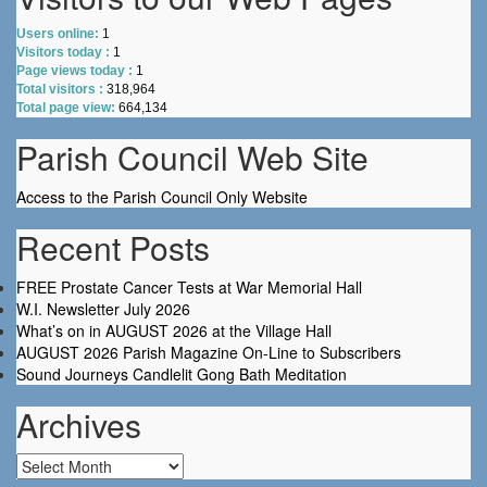
Users online:
1
Visitors today :
1
Page views today :
1
Total visitors :
318,964
Total page view:
664,134
Parish Council Web Site
Access to the Parish Council Only Website
Recent Posts
FREE Prostate Cancer Tests at War Memorial Hall
W.I. Newsletter July 2026
What’s on in AUGUST 2026 at the Village Hall
AUGUST 2026 Parish Magazine On-Line to Subscribers
Sound Journeys Candlelit Gong Bath Meditation
Archives
Archives