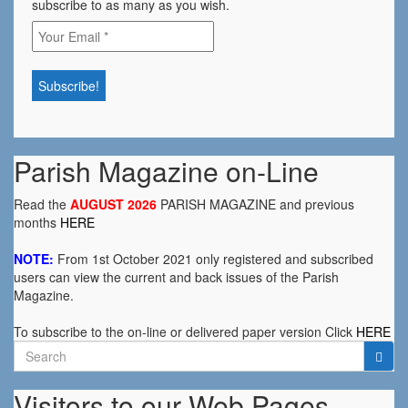
subscribe to as many as you wish.
Parish Magazine on-Line
Read the
AUGUST 2026
PARISH MAGAZINE and previous
months
HERE
NOTE:
From 1st October 2021 only registered and subscribed
users can view the current and back issues of the Parish
Magazine.
To subscribe to the on-line or delivered paper version Click
HERE
Search
for:
Visitors to our Web Pages