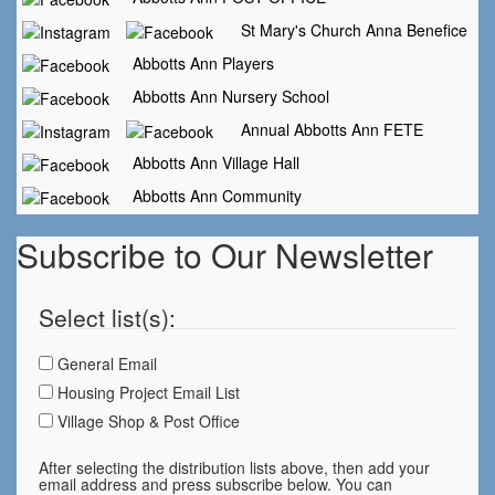
St Mary's Church Anna Benefice
Abbotts Ann Players
Abbotts Ann Nursery School
Annual Abbotts Ann FETE
Abbotts Ann Village Hall
Abbotts Ann Community
Subscribe to Our Newsletter
Select list(s):
General Email
Housing Project Email List
Village Shop & Post Office
After selecting the distribution lists above, then add your
email address and press subscribe below. You can