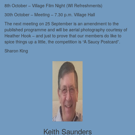
8th October – Village Film Night (WI Refreshments)
30th October – Meeting – 7.30 p.m. Village Hall
The next meeting on 25 September is an amendment to the
published programme and will be aerial photography courtesy of
Heather Hook – and just to prove that our members do like to
spice things up a little, the competition is “A Saucy Postcard”.
Sharon King
Keith Saunders