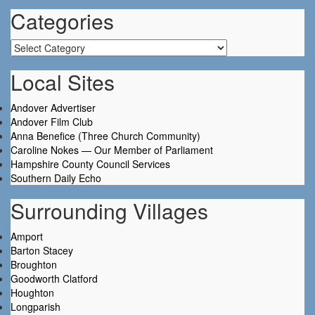
Categories
Categories
Local Sites
Andover Advertiser
Andover Film Club
Anna Benefice (Three Church Community)
Caroline Nokes — Our Member of Parliament
Hampshire County Council Services
Southern Daily Echo
Surrounding Villages
Amport
Barton Stacey
Broughton
Goodworth Clatford
Houghton
Longparish