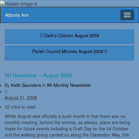
Abbotts Ann
Toggl
naviga
Clerk’s Column August 2008
Parish Council Minutes August 2008
WI Newsletter – August 2008
By
Keith Saunders
in
WI Monthly Newsletter
August 31, 2008
2 mins to read
Whilst August was officially a quiet month in that there was no
monthly meeting, behind the scenes, as always, plans are being
made for future events including a Craft Day on the 04 October
and the walking group carried on along the Clarendon Way, this