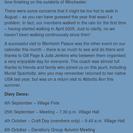
time finishing on the outskirts of Winchester.
There were some concerns that it might be too hot to walk in
August – as you can have guessed this year that wasn’t a
problem. In fact, our members walked in the rain for the first time
– having started walking in April 2005. Just to clarify, no we
haven’t been walking continuously since then!
A successful visit to Blenheim Palace was the other event on our
calendar this month – there is so much to see and do there and
thanks to Gill Page & Julia Jenkins who between them organised
a very enjoyable day for everyone. The coach was almost full
thanks to friends and family who joined us on this jaunt, including
Muriel Spanholtz, who you may remember returned to her native
USA last year, but was on a return visit to Abbotts Ann this
summer.
Diary Dates:
6th September – Village Fete
25th September – Meeting – 7.30 p.m. Village Hall
4th October – Craft Day (members only) – 9.45 a.m. Village Hall
6th October – Danebury Group Autumn Meeting