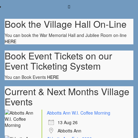
Book the Village Hall On-Line
You can book the War Memorial Hall and Jubilee Room on-line
HERE
Book Event Tickets on our
Event Ticketing System
You can Book Events
HERE
Current & Next Months Village
Events
Abbotts Ann W.I. Coffee Morning
13 Aug 26
Abbotts Ann