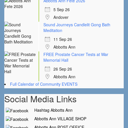
Abbotts Ann Fete 2026
5 Sep 26
Andover
Sound Journeys Candlelit Gong Bath
Meditation
11 Sep 26
Abbotts Ann
FREE Prostate Cancer Tests at War
Memorial Hall
26 Sep 26
Abbotts Ann
Full Calendar of Community EVENTS
Social Media Links
Hashtag Abbotts Ann
Abbotts Ann VILLAGE SHOP
Abbotts Ann POST OFFICE