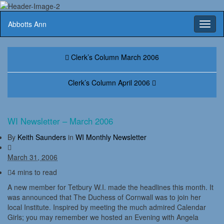
Abbotts Ann
Toggl
naviga
Clerk’s Column March 2006
Clerk’s Column April 2006
WI Newsletter – March 2006
By
Keith Saunders
in
WI Monthly Newsletter
March 31, 2006
4 mins to read
A new member for Tetbury W.I. made the headlines this month. It
was announced that The Duchess of Cornwall was to join her
local Institute. Inspired by meeting the much admired Calendar
Girls; you may remember we hosted an Evening with Angela