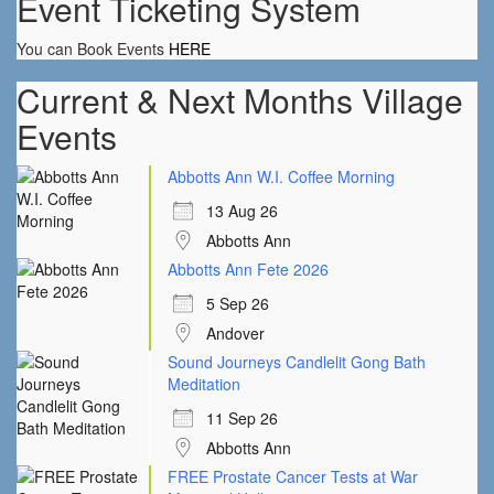
Event Ticketing System
You can Book Events
HERE
Current & Next Months Village
Events
Abbotts Ann W.I. Coffee Morning
13 Aug 26
Abbotts Ann
Abbotts Ann Fete 2026
5 Sep 26
Andover
Sound Journeys Candlelit Gong Bath
Meditation
11 Sep 26
Abbotts Ann
FREE Prostate Cancer Tests at War