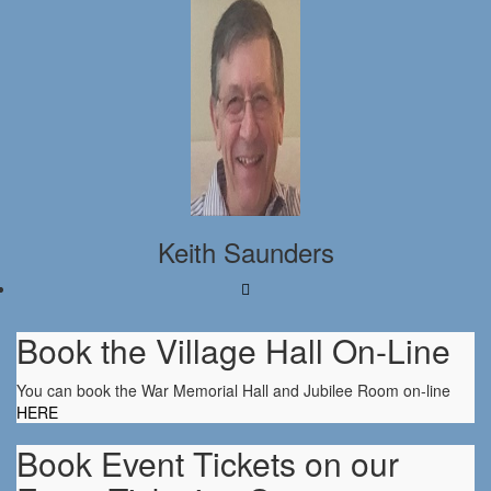
Keith Saunders
Book the Village Hall On-Line
You can book the War Memorial Hall and Jubilee Room on-line
HERE
Book Event Tickets on our