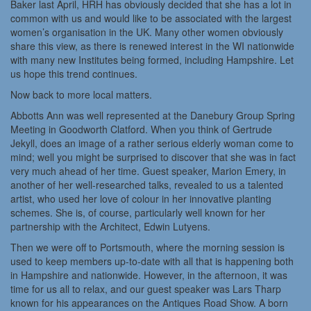
Baker last April, HRH has obviously decided that she has a lot in
common with us and would like to be associated with the largest
women’s organisation in the UK. Many other women obviously
share this view, as there is renewed interest in the WI nationwide
with many new Institutes being formed, including Hampshire. Let
us hope this trend continues.
Now back to more local matters.
Abbotts Ann was well represented at the Danebury Group Spring
Meeting in Goodworth Clatford. When you think of Gertrude
Jekyll, does an image of a rather serious elderly woman come to
mind; well you might be surprised to discover that she was in fact
very much ahead of her time. Guest speaker, Marion Emery, in
another of her well-researched talks, revealed to us a talented
artist, who used her love of colour in her innovative planting
schemes. She is, of course, particularly well known for her
partnership with the Architect, Edwin Lutyens.
Then we were off to Portsmouth, where the morning session is
used to keep members up-to-date with all that is happening both
in Hampshire and nationwide. However, in the afternoon, it was
time for us all to relax, and our guest speaker was Lars Tharp
known for his appearances on the Antiques Road Show. A born