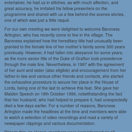
entertainer, he had us in stitches, as with much affection, and
great accuracy, he imitated his fellow presenters on the
programme and shared with us a few behind-the-scenes stories,
one of which was just a little risqué.
For our own meeting we were delighted to welcome Baroness
Arlington, who has recently come to live in the village. The
Baroness explained how the hereditary title had unusually been
granted to the female line of her mother’s family some 300 years
previously. However, it had fallen into abeyance for some years,
as the more senior title of the Duke of Grafton took precedence
through the male line. Nevertheless, in 1997 with the agreement
of her aunt and sister (also eligible) and encouragement from her
father-in-law and various other friends and contacts, she started
the exhaustive procedure to secure her place in the House of
Lords, being one of the last to achieve this feat. She gave her
Maiden Speech on 18th October 1999, notwithstanding the fact
that her husband, who had helped to prepare it, had unexpectedly
died a few days earlier. For a number of reasons, Baroness
Arlington made the headlines at the time and members were able
to watch a selection of video recordings and read a variety of
newspaper clippings and various documentation.