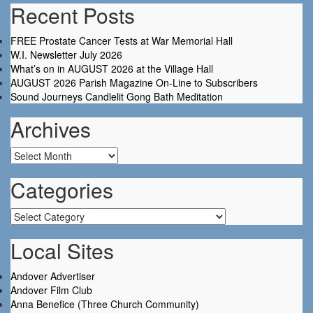
Recent Posts
FREE Prostate Cancer Tests at War Memorial Hall
W.I. Newsletter July 2026
What’s on in AUGUST 2026 at the Village Hall
AUGUST 2026 Parish Magazine On-Line to Subscribers
Sound Journeys Candlelit Gong Bath Meditation
Archives
Archives
Categories
Categories
Local Sites
Andover Advertiser
Andover Film Club
Anna Benefice (Three Church Community)