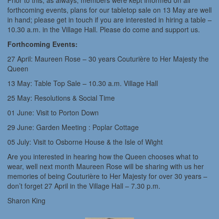
Prior to this, as always, members were kept informed on all
forthcoming events, plans for our tabletop sale on 13 May are well
in hand; please get in touch if you are interested in hiring a table –
10.30 a.m. in the Village Hall. Please do come and support us.
Forthcoming Events:
27 April: Maureen Rose – 30 years Couturière to Her Majesty the
Queen
13 May: Table Top Sale – 10.30 a.m. Village Hall
25 May: Resolutions & Social Time
01 June: Visit to Porton Down
29 June: Garden Meeting : Poplar Cottage
05 July: Visit to Osborne House & the Isle of Wight
Are you interested in hearing how the Queen chooses what to
wear, well next month Maureen Rose will be sharing with us her
memories of being Couturière to Her Majesty for over 30 years –
don’t forget 27 April in the Village Hall – 7.30 p.m.
Sharon King