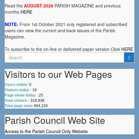
Read the
AUGUST 2026
PARISH MAGAZINE and previous
months
HERE
NOTE:
From 1st October 2021 only registered and subscribed
users can view the current and back issues of the Parish
Magazine.
To subscribe to the on-line or delivered paper version Click
HERE
Search
for:
Visitors to our Web Pages
Users online:
0
Visitors today :
19
Page views today :
25
Total visitors :
318,938
Total page view:
664,103
Parish Council Web Site
Access to the Parish Council Only Website