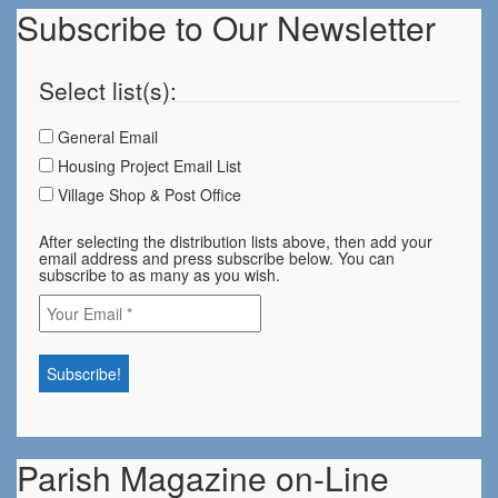
Subscribe to Our Newsletter
Select list(s):
General Email
Housing Project Email List
Village Shop & Post Office
After selecting the distribution lists above, then add your
email address and press subscribe below. You can
subscribe to as many as you wish.
Parish Magazine on-Line