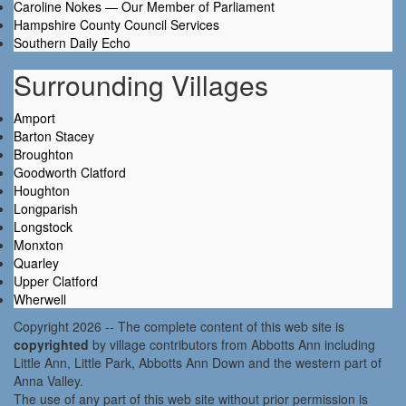
Caroline Nokes — Our Member of Parliament
Hampshire County Council Services
Southern Daily Echo
Surrounding Villages
Amport
Barton Stacey
Broughton
Goodworth Clatford
Houghton
Longparish
Longstock
Monxton
Quarley
Upper Clatford
Wherwell
Copyright 2026 -- The complete content of this web site is
copyrighted
by village contributors from Abbotts Ann including
Little Ann, Little Park, Abbotts Ann Down and the western part of
Anna Valley.
The use of any part of this web site without prior permission is