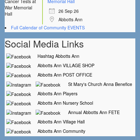
Memorial Hall
26 Sep 26
Abbotts Ann
Full Calendar of Community EVENTS
Social Media Links
Hashtag Abbotts Ann
Abbotts Ann VILLAGE SHOP
Abbotts Ann POST OFFICE
St Mary's Church Anna Benefice
Abbotts Ann Players
Abbotts Ann Nursery School
Annual Abbotts Ann FETE
Abbotts Ann Village Hall
Abbotts Ann Community